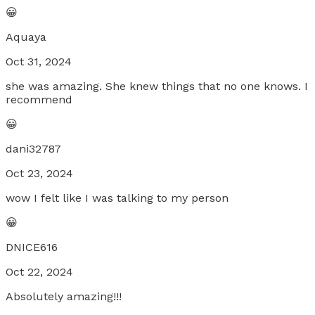
😀
Aquaya
Oct 31, 2024
she was amazing. She knew things that no one knows. I
recommend
😀
dani32787
Oct 23, 2024
wow I felt like I was talking to my person
😀
DNICE616
Oct 22, 2024
Absolutely amazing!!!