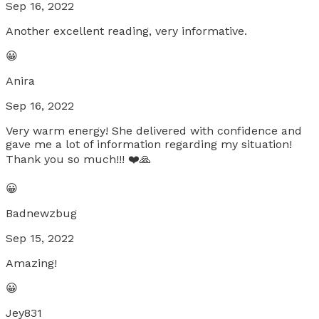
Sep 16, 2022
Another excellent reading, very informative.
😀
Anira
Sep 16, 2022
Very warm energy! She delivered with confidence and
gave me a lot of information regarding my situation!
Thank you so much!!! ❤️🙏
😀
Badnewzbug
Sep 15, 2022
Amazing!
😀
Jey831