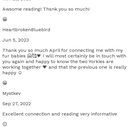
Awsome reading! Thsnk you so much!
😀
HeartbrokenBluebird
Jun 5, 2023
Thank you so much April for connecting me with my
fur babies 🤗🥰💗 I will most certainly be in touch with
you again and happy to know the two Yorkies are
working together 💗 and that the previous one is really
happy ☺️
😀
Mystkev
Sep 27, 2022
Excellent connection and reading very informative
😐