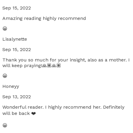
Sep 15, 2022
Amazing reading highly recommend
😀
Lisalynette
Sep 15, 2022
Thank you so much for your insight, also as a mother. I
will keep praying!🙏🏽🙏🏽
😀
Honeyy
Sep 13, 2022
Wonderful reader. I highly recommend her. Definitely
will be back ❤️
😀