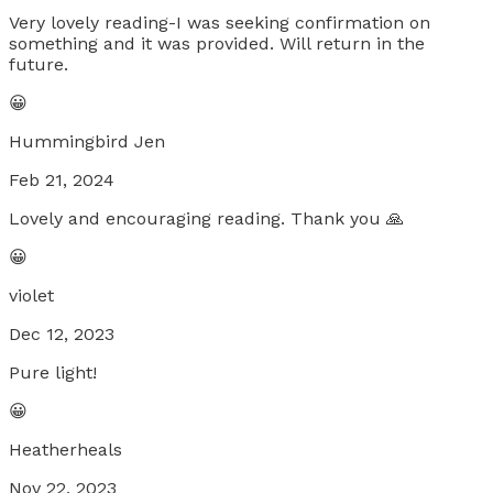
Very lovely reading-I was seeking confirmation on
something and it was provided. Will return in the
future.
😀
Hummingbird Jen
Feb 21, 2024
Lovely and encouraging reading. Thank you 🙏
😀
violet
Dec 12, 2023
Pure light!
😀
Heatherheals
Nov 22, 2023