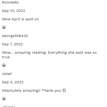
RonnieRo
Sep 10, 2022
Wow April is spot on
😀
George556430
Sep 7, 2022
Wow… amazing reading. Everything she said was so
true
😀
violet
Sep 4, 2022
Absolutely amazing!! Thank you 💞
😀