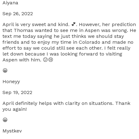
Aiyana
Sep 26, 2022
April is very sweet and kind. 💕. However, her prediction
that Thomas wanted to see me in Aspen was wrong. He
text me today saying he just thinks we should stay
friends and to enjoy my time in Colorado and made no
effort to say we could still see each other. I felt really
let down because I was looking forward to visiting
Aspen with him. 😕😢
😀
Honeyy
Sep 19, 2022
April definitely helps with clarity on situations. Thank
you again!
😀
Mystkev