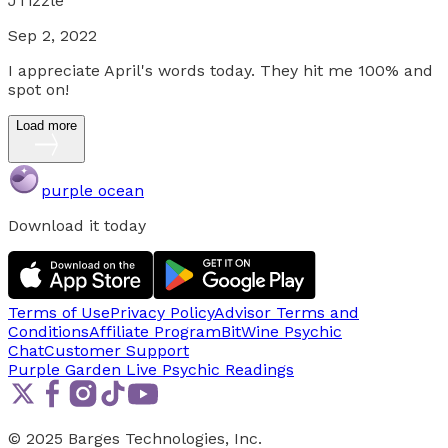
JTizzle
Sep 2, 2022
I appreciate April's words today. They hit me 100% and
spot on!
Load more
purple ocean
Download it today
Terms of Use
Privacy Policy
Advisor Terms and
Conditions
Affiliate Program
BitWine Psychic
Chat
Customer Support
Purple Garden Live
Psychic Readings
© 2025 Barges Technologies, Inc.