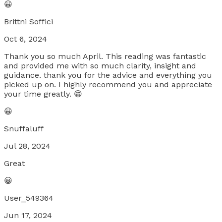
😀
Brittni Soffici
Oct 6, 2024
Thank you so much April. This reading was fantastic
and provided me with so much clarity, insight and
guidance. thank you for the advice and everything you
picked up on. I highly recommend you and appreciate
your time greatly. 😁
😀
Snuffaluff
Jul 28, 2024
Great
😀
User_549364
Jun 17, 2024