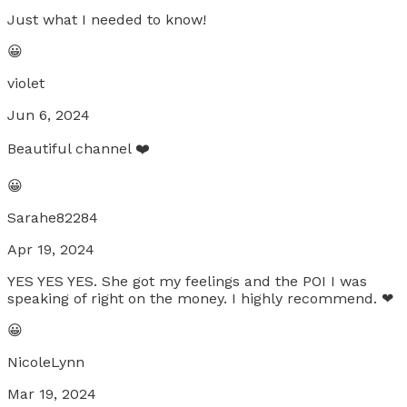
Just what I needed to know!
😀
violet
Jun 6, 2024
Beautiful channel ❤️
😀
Sarahe82284
Apr 19, 2024
YES YES YES. She got my feelings and the POI I was
speaking of right on the money. I highly recommend. ❤
😀
NicoleLynn
Mar 19, 2024