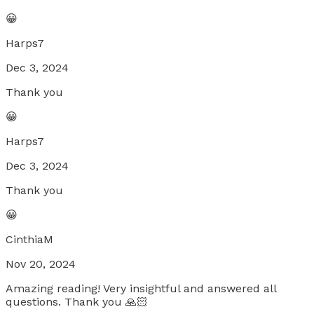
😀
Harps7
Dec 3, 2024
Thank you
😀
Harps7
Dec 3, 2024
Thank you
😀
CinthiaM
Nov 20, 2024
Amazing reading! Very insightful and answered all
questions. Thank you 🙏🏻