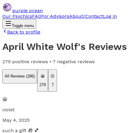
purple ocean
Our Psychics
FAQ
For Advisors
About/Contact
Log in
Toggle menu
Back to profile
April White Wolf
's Reviews
279
positive reviews •
7
negative reviews
All Reviews (
286
)
😀
😐
279
7
😀
violet
May 4, 2025
such a gift 🎁 💕