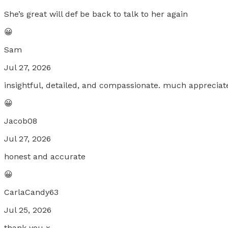
She’s great will def be back to talk to her again
😀
Sam
Jul 27, 2026
insightful, detailed, and compassionate. much appreciat
😀
Jacob08
Jul 27, 2026
honest and accurate
😀
CarlaCandy63
Jul 25, 2026
thank you x