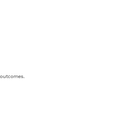
h outcomes.