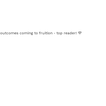
outcomes coming to fruition - top reader! 💜