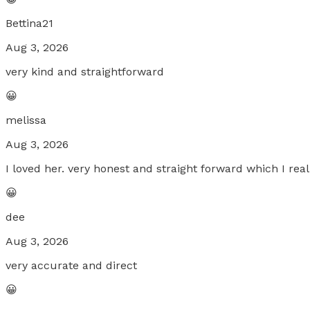
Bettina21
Aug 3, 2026
very kind and straightforward
😀
melissa
Aug 3, 2026
I loved her. very honest and straight forward which I rea
😀
dee
Aug 3, 2026
very accurate and direct
😀