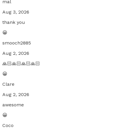
mal
Aug 3, 2026
thank you
😀
smooch2885
Aug 2, 2026
🙏🏻🙏🏻🙏🏻🙏🏻
😀
Clare
Aug 2, 2026
awesome
😀
Coco