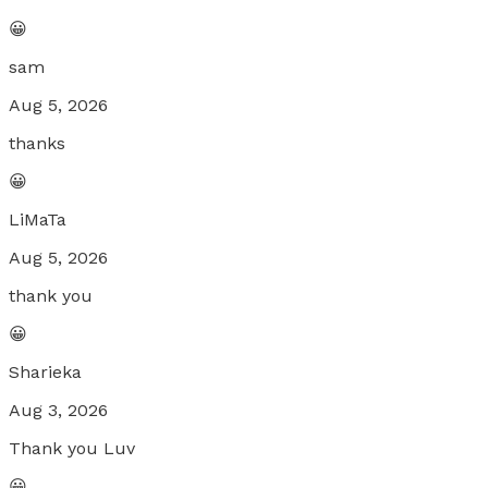
😀
sam
Aug 5, 2026
thanks
😀
LiMaTa
Aug 5, 2026
thank you
😀
Sharieka
Aug 3, 2026
Thank you Luv
😀