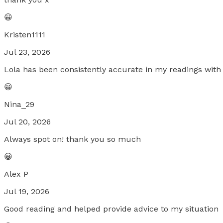
😀
Kristen1111
Jul 23, 2026
Lola has been consistently accurate in my readings with 
😀
Nina_29
Jul 20, 2026
Always spot on! thank you so much
😀
Alex P
Jul 19, 2026
Good reading and helped provide advice to my situation