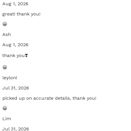
Aug 1, 2026
great! thank you!
😀
Ash
Aug 1, 2026
thank you❣️
😀
leyloni
Jul 31, 2026
picked up on accurate details, thank you!
😀
Lim
Jul 31, 2026