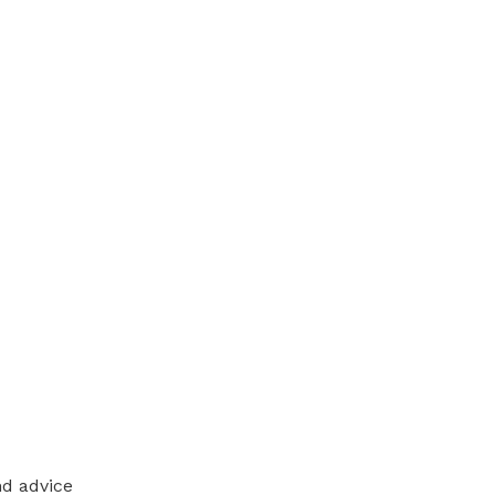
nd advice