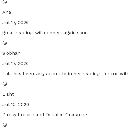
😀
Ana
Jul 17, 2026
great reading! will connect again soon.
😀
Siobhan
Jul 17, 2026
Lola has been very accurate in her readings for me wit
😀
Light
Jul 15, 2026
Direcy Precise and Detailed Guidance
😀