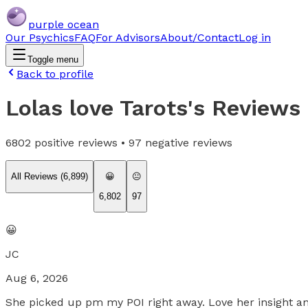
purple ocean
Our Psychics
FAQ
For Advisors
About/Contact
Log in
Toggle menu
Back to profile
Lolas love Tarots
's Reviews
6802
positive reviews •
97
negative reviews
All Reviews (
6,899
)
😀
😐
6,802
97
😀
JC
Aug 6, 2026
She picked up pm my POI right away. Love her insight a