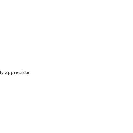
lly appreciate