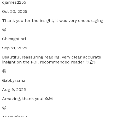
djames2255
Oct 20, 2025
Thank you for the insight, it was very encouraging
😀
ChicagoLori
Sep 21, 2025
Beautiful reassuring reading, very clear accurate
insight on the POI, recommended reader ✨🔮✨
😀
Gabbyramz
Aug 9, 2025
Amazing, thank you! 🙏🏼
😀
Turquoise13