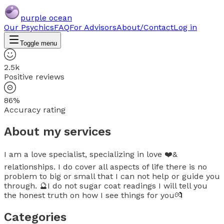
purple ocean
Our Psychics
FAQ
For Advisors
About/Contact
Log in
Toggle menu
2.5k
Positive reviews
86%
Accuracy rating
About my services
I am a love specialist, specializing in love ❤️&
relationships. I do cover all aspects of life there is no
problem to big or small that I can not help or guide you
through. 🔮I do not sugar coat readings I will tell you
the honest truth on how I see things for you💏
Categories