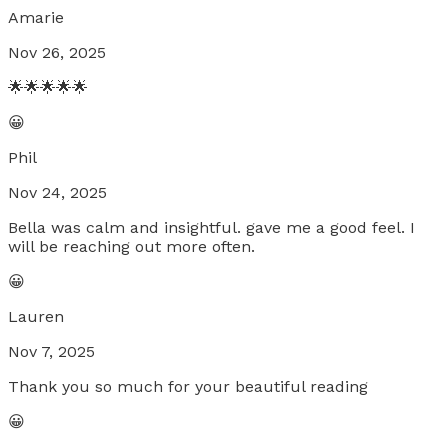
Amarie
Nov 26, 2025
🌟🌟🌟🌟🌟
😀
Phil
Nov 24, 2025
Bella was calm and insightful. gave me a good feel. I
will be reaching out more often.
😀
Lauren
Nov 7, 2025
Thank you so much for your beautiful reading
😀