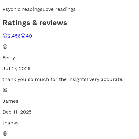
Psychic readings
Love readings
Ratings & reviews
😀
2,456
😐
40
😀
Ferry
Jul 17, 2026
thank you so much for the insights! very accurate!
😀
James
Dec 11, 2025
thanks
😀