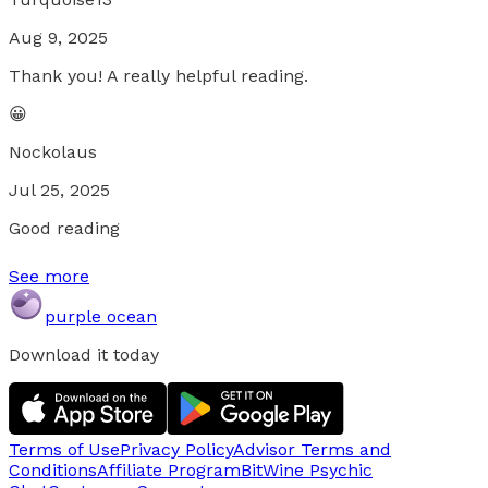
Aug 9, 2025
Thank you! A really helpful reading.
😀
Nockolaus
Jul 25, 2025
Good reading
See more
purple ocean
Download it today
Terms of Use
Privacy Policy
Advisor Terms and
Conditions
Affiliate Program
BitWine Psychic