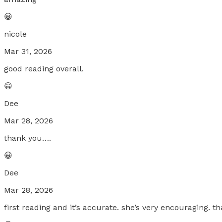
😀
nicole
Mar 31, 2026
good reading overall.
😀
Dee
Mar 28, 2026
thank you….
😀
Dee
Mar 28, 2026
first reading and it’s accurate. she’s very encouraging. 