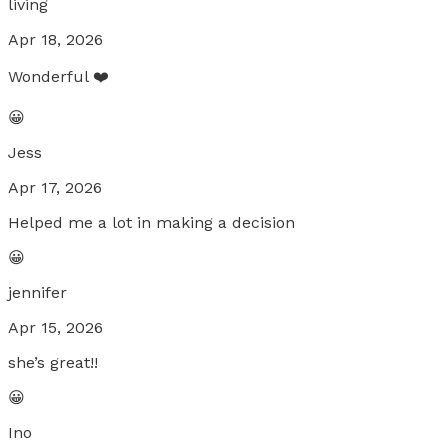
living
Apr 18, 2026
Wonderful ❤️
😀
Jess
Apr 17, 2026
Helped me a lot in making a decision
😀
jennifer
Apr 15, 2026
she’s great!!
😀
Ino