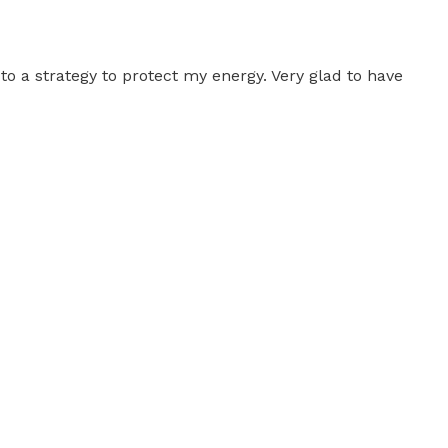
to a strategy to protect my energy. Very glad to have