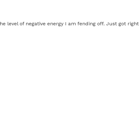
 level of negative energy I am fending off. Just got right 