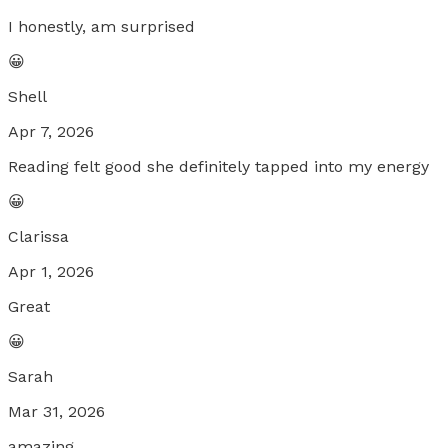
I honestly, am surprised
😀
Shell
Apr 7, 2026
Reading felt good she definitely tapped into my energy
😀
Clarissa
Apr 1, 2026
Great
😀
Sarah
Mar 31, 2026
amazing