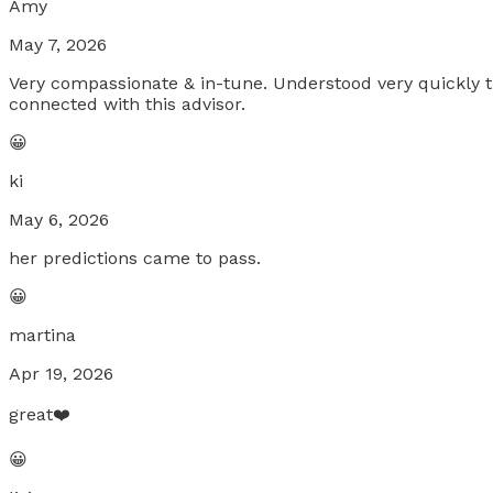
Amy
May 7, 2026
Very compassionate & in-tune. Understood very quickly the
connected with this advisor.
😀
ki
May 6, 2026
her predictions came to pass.
😀
martina
Apr 19, 2026
great❤️
😀