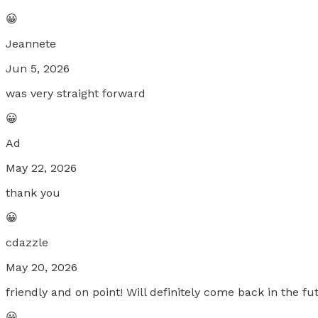
😀
Jeannete
Jun 5, 2026
was very straight forward
😀
Ad
May 22, 2026
thank you
😀
cdazzle
May 20, 2026
friendly and on point! Will definitely come back in the fu
😀