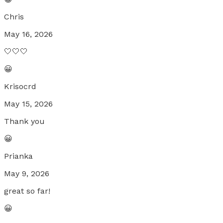
Chris
May 16, 2026
🤍🤍🤍
😀
Krisocrd
May 15, 2026
Thank you
😀
Prianka
May 9, 2026
great so far!
😀