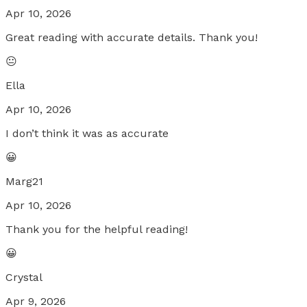
Apr 10, 2026
Great reading with accurate details. Thank you!
😐
Ella
Apr 10, 2026
I don’t think it was as accurate
😀
Marg21
Apr 10, 2026
Thank you for the helpful reading!
😀
Crystal
Apr 9, 2026