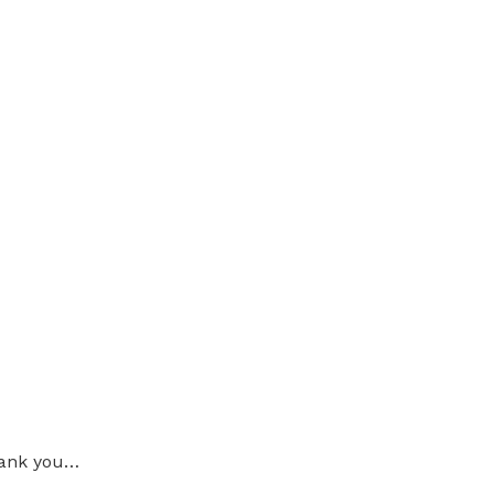
thank you…