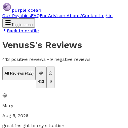
purple ocean
Our Psychics
FAQ
For Advisors
About/Contact
Log in
Toggle menu
Back to profile
VenusS
's Reviews
413
positive reviews •
9
negative reviews
All Reviews (
422
)
😀
😐
413
9
😀
Mary
Aug 5, 2026
great insight to my situation