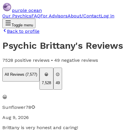
purple ocean
Our Psychics
FAQ
For Advisors
About/Contact
Log in
Toggle menu
Back to profile
Psychic Brittany
's Reviews
7528
positive reviews •
49
negative reviews
All Reviews (
7,577
)
😀
😐
7,528
49
😀
Sunflower78🌻
Aug 9, 2026
Brittany is very honest and caring!