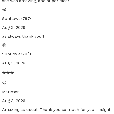
she was amazing, and super clear
😀
Sunflower78🌻
Aug 3, 2026
as always thank you!!
😀
Sunflower78🌻
Aug 3, 2026
❤️❤️❤️
😀
Marimer
Aug 3, 2026
Amazing as usual! Thank you so much for your insight!