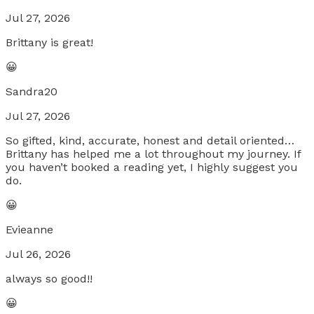
Jul 27, 2026
Brittany is great!
😀
Sandra20
Jul 27, 2026
So gifted, kind, accurate, honest and detail oriented…
Brittany has helped me a lot throughout my journey. If
you haven’t booked a reading yet, I highly suggest you
do.
😀
Evieanne
Jul 26, 2026
always so good!!
😀