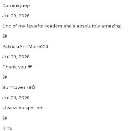
Dominiquep
Jul 29, 2026
One of my favorite readers she's absolutely amazing
😀
PatriciaAnnMarie123
Jul 29, 2026
Thank you 💗
😀
Sunflower78🌻
Jul 29, 2026
always so spot on!
😀
Rina