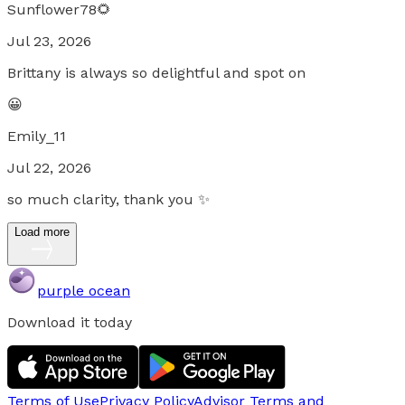
Sunflower78🌻
Jul 23, 2026
Brittany is always so delightful and spot on
😀
Emily_11
Jul 22, 2026
so much clarity, thank you ✨
Load more
purple ocean
Download it today
Terms of Use
Privacy Policy
Advisor Terms and