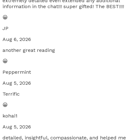
extremely detailed even extended any additional
information in the chat!!! super gifted! The BEST!!!!
😀
JP
Aug 6, 2026
another great reading
😀
Peppermint
Aug 5, 2026
Terrific
😀
kohai1
Aug 5, 2026
detailed, insightful, compassionate, and helped me