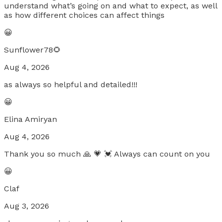
understand what’s going on and what to expect, as well
as how different choices can affect things
😀
Sunflower78🌻
Aug 4, 2026
as always so helpful and detailed!!!
😀
Elina Amiryan
Aug 4, 2026
Thank you so much 🙏 💗 💓 Always can count on you
😀
Claf
Aug 3, 2026