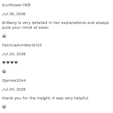
Sunflower78🌻
Jul 26, 2026
Brittany is very detailed in her explanations and always
puts your mind at ease!
😀
PatriciaAnnMarie123
Jul 24, 2026
💗💗💗💗
😀
Djames2244
Jul 24, 2026
thank you for the insight, it was very helpful
😀