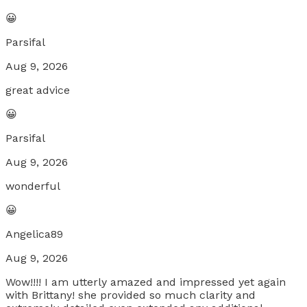
😀
Parsifal
Aug 9, 2026
great advice
😀
Parsifal
Aug 9, 2026
wonderful
😀
Angelica89
Aug 9, 2026
Wow!!!! I am utterly amazed and impressed yet again
with Brittany! she provided so much clarity and