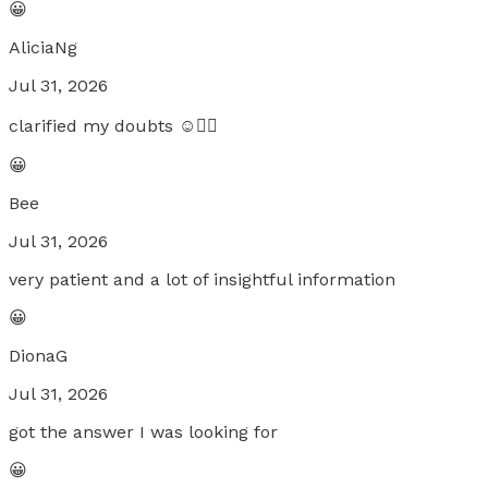
😀
AliciaNg
Jul 31, 2026
clarified my doubts ☺️👍🏻
😀
Bee
Jul 31, 2026
very patient and a lot of insightful information
😀
DionaG
Jul 31, 2026
got the answer I was looking for
😀