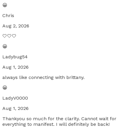
😀
Chris
Aug 2, 2026
🤍🤍🤍
😀
Ladybug54
Aug 1, 2026
always like connecting with brittany.
😀
LadyV0000
Aug 1, 2026
Thankyou so much for the clarity. Cannot wait for
everything to manifest. I will definitely be back!