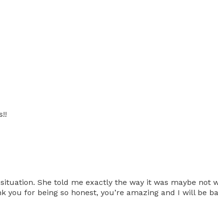
!!
situation. She told me exactly the way it was maybe not wh
ank you for being so honest, you’re amazing and I will be