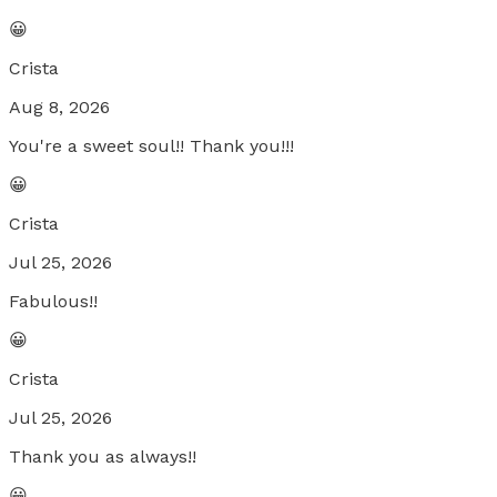
😀
Crista
Aug 8, 2026
You're a sweet soul!! Thank you!!!
😀
Crista
Jul 25, 2026
Fabulous!!
😀
Crista
Jul 25, 2026
Thank you as always!!
😀