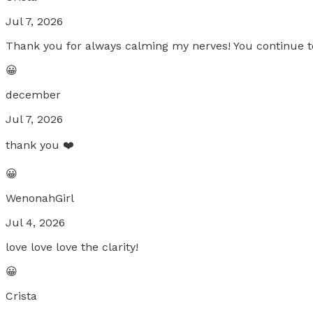
Jul 7, 2026
Thank you for always calming my nerves! You continue to
😀
december
Jul 7, 2026
thank you ❤️
😀
WenonahGirl
Jul 4, 2026
love love love the clarity!
😀
Crista