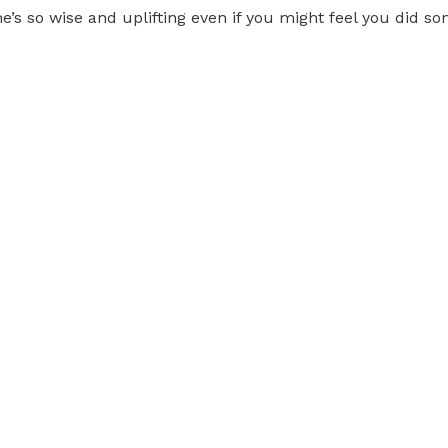
She’s so wise and uplifting even if you might feel you did