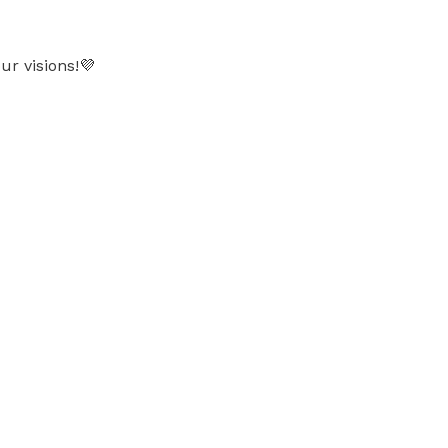
ur visions!💜