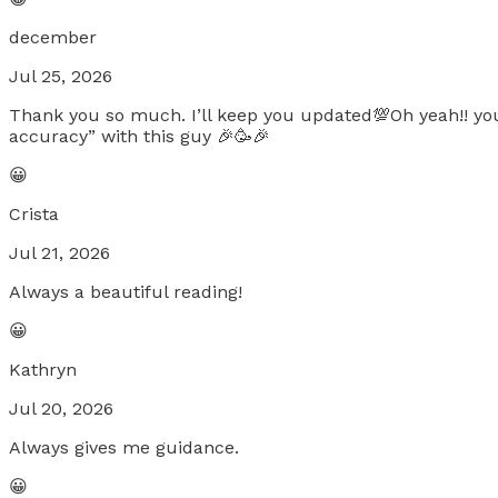
december
Jul 25, 2026
Thank you so much. I’ll keep you updated💯Oh yeah!! you
accuracy” with this guy 🎉🥳🎉
😀
Crista
Jul 21, 2026
Always a beautiful reading!
😀
Kathryn
Jul 20, 2026
Always gives me guidance.
😀