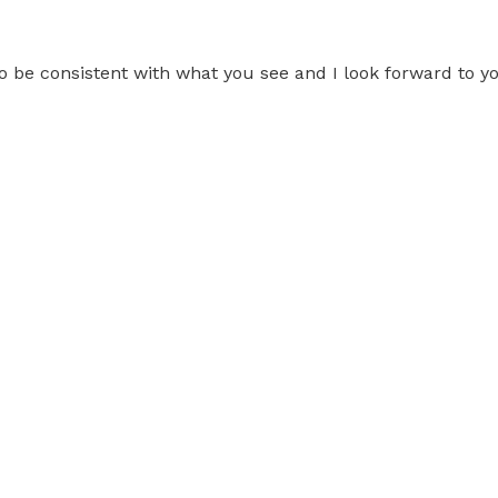
 be consistent with what you see and I look forward to yo