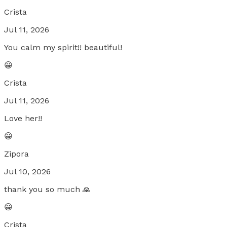
Crista
Jul 11, 2026
You calm my spirit!! beautiful!
😀
Crista
Jul 11, 2026
Love her!!
😀
Zipora
Jul 10, 2026
thank you so much 🙏
😀
Crista