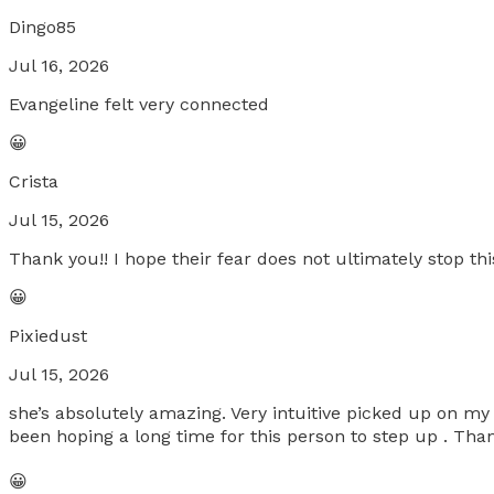
Dingo85
Jul 16, 2026
Evangeline felt very connected
😀
Crista
Jul 15, 2026
Thank you!! I hope their fear does not ultimately stop this
😀
Pixiedust
Jul 15, 2026
she’s absolutely amazing. Very intuitive picked up on my 
been hoping a long time for this person to step up . Th
😀