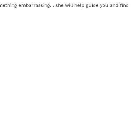
 something embarrassing… she will help guide you and find