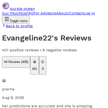
purple ocean
Our Psychics
FAQ
For Advisors
About/Contact
Log in
Toggle menu
Back to profile
Evangeline22
's Reviews
401
positive reviews •
8
negative reviews
All Reviews (
409
)
😀
😐
401
8
😀
prerna
Aug 8, 2026
her predictions are accurate and she is amazing