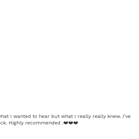
at I wanted to hear but what I really really knew. I’ve
 back. Highly recommended .❤️❤️❤️