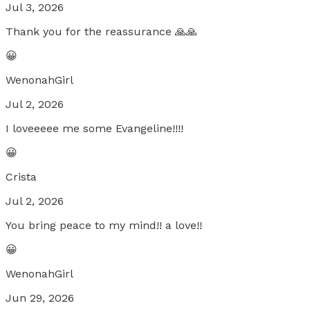
Jul 3, 2026
Thank you for the reassurance 🙏🙏
😀
WenonahGirl
Jul 2, 2026
I loveeeee me some Evangeline!!!!
😀
Crista
Jul 2, 2026
You bring peace to my mind!! a love!!
😀
WenonahGirl
Jun 29, 2026