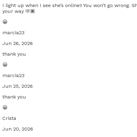
I light up when I see she’s online!! You won’t go wrong. 
your way 🫶🏾
😀
marcia23
Jun 26, 2026
thank you
😀
marcia23
Jun 25, 2026
thank you
😀
Crista
Jun 20, 2026