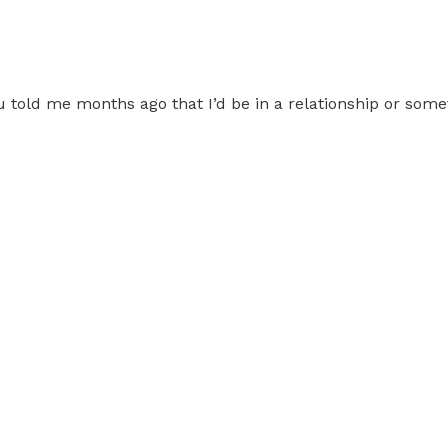
 told me months ago that I’d be in a relationship or some