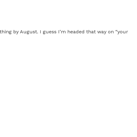
thing by August. I guess I’m headed that way on “your