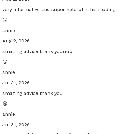
very informative and super helpful in his reading
😀
annie
Aug 2, 2026
amazing advice thank youuuu
😀
annie
Jul 31, 2026
amazing advice thank you
😀
annie
Jul 31, 2026