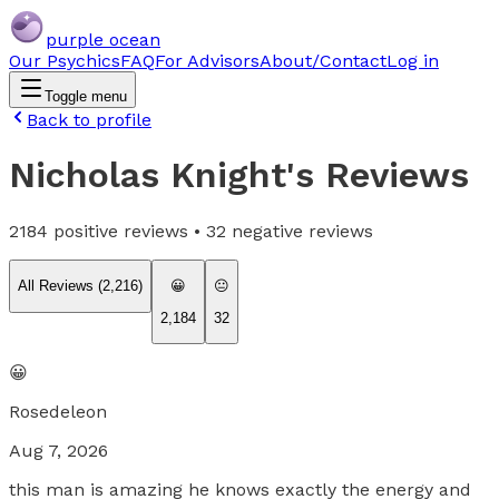
purple ocean
Our Psychics
FAQ
For Advisors
About/Contact
Log in
Toggle menu
Back to profile
Nicholas Knight
's Reviews
2184
positive reviews •
32
negative reviews
All Reviews (
2,216
)
😀
😐
2,184
32
😀
Rosedeleon
Aug 7, 2026
this man is amazing he knows exactly the energy and