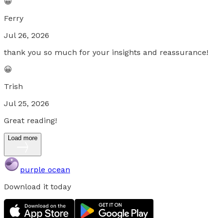
😀
Ferry
Jul 26, 2026
thank you so much for your insights and reassurance!
😀
Trish
Jul 25, 2026
Great reading!
Load more
purple ocean
Download it today