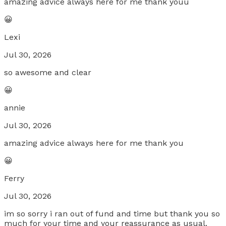
amazing advice always here for me thank youu
😀
Lexi
Jul 30, 2026
so awesome and clear
😀
annie
Jul 30, 2026
amazing advice always here for me thank you
😀
Ferry
Jul 30, 2026
im so sorry i ran out of fund and time but thank you so
much for your time and your reassurance as usual.