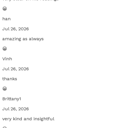
😀
han
Jul 26, 2026
amazing as always
😀
Vinh
Jul 26, 2026
thanks
😀
Brittany1
Jul 26, 2026
very kind and insightful