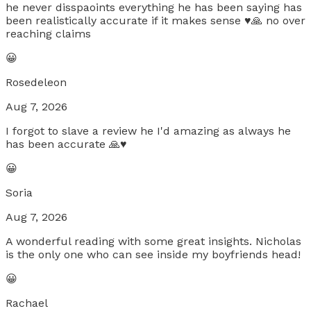
he never disspaoints everything he has been saying has
been realistically accurate if it makes sense ♥️🙏 no over
reaching claims
😀
Rosedeleon
Aug 7, 2026
I forgot to slave a review he I'd amazing as always he
has been accurate 🙏♥️
😀
Soria
Aug 7, 2026
A wonderful reading with some great insights. Nicholas
is the only one who can see inside my boyfriends head!
😀
Rachael