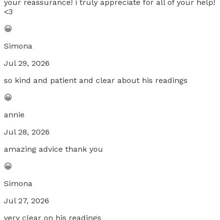
your reassurance! i truly appreciate for all of your help!
<3
😀
Simona
Jul 29, 2026
so kind and patient and clear about his readings
😀
annie
Jul 28, 2026
amazing advice thank you
😀
Simona
Jul 27, 2026
very clear on his readings