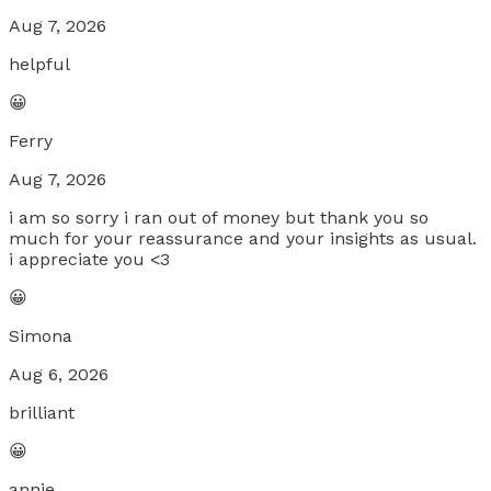
Aug 7, 2026
helpful
😀
Ferry
Aug 7, 2026
i am so sorry i ran out of money but thank you so
much for your reassurance and your insights as usual.
i appreciate you <3
😀
Simona
Aug 6, 2026
brilliant
😀
annie