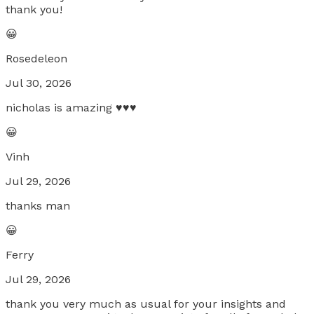
thank you!
😀
Rosedeleon
Jul 30, 2026
nicholas is amazing ♥️♥️♥️
😀
Vinh
Jul 29, 2026
thanks man
😀
Ferry
Jul 29, 2026
thank you very much as usual for your insights and