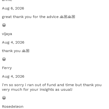
Aug 6, 2026
great thank you for the advice 🙏🏼🙏🏼
😀
vijaya
Aug 4, 2026
thank you 🙏🏼
😀
Ferry
Aug 4, 2026
i'm so sorry i ran out of fund and time but thank you
very much for your insights as usual!
😀
Rosedeleon