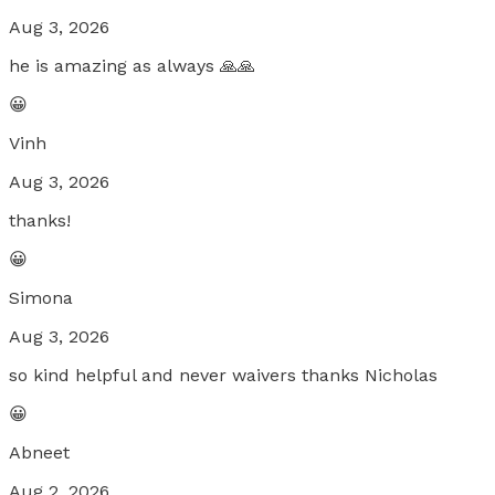
Aug 3, 2026
he is amazing as always 🙏🙏
😀
Vinh
Aug 3, 2026
thanks!
😀
Simona
Aug 3, 2026
so kind helpful and never waivers thanks Nicholas
😀
Abneet
Aug 2, 2026