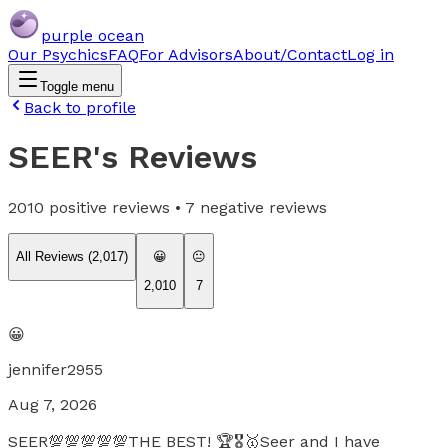
purple ocean
Our Psychics
FAQ
For Advisors
About/Contact
Log in
Toggle menu
Back to profile
SEER
's Reviews
2010
positive reviews •
7
negative reviews
All Reviews (
2,017
)
😀
😐
2,010
7
😀
jennifer2955
Aug 7, 2026
SEER💯💯💯💯💯THE BEST! 🏆🎖️🥇Seer and I have