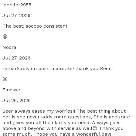
jennifer2955
Jul 27, 2026
The best! sooooo consistent
😀
Noora
Jul 27, 2026
remarkably on point accurate! thank you Seer !
😀
Finesse
Jul 26, 2026
Seer always eases my worries!! The best thing about
her is she never adds more questions, She is accurate
and gives you all the clarity you need. Always goes
above and beyond with service as well😊 Thank you
some much, I hope you have a wonderful day!