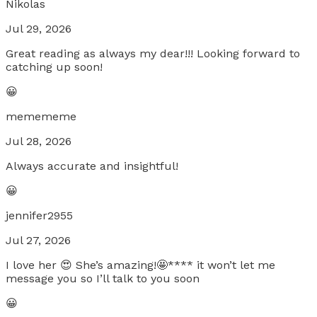
Nikolas
Jul 29, 2026
Great reading as always my dear!!! Looking forward to
catching up soon!
😀
memememe
Jul 28, 2026
Always accurate and insightful!
😀
jennifer2955
Jul 27, 2026
I love her 😍 She’s amazing!🤩**** it won’t let me
message you so I’ll talk to you soon
😀