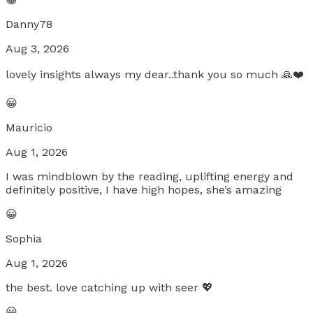
Danny78
Aug 3, 2026
lovely insights always my dear..thank you so much 🙏❤️
😀
Mauricio
Aug 1, 2026
I was mindblown by the reading, uplifting energy and
definitely positive, I have high hopes, she’s amazing
😀
Sophia
Aug 1, 2026
the best. love catching up with seer 💖
😀