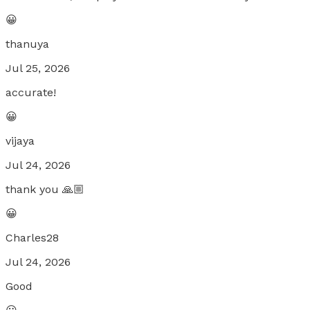
😀
thanuya
Jul 25, 2026
accurate!
😀
vijaya
Jul 24, 2026
thank you 🙏🏼
😀
Charles28
Jul 24, 2026
Good