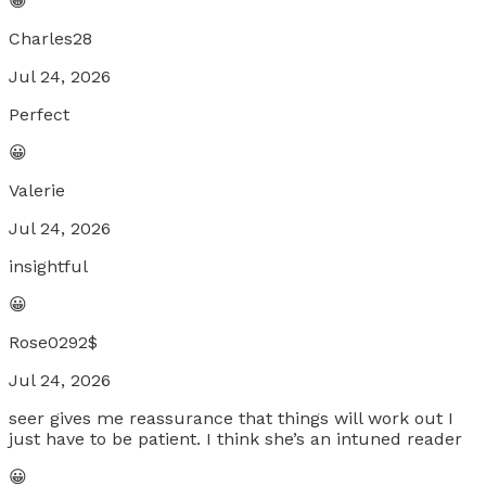
😀
Charles28
Jul 24, 2026
Perfect
😀
Valerie
Jul 24, 2026
insightful
😀
Rose0292$
Jul 24, 2026
seer gives me reassurance that things will work out I
just have to be patient. I think she’s an intuned reader
😀