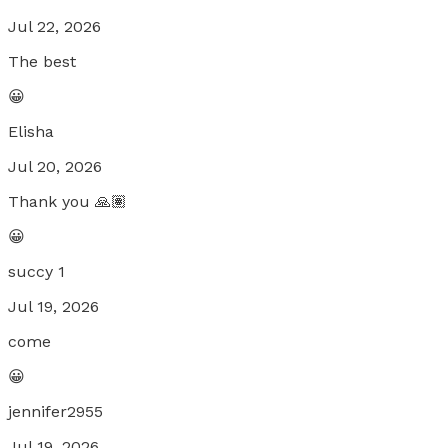
Jul 22, 2026
The best
😀
Elisha
Jul 20, 2026
Thank you 🙏🏽
😀
succy 1
Jul 19, 2026
come
😀
jennifer2955
Jul 19, 2026