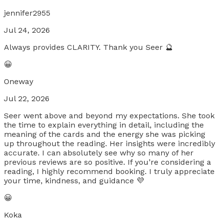
jennifer2955
Jul 24, 2026
Always provides CLARITY. Thank you Seer 🔮
😀
Oneway
Jul 22, 2026
Seer went above and beyond my expectations. She took
the time to explain everything in detail, including the
meaning of the cards and the energy she was picking
up throughout the reading. Her insights were incredibly
accurate. I can absolutely see why so many of her
previous reviews are so positive. If you’re considering a
reading, I highly recommend booking. I truly appreciate
your time, kindness, and guidance 💜
😀
Koka