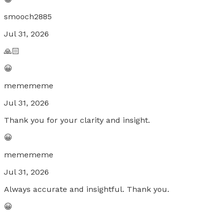
smooch2885
Jul 31, 2026
🙏🏻
😀
memememe
Jul 31, 2026
Thank you for your clarity and insight.
😀
memememe
Jul 31, 2026
Always accurate and insightful. Thank you.
😀