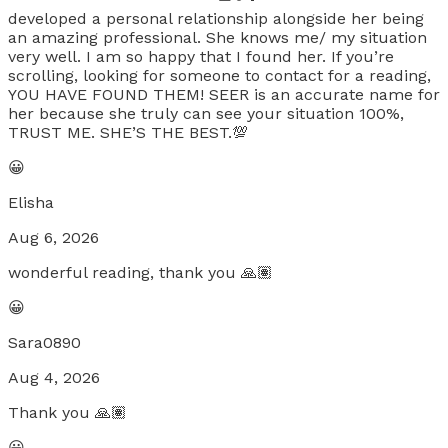
developed a personal relationship alongside her being
an amazing professional. She knows me/ my situation
very well. I am so happy that I found her. If you’re
scrolling, looking for someone to contact for a reading,
YOU HAVE FOUND THEM! SEER is an accurate name for
her because she truly can see your situation 100%,
TRUST ME. SHE’S THE BEST.💯
😀
Elisha
Aug 6, 2026
wonderful reading, thank you 🙏🏽
😀
Sara0890
Aug 4, 2026
Thank you 🙏🏽
😀