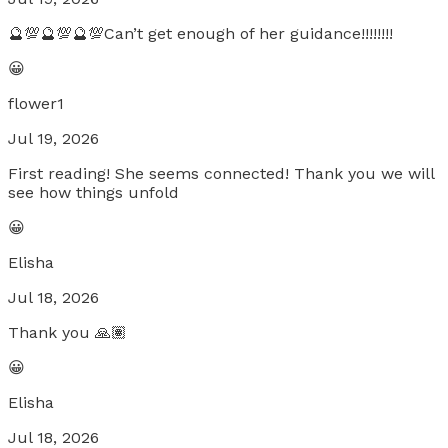
🔮💯🔮💯🔮💯Can’t get enough of her guidance!!!!!!!!
😀
flower1
Jul 19, 2026
First reading! She seems connected! Thank you we will
see how things unfold
😀
Elisha
Jul 18, 2026
Thank you 🙏🏽
😀
Elisha
Jul 18, 2026