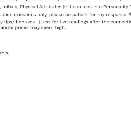
ials, Physical Attributes (✅ I can look into Personality
ation questions only, please be patient for my response. 
 tips/ bonuses . (Less for live readings after the connecti
 minute prices may seem high.
ance