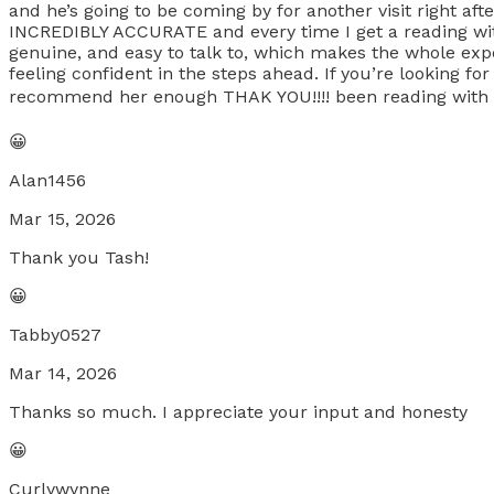
and he’s going to be coming by for another visit right a
INCREDIBLY ACCURATE and every time I get a reading wit
genuine, and easy to talk to, which makes the whole expe
feeling confident in the steps ahead. If you’re looking fo
recommend her enough THAK YOU!!!! been reading with her
😀
Alan1456
Mar 15, 2026
Thank you Tash!
😀
Tabby0527
Mar 14, 2026
Thanks so much. I appreciate your input and honesty
😀
Curlywynne