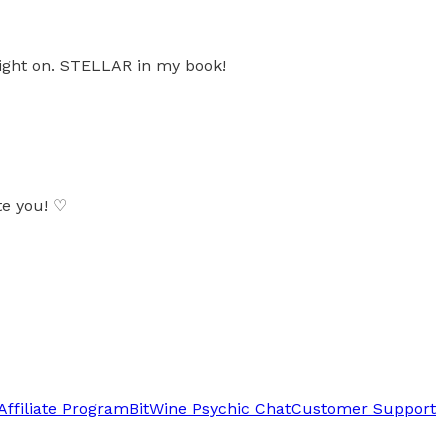
right on. STELLAR in my book!
te you! ♡
Affiliate Program
BitWine Psychic Chat
Customer Support