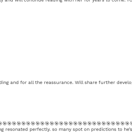
ing and for all the reassurance. Will share further devel
🎯🎯🎯🎯🎯🎯🎯🎯🎯🎯🎯🎯🎯🎯🎯🎯🎯🎯🎯🎯🎯🎯🎯🎯🎯🎯🎯
 resonated perfectly. so many spot on predictions to he’s g