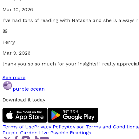
Mar 10, 2026
I’ve had tons of reading with Natasha and she is always 
😀
Ferry
Mar 9, 2026
thank you so so much for your insights! i really apprecia
See more
purple ocean
Download it today
Terms of Use
Privacy Policy
Advisor Terms and Conditions
Purple Garden Live
Psychic Readings