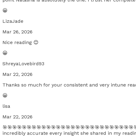
😀
LizaJade
Mar 26, 2026
Nice reading 😊
😀
ShreyaLovebird93
Mar 22, 2026
Thanks so much for your consistent and very intune read
😀
lisa
Mar 22, 2026
🎯🎯🎯🎯🎯🎯🎯🎯🎯🎯🎯🎯🎯🎯🎯🎯🎯🎯🎯🎯🎯🎯🎯🎯🎯🎯🎯
incredibly accurate every insight she shared in my reading