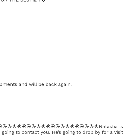
opments and will be back again.
🎯🎯🎯🎯🎯🎯🎯🎯🎯🎯🎯🎯🎯🎯🎯🎯🎯🎯🎯🎯Natasha is
oing to contact you. He’s going to drop by for a visit