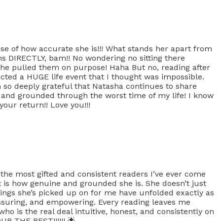
use of how accurate she is!!! What stands her apart from
ions DIRECTLY, bam!! No wondering no sitting there
she pulled them on purpose! Haha But no, reading after
icted a HUGE life event that I thought was impossible.
so deeply grateful that Natasha continues to share
d and grounded through the worst time of my life! I know
your return!! Love you!!!
 the most gifted and consistent readers I’ve ever come
t is how genuine and grounded she is. She doesn’t just
hings she’s picked up on for me have unfolded exactly as
assuring, and empowering. Every reading leaves me
ho is the real deal intuitive, honest, and consistently on
UR THE BEST!!!!!! 🌟