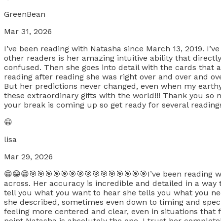
GreenBean
Mar 31, 2026
I’ve been reading with Natasha since March 13, 2019. I’v
other readers is her amazing intuitive ability that direct
confused. Then she goes into detail with the cards that
reading after reading she was right over and over and ove
But her predictions never changed, even when my earthy
these extraordinary gifts with the world!!! Thank you s
your break is coming up so get ready for several readings
😀
lisa
Mar 29, 2026
😁😁😁🎯🎯🎯🎯🎯🎯🎯🎯🎯🎯🎯🎯🎯🎯🎯I’ve been reading wi
across. Her accuracy is incredible and detailed in a way
tell you what you want to hear she tells you what you ne
she described, sometimes even down to timing and speci
feeling more centered and clear, even in situations that f
point Natasha is absolutely the one. I trust her complete