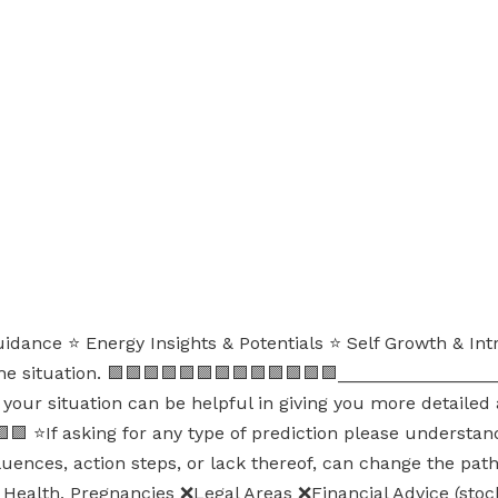
uidance ⭐ Energy Insights & Potentials ⭐ Self Growth & Int
the situation. 🟪🟪🟪🟪🟪🟪🟪🟪🟪🟪🟪🟪🟪_______________
your situation can be helpful in giving you more detailed ad
 ⭐If asking for any type of prediction please understand 
nfluences, action steps, or lack thereof, can change the pa
, Health, Pregnancies ❌Legal Areas ❌Financial Advice (stoc