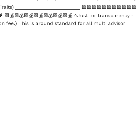
 Traits) _______________________ 🟪🟪🟪🟪🟪🟪🟪🟪🟪🟪🟪
 🟩💰🟩💰🟩💰🟩💰🟩💰🟩💰🟩💰 ⭐Just for transparency -
on fee.) This is around standard for all multi advisor