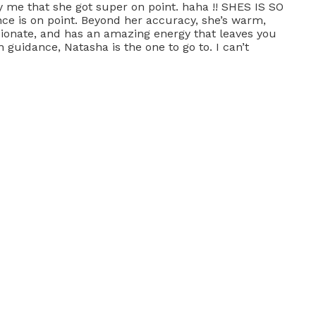
y me that she got super on point. haha !! SHES IS SO
ce is on point. Beyond her accuracy, she’s warm,
sionate, and has an amazing energy that leaves you
 guidance, Natasha is the one to go to. I can’t