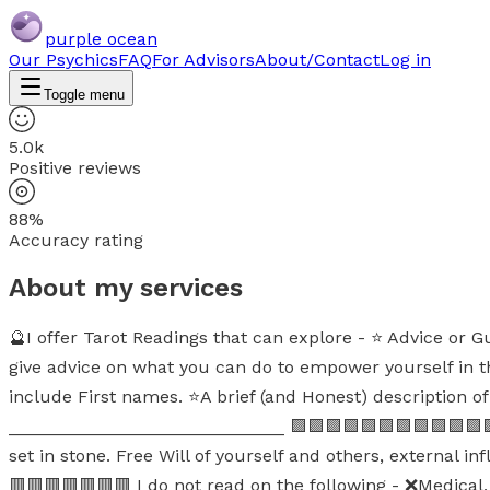
purple ocean
Our Psychics
FAQ
For Advisors
About/Contact
Log in
Toggle menu
5.0k
Positive reviews
88%
Accuracy rating
About my services
🔮I offer Tarot Readings that can explore - ⭐ Advice or G
give advice on what you can do to empower yourself in 
include First names. ⭐A brief (and Honest) description of 
____________________________ 🟪🟪🟪🟪🟪🟪🟪🟪🟪🟪🟪🟪🟪
set in stone. Free Will of yourself and others, external i
🟥🟥🟥🟥🟥🟥🟥 I do not read on the following - ❌Medical