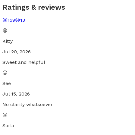
Ratings & reviews
😀
159
😐
13
😀
Kitty
Jul 20, 2026
Sweet and helpful
😐
See
Jul 15, 2026
No clarity whatsoever
😀
Soria