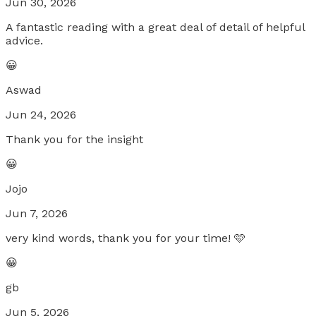
Jun 30, 2026
A fantastic reading with a great deal of detail of helpful
advice.
😀
Aswad
Jun 24, 2026
Thank you for the insight
😀
Jojo
Jun 7, 2026
very kind words, thank you for your time! 🩷
😀
gb
Jun 5, 2026