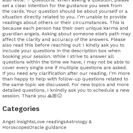
set a clear intention for the guidance you seek from
the cards. Your question should be about yourself or a
situation directly related to you. I’m unable to provide
readings about others or their circumstances. This is
because each person has their own unique karma and
guardian angels. Asking about someone else’s path may
affect the clarity and accuracy of the answers. Please
also read this before reaching out: I kindly ask you to
include your questions in the description box when
booking your session. While I strive to answer all
questions within the time we have, I may not be able to
cover every single one if multiple questions are asked.
If you need any clarification after our reading, I’m more
than happy to help with follow-up questions related to
the same topic we discussed. For new topics and more
detailed questions, I knindly ask you to schedule a new
session. Thank you 🙏🏼😊
Categories
Angel insights
Love readings
Astrology &
Horoscopes
Oracle guidance