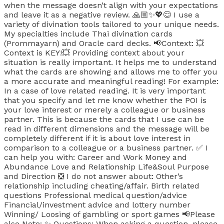
when the message doesn’t align with your expectations
and leave it as a negative review. 🙏🏼✨️💖😊 I use a
variety of divination tools tailored to your unique needs.
My specialties include Thai divination cards
(Prommayarn) and Oracle card decks. 📢Context: 💥
Context is KEY!💥 Providing context about your
situation is really important. It helps me to understand
what the cards are showing and allows me to offer you
a more accurate and meaningful reading! For example:
In a case of love related reading. It is very important
that you specify and let me know whether the POI is
your love interest or merely a colleague or business
partner. This is because the cards that I use can be
read in different dimensions and the message will be
completely different if it is about love interest in
comparison to a colleague or a business partner. ✅️ I
can help you with: Career and Work Money and
Abundance Love and Relationship Life&Soul Purpose
and Direction ❎️ I do not answer about: Other’s
relationship including cheating/affair. Birth related
questions Professional medical question/advice
Financial/investment advice and lottery number
Winning/ Loosing of gambling or sport games 📢Please
also Note: ✨️ Questions: When asking a question, please