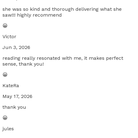
she was so kind and thorough delivering what she
saw!!! highly recommend
😀
Victor
Jun 3, 2026
reading really resonated with me, it makes perfect
sense, thank you!
😀
KateRa
May 17, 2026
thank you
😀
jules