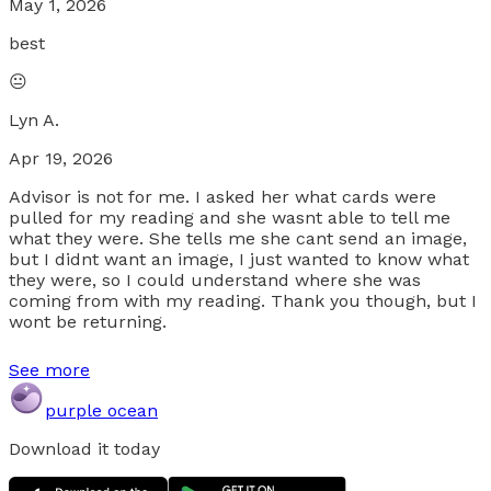
May 1, 2026
best
😐
Lyn A.
Apr 19, 2026
Advisor is not for me. I asked her what cards were
pulled for my reading and she wasnt able to tell me
what they were. She tells me she cant send an image,
but I didnt want an image, I just wanted to know what
they were, so I could understand where she was
coming from with my reading. Thank you though, but I
wont be returning.
See more
purple ocean
Download it today