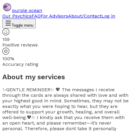
purple ocean
Our Psychics
FAQ
For Advisors
About/Contact
Log in
Toggle menu
159
Positive reviews
100%
Accuracy rating
About my services
✨GENTLE REMINDER✨ 💖 The messages I receive
through the cards are always shared with love and with
your highest good in mind. Sometimes, they may not be
exactly what you were hoping to hear, but they are
offered to support your growth, healing, and overall
well-being.💖✨ I kindly ask that you receive them with
an open heart, and please remember—it’s never
personal. Therefore, please dont take it personally