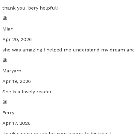
thank you, bery helpful!
😀
Miah
Apr 20, 2026
she was amazing ! helped me understand my dream and 
😀
Maryam
Apr 19, 2026
She is a lovely reader
😀
Ferry
Apr 17, 2026
thank you so much for your accurate insights !