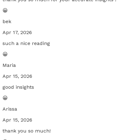
😀
bek
Apr 17, 2026
such a nice reading
😀
Maria
Apr 15, 2026
good insights
😀
Arissa
Apr 15, 2026
thank you so much!