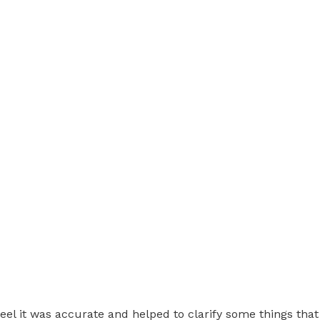
feel it was accurate and helped to clarify some things tha