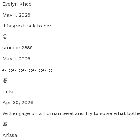
Evelyn Khoo
May 1, 2026
it is great talk to her
😀
smooch2885
May 1, 2026
🙏🏻🙏🏻🙏🏻🙏🏻🙏🏻
😀
Luke
Apr 30, 2026
Will engage on a human level and try to solve what both
😀
Arissa