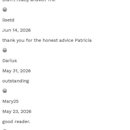
😀
lisetd
Jun 14, 2026
thank you for the honest advice Patricia
😀
Darius
May 31, 2026
outstanding
😀
Mary25
May 23, 2026
good reader.