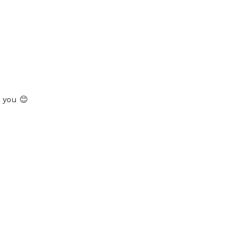
k you 😊