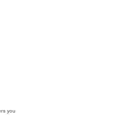
ers you