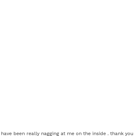
t have been really nagging at me on the inside . thank you