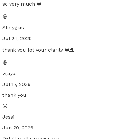
so very much ❤️
😀
Stefygias
Jul 24, 2026
thsnk you fot your clarity ❤️🙏
😀
vijaya
Jul 17, 2026
thank you
😐
Jessi
Jun 29, 2026
Didn’t really answer me