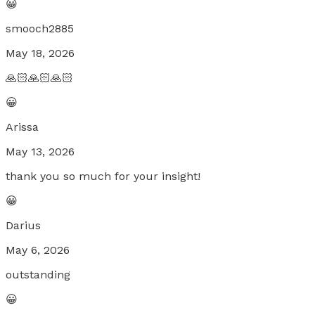
😀
smooch2885
May 18, 2026
🙏🏻🙏🏻🙏🏻
😀
Arissa
May 13, 2026
thank you so much for your insight!
😀
Darius
May 6, 2026
outstanding
😀