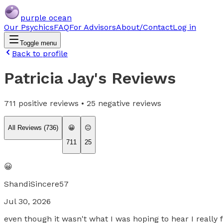
purple ocean
Our Psychics
FAQ
For Advisors
About/Contact
Log in
Toggle menu
Back to profile
Patricia Jay
's Reviews
711
positive reviews •
25
negative reviews
All Reviews (
736
)
😀
😐
711
25
😀
ShandiSincere57
Jul 30, 2026
even though it wasn't what I was hoping to hear I really 