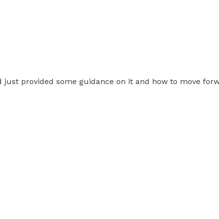
just provided some guidance on it and how to move for