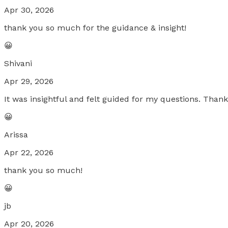
Apr 30, 2026
thank you so much for the guidance & insight!
😀
Shivani
Apr 29, 2026
It was insightful and felt guided for my questions. Than
😀
Arissa
Apr 22, 2026
thank you so much!
😀
jb
Apr 20, 2026