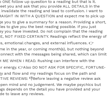
do ONE follow up question to a reading but that is it.
greet you and ask that you provide ALL DETAILS in the
 invalidate the reading and lead to confusion. I want to
STRAIGHT IN WITH A QUESTION and expect me to pick up
e you to give a summary for a reason. Providing a short,
s to give you the best reading possible. If you just
ney you have invested. Do not complain that the reading
, NOT FIXED CERTAINTY. Readings reflect the energy of
es, emotional changes, and external influences. 👉
ime in the year, or coming month(s), but nothing beyond
nnect with the messages being shared, which can limit
SH ME WHEN I READ. Rushing can interfere with the
 your energy. 👉Also DO NOT ASK FOR SPECIFIC, FORTUNE-
gy and flow and my readings focus on the path and
GATIVE REVIEWS: 👎Before leaving a negative review ask
an open mind and no judgement. We maybe psychics but
dings depends on the detail you have provided and your
de to leave any reviews.