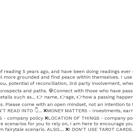
 of reading 5 years ago, and have been doing readings ever
feel more grounded and find peace within themselves. I use
you, potential of reconciliation, 3rd party involvement, whe
prospects and paths. 💀Connect with those who have passe
c details such as... 👉 name, 👉age, 👉how a passing happ
es. Please come with an open mindset, not an intention to
T READ INTO 👇... ❌️MONEY MATTERS - Investments, earnin
S - company policy ❌️LOCATION OF THINGS - company pol
re scenarios for you to rely on, I am here to encourage yo
fairytale scenario. ALSO.... ❌️I DON'T USE TAROT CARDS. I