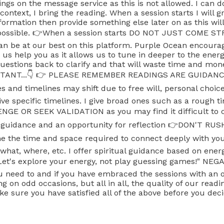
adings on the message service as this is not allowed. I can 
ontext, I bring the reading. When a session starts I will 
ormation then provide something else later on as this will
ng possible. 👉When a session starts DO NOT JUST COME 
can be at our best on this platform. Purple Ocean encourag
 help you as it allows us to tune in deeper to the energie
 questions back to clarify and that will waste time and mo
PORTANT...👇 👉 PLEASE REMEMBER READINGS ARE GUIDANCE
s and timelines may shift due to free will, personal choic
ve specific timelines. I give broad ones such as a rough t
 OR SEEK VALIDATION as you may find it difficult to co
e guidance and an opportunity for reflection 👉DON'T RU
w me the time and space required to connect deeply with
at, where, etc. I offer spiritual guidance based on ener
s. Let's explore your energy, not play guessing games!" NE
 you need to and if you have embraced the sessions with 
g on odd occasions, but all in all, the quality of our rea
e sure you have satisfied all of the above before you deci