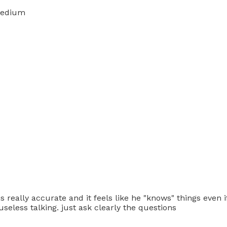
medium
s really accurate and it feels like he "knows" things even if 
seless talking. just ask clearly the questions