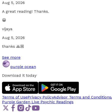
Aug 5, 2026
A great reading! Thanks.
😀
vijaya
Aug 5, 2026
thanks 🙏🏼
See more
purple ocean
Download it today
Terms of Use
Privacy Policy
Advisor Terms and Conditions
Purple Garden Live
Psychic Readings