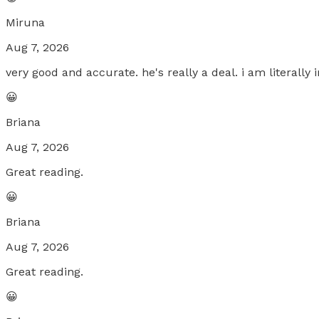
Miruna
Aug 7, 2026
very good and accurate. he's really a deal. i am literally
😀
Briana
Aug 7, 2026
Great reading.
😀
Briana
Aug 7, 2026
Great reading.
😀