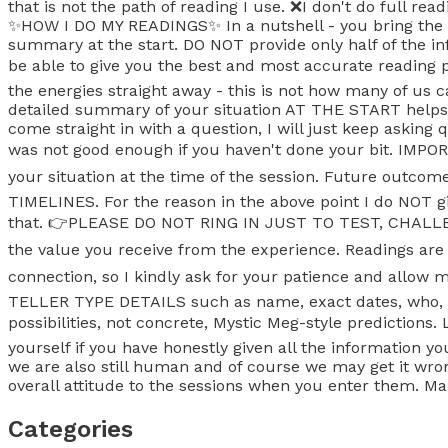
that is not the path of reading I use. ❌️I don't do full re
✨️HOW I DO MY READINGS✨️ In a nutshell - you bring the c
summary at the start. DO NOT provide only half of the inf
be able to give you the best and most accurate readi
the energies straight away - this is not how many of us 
detailed summary of your situation AT THE START helps us
come straight in with a question, I will just keep asking
was not good enough if you haven't done your bit. IM
your situation at the time of the session. Future outcome
TIMELINES. For the reason in the above point I do NOT gi
that. 👉PLEASE DO NOT RING IN JUST TO TEST, CHALLENGE
the value you receive from the experience. Readings ar
connection, so I kindly ask for your patience and allo
TELLER TYPE DETAILS such as name, exact dates, who, wh
possibilities, not concrete, Mystic Meg-style prediction
yourself if you have honestly given all the information
we are also still human and of course we may get it wron
overall attitude to the sessions when you enter them. Mak
Categories