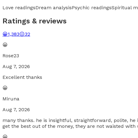
Love readings
Dream analysis
Psychic readings
Spiritual 
Ratings & reviews
😀
1,383
😐
32
😀
Rose23
Aug 7, 2026
Excellent thanks
😀
Miruna
Aug 7, 2026
many thanks. he is insightful, straightforward, polite, he i
get the best out of the money, they are not waisted with u
😀