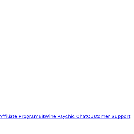
Affiliate Program
BitWine Psychic Chat
Customer Support