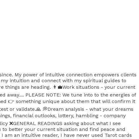
 since. My power of intuitive connection empowers clients
 my intuition and connect with my spiritual guides to
re things are heading. 👨‍💼Work situations - your current
d away.... PLEASE NOTE: We tune into to the energies of
ened 👉 something unique about them that will confirm it
 test or validate.🙏 💭Dream analysis - what your dreams
gs, financial outlooks, lottery, hambling - company
icy ❌️GENERAL READINGS asking about what I see
u to better your current situation and find peace and
 am an intuitive reader, I have never used Tarot cards