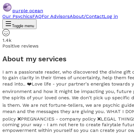
purple ocean
Our Psychics
FAQ
For Advisors
About/Contact
Log in
Toggle menu
1.4k
Positive reviews
About my services
I am a passionate reader, who discovered the divine gift
to gain clarity in their times of uncertainty, help them 
read into.. ❤️Love life - your partner's energies towards 
environment and how it might be impacting you, future 
the spirits of your loved ones. We don't pick up specifi
is them. We are not fortune-tellers, we are psychic guid
mean and the messages they are giving you. WHAT I DON'
policy ❌️PREGNANCIES - company policy ❌️LEGAL THING
coming your way - I am not here to create fairytale futu
empowerment within yourself so you can create your own 