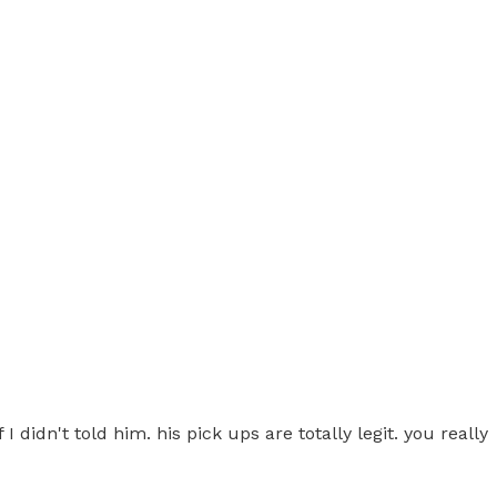
I didn't told him. his pick ups are totally legit. you really