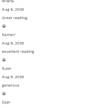
Briana
Aug 6, 2026
Great reading.
😀
Samar!
Aug 6, 2026
excellent reading
😀
Suse
Aug 6, 2026
generous
😀
Eppi