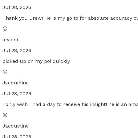
Jul 28, 2026
Thank you Drew! He is my go to for absolute accuracy ov
😀
leyloni
Jul 28, 2026
picked up on my poi quickly
😀
Jacqueline
Jul 28, 2026
I only wish I had a day to receive his insight! he is an 
😀
Jacqueline
Jul 28, 2026