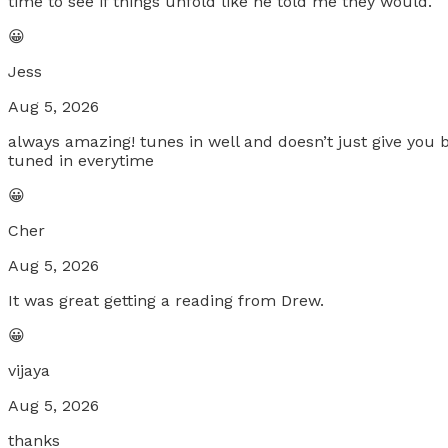
time to see if things unfold like he told me they would.
😀
Jess
Aug 5, 2026
always amazing! tunes in well and doesn’t just give you 
tuned in everytime
😀
Cher
Aug 5, 2026
It was great getting a reading from Drew.
😀
vijaya
Aug 5, 2026
thanks