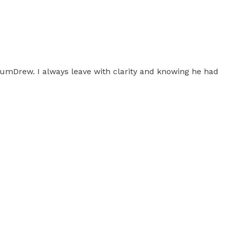
ntumDrew. I always leave with clarity and knowing he had