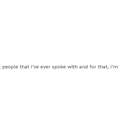
people that I’ve ever spoke with and for that, I’m