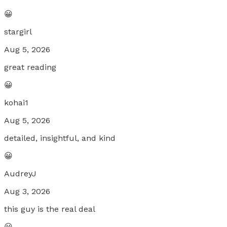
😀
stargirl
Aug 5, 2026
great reading
😀
kohai1
Aug 5, 2026
detailed, insightful, and kind
😀
AudreyJ
Aug 3, 2026
this guy is the real deal
😀