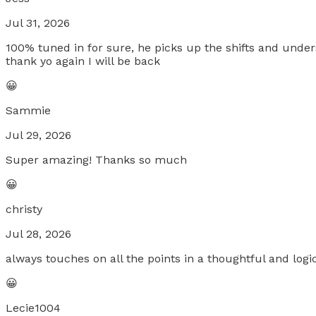
Jul 31, 2026
100% tuned in for sure, he picks up the shifts and under
thank yo again I will be back
😀
Sammie
Jul 29, 2026
Super amazing! Thanks so much
😀
christy
Jul 28, 2026
always touches on all the points in a thoughtful and logi
😀
Lecie1004