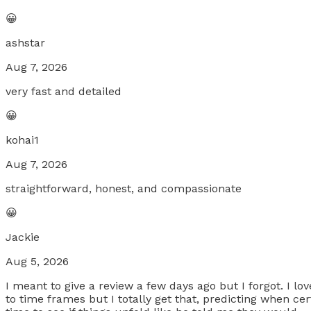
😀
ashstar
Aug 7, 2026
very fast and detailed
😀
kohai1
Aug 7, 2026
straightforward, honest, and compassionate
😀
Jackie
Aug 5, 2026
I meant to give a review a few days ago but I forgot. I l
to time frames but I totally get that, predicting when certa