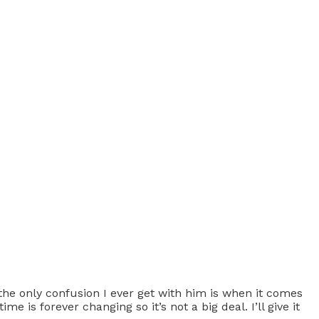
 the only confusion I ever get with him is when it comes
e is forever changing so it’s not a big deal. I’ll give it