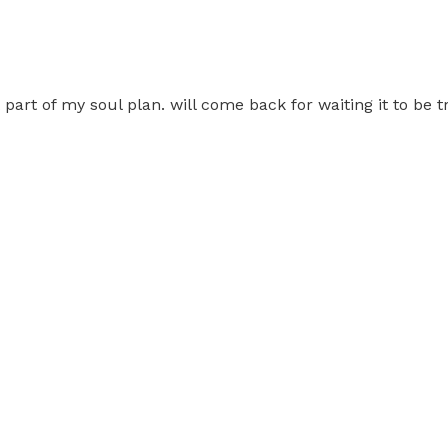
t part of my soul plan. will come back for waiting it to be 