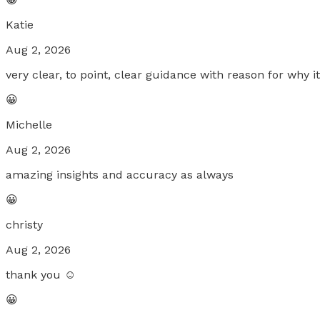
Katie
Aug 2, 2026
very clear, to point, clear guidance with reason for why i
😀
Michelle
Aug 2, 2026
amazing insights and accuracy as always
😀
christy
Aug 2, 2026
thank you ☺️
😀