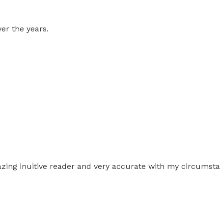
er the years.
amazing inuitive reader and very accurate with my circumst