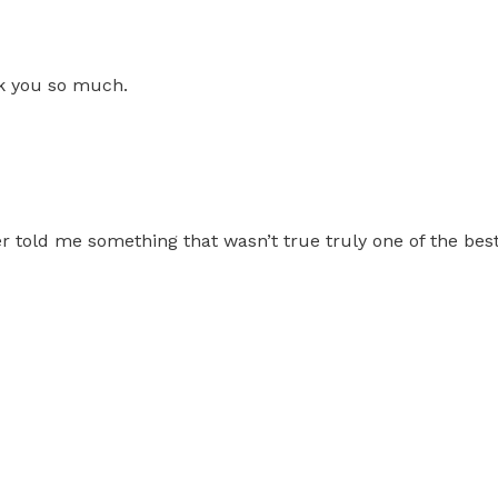
nk you so much.
told me something that wasn’t true truly one of the best 