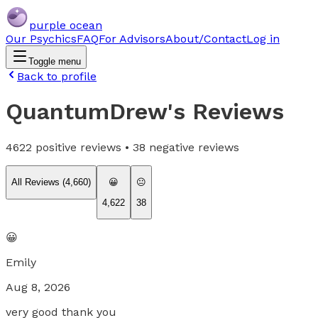
purple ocean
Our Psychics
FAQ
For Advisors
About/Contact
Log in
Toggle menu
Back to profile
QuantumDrew
's Reviews
4622
positive reviews •
38
negative reviews
All Reviews (
4,660
)
😀
😐
4,622
38
😀
Emily
Aug 8, 2026
very good thank you