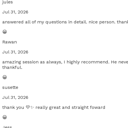
jules
Jul 31, 2026
answered all of my questions in detail. nice person. tha
😀
Rawan
Jul 31, 2026
amazing session as always, I highly recommend. He never 
thankful.
😀
susette
Jul 31, 2026
thank you 💛✨ really great and straight foward
😀
Jess