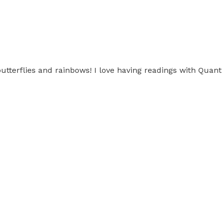
butterflies and rainbows! I love having readings with Qua