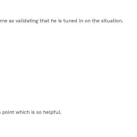
 as validating that he is tuned in on the situation.
 point which is so helpful.