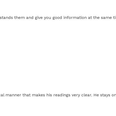
stands them and give you good information at the same time
cal manner that makes his readings very clear. He stays on