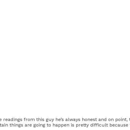
ove readings from this guy he’s always honest and on point,
in things are going to happen is pretty difficult because tim