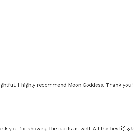
sightful. I highly recommend Moon Goddess. Thank you!
ank you for showing the cards as well. All the best🙌🏼✨