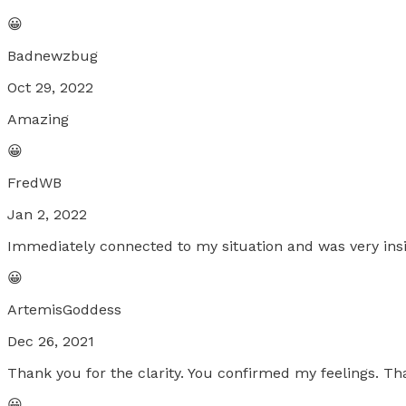
😀
Badnewzbug
Oct 29, 2022
Amazing
😀
FredWB
Jan 2, 2022
Immediately connected to my situation and was very in
😀
ArtemisGoddess
Dec 26, 2021
Thank you for the clarity. You confirmed my feelings. Th
😀