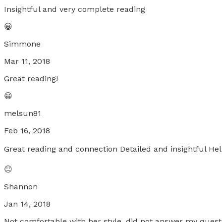
Insightful and very complete reading
😀
Simmone
Mar 11, 2018
Great reading!
😀
melsun81
Feb 16, 2018
Great reading and connection Detailed and insightful Hel
😐
Shannon
Jan 14, 2018
Not comfortable with her style, did not answer my quest