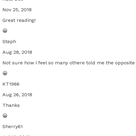
Nov 25, 2018
Great reading!
😀
Steph
Aug 28, 2018
Not sure how i feel so many othere told me the opposite b
😀
KT1966
Aug 26, 2018
Thanks
😀
Sherry61