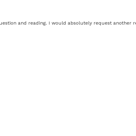
question and reading. I would absolutely request another