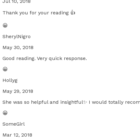
Jul 10, 2018
Thank you for your reading 👍
😀
SherylNigro
May 30, 2018
Good reading. Very quick response.
😀
Hollyg
May 29, 2018
She was so helpful and insightful✨ I would totally rec
😀
SomeGirl
Mar 12, 2018