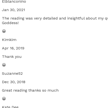
Elblanconino
Jan 30, 2021
The reading was very detailed and insightful about my 
Goddess!
😀
Kimkim
Apr 16, 2019
Thank you
😀
Suzanne52
Dec 30, 2018
Great reading thanks so much
😀
Kate Dee