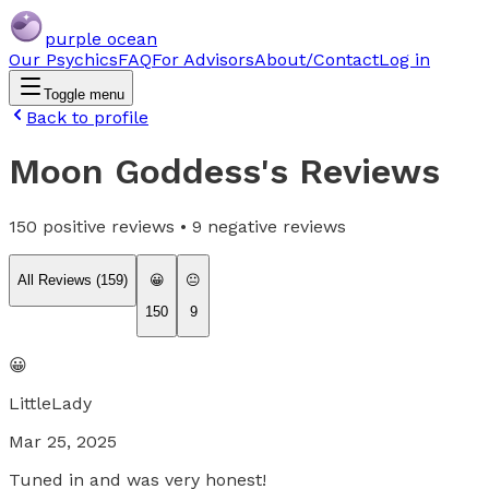
purple ocean
Our Psychics
FAQ
For Advisors
About/Contact
Log in
Toggle menu
Back to profile
Moon Goddess
's Reviews
150
positive reviews •
9
negative reviews
All Reviews (
159
)
😀
😐
150
9
😀
LittleLady
Mar 25, 2025
Tuned in and was very honest!