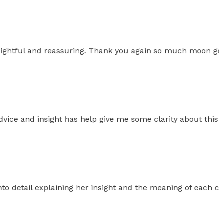
insightful and reassuring. Thank you again so much moon g
dvice and insight has help give me some clarity about thi
to detail explaining her insight and the meaning of each c