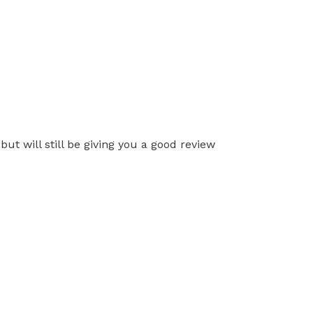
ut will still be giving you a good review