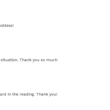
oddess!
s situation. Thank you so much
ard in the reading. Thank you!