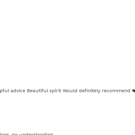
pful advice Beautiful spirit Would definitely recommend ❤️
ions, no understanding