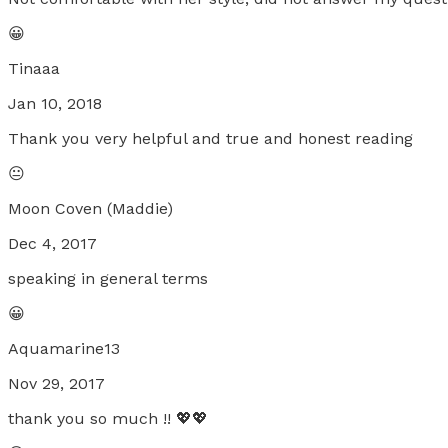
😀
Tinaaa
Jan 10, 2018
Thank you very helpful and true and honest reading
😐
Moon Coven (Maddie)
Dec 4, 2017
speaking in general terms
😀
Aquamarine13
Nov 29, 2017
thank you so much !! 💖💖