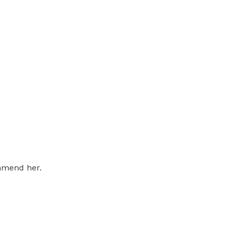
ommend her.