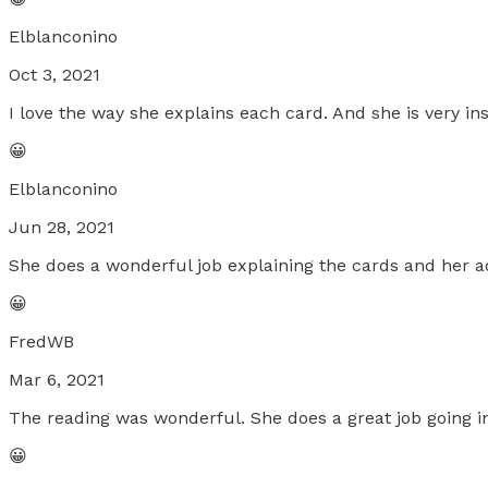
Elblanconino
Oct 3, 2021
I love the way she explains each card. And she is very 
😀
Elblanconino
Jun 28, 2021
She does a wonderful job explaining the cards and her a
😀
FredWB
Mar 6, 2021
The reading was wonderful. She does a great job going in
😀