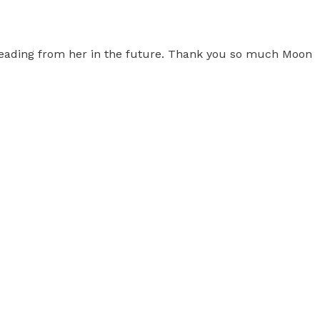
 reading from her in the future. Thank you so much Moon