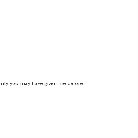
arity you may have given me before