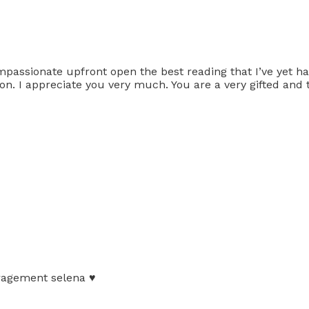
mpassionate upfront open the best reading that I’ve yet 
tion. I appreciate you very much. You are a very gifted and 
ragement selena ♥️