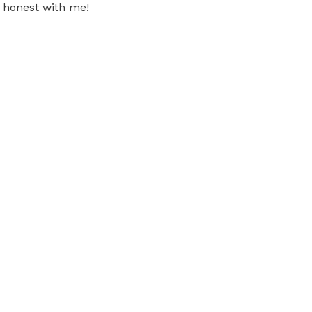
 honest with me!