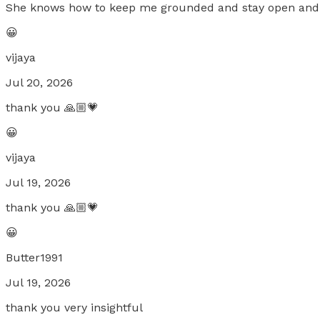
She knows how to keep me grounded and stay open and
😀
vijaya
Jul 20, 2026
thank you 🙏🏼💗
😀
vijaya
Jul 19, 2026
thank you 🙏🏼💗
😀
Butter1991
Jul 19, 2026
thank you very insightful