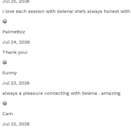
Jul 25, 2026
I love each session with Selena! she’s always honest wit
😀
Palmettoz
Jul 24, 2026
Thank you!
😀
Sunny
Jul 23, 2026
always a pleasure connecting with Selena . amazing
😀
Cam
Jul 22, 2026