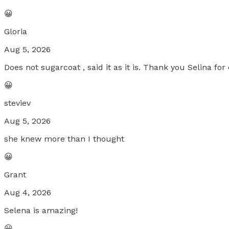
😀
Gloria
Aug 5, 2026
Does not sugarcoat , said it as it is. Thank you Selina f
😀
steviev
Aug 5, 2026
she knew more than I thought
😀
Grant
Aug 4, 2026
Selena is amazing!
😀