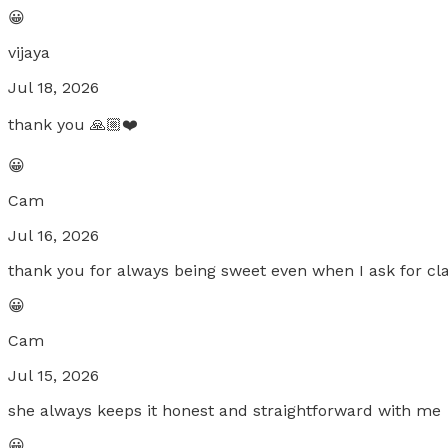
😀
vijaya
Jul 18, 2026
thank you 🙏🏼❤️
😀
Cam
Jul 16, 2026
thank you for always being sweet even when I ask for cl
😀
Cam
Jul 15, 2026
she always keeps it honest and straightforward with me
😀