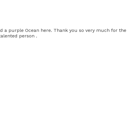
had a purple Ocean here. Thank you so very much for the
talented person .