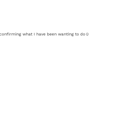
or confirming what I have been wanting to do☺️