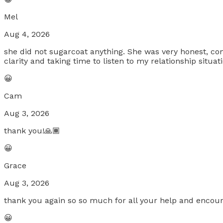
Mel
Aug 4, 2026
she did not sugarcoat anything. She was very honest, co
clarity and taking time to listen to my relationship situa
😀
Cam
Aug 3, 2026
thank you!🙏🏾
😀
Grace
Aug 3, 2026
thank you again so so much for all your help and encou
😀