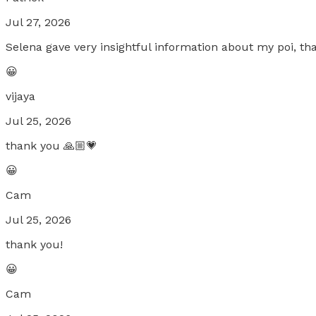
Jul 27, 2026
Selena gave very insightful information about my poi, t
😀
vijaya
Jul 25, 2026
thank you 🙏🏼💗
😀
Cam
Jul 25, 2026
thank you!
😀
Cam