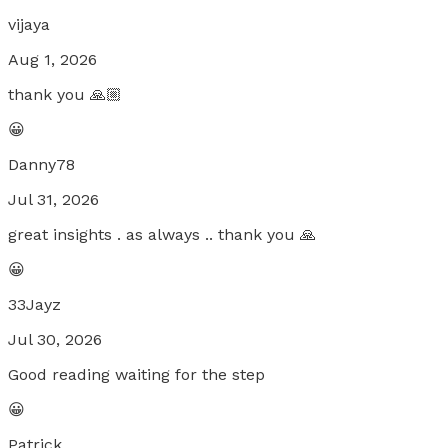
vijaya
Aug 1, 2026
thank you 🙏🏼
😀
Danny78
Jul 31, 2026
great insights . as always .. thank you 🙏
😀
33Jayz
Jul 30, 2026
Good reading waiting for the step
😀
Patrick