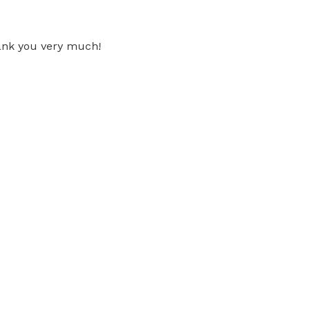
hank you very much!