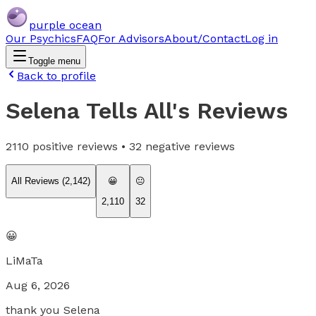
purple ocean
Our Psychics
FAQ
For Advisors
About/Contact
Log in
Toggle menu
Back to profile
Selena Tells All
's Reviews
2110
positive reviews •
32
negative reviews
All Reviews (
2,142
)
😀
😐
2,110
32
😀
LiMaTa
Aug 6, 2026
thank you Selena