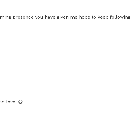
lming presence you have given me hope to keep followin
nd love. 😊