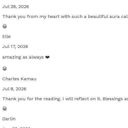
Jul 28, 2026
Thank you from my heart with such a beautiful aura ca
😀
Elle
Jul 17, 2026
amazing as always ❤️
😀
Charles Kamau
Jul 8, 2026
Thank you for the reading. I will reflect on it. Blessings a
😀
Darlin