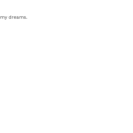
g my dreams.