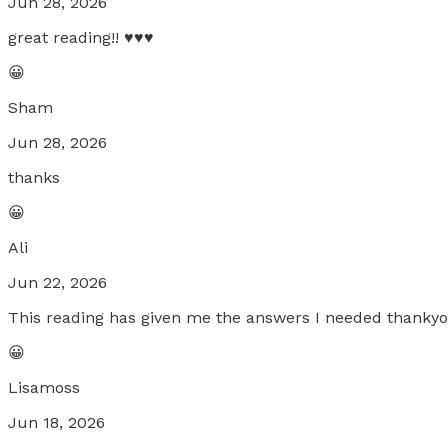
Jun 28, 2026
great reading!! ♥️♥️♥️
😀
Sham
Jun 28, 2026
thanks
😀
Ali
Jun 22, 2026
This reading has given me the answers I needed thankyo
😀
Lisamoss
Jun 18, 2026