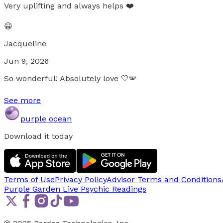
Very uplifting and always helps ❤️
😀
Jacqueline
Jun 9, 2026
So wonderful! Absolutely love 🤍🪽
See more
purple ocean
Download it today
Terms of Use
Privacy Policy
Advisor Terms and Conditions
Purple Garden Live
Psychic Readings