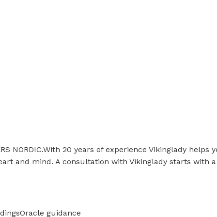
IC.With 20 years of experience Vikinglady helps you to
eart and mind. A consultation with Vikinglady starts with a
adings
Oracle guidance