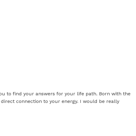
 find your answers for your life path. Born with the
 direct connection to your energy. I would be really