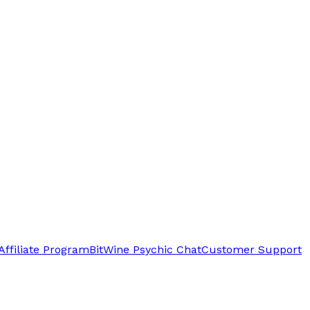
Affiliate Program
BitWine Psychic Chat
Customer Support