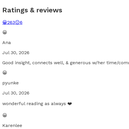
Ratings & reviews
😀
263
😐
6
😀
Ana
Jul 30, 2026
Good insight, connects well, & generous w/her time/comm
😀
pyunke
Jul 30, 2026
wonderful reading as always ❤️
😀
Karenlee