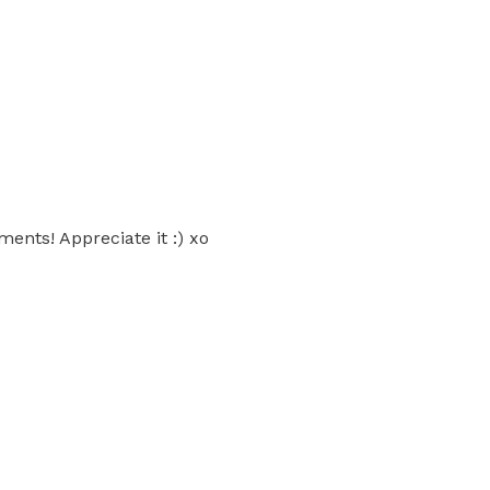
ents! Appreciate it :) xo