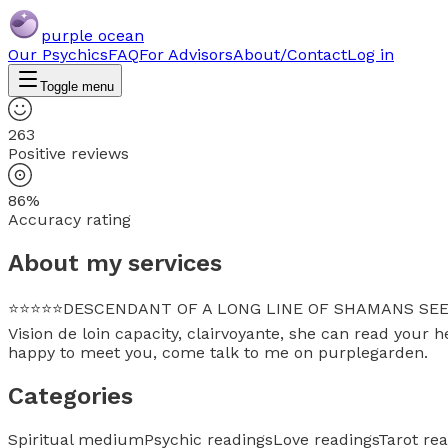
purple ocean
Our Psychics
FAQ
For Advisors
About/Contact
Log in
Toggle menu
263
Positive reviews
86%
Accuracy rating
About my services
⭐⭐⭐⭐⭐DESCENDANT OF A LONG LINE OF SHAMANS SEERS NORD
Vision de loin capacity, clairvoyante, she can read your h
happy to meet you, come talk to me on purplegarden.
Categories
Spiritual medium
Psychic readings
Love readings
Tarot re