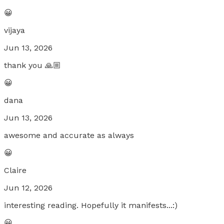
😀
vijaya
Jun 13, 2026
thank you 🙏🏼
😀
dana
Jun 13, 2026
awesome and accurate as always
😀
Claire
Jun 12, 2026
interesting reading. Hopefully it manifests...:)
😀