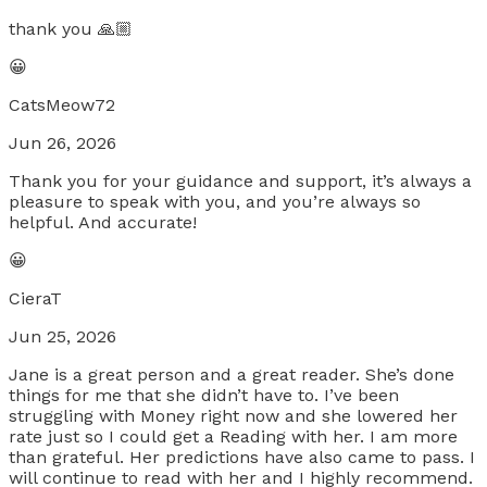
thank you 🙏🏼
😀
CatsMeow72
Jun 26, 2026
Thank you for your guidance and support, it’s always a
pleasure to speak with you, and you’re always so
helpful. And accurate!
😀
CieraT
Jun 25, 2026
Jane is a great person and a great reader. She’s done
things for me that she didn’t have to. I’ve been
struggling with Money right now and she lowered her
rate just so I could get a Reading with her. I am more
than grateful. Her predictions have also came to pass. I
will continue to read with her and I highly recommend.