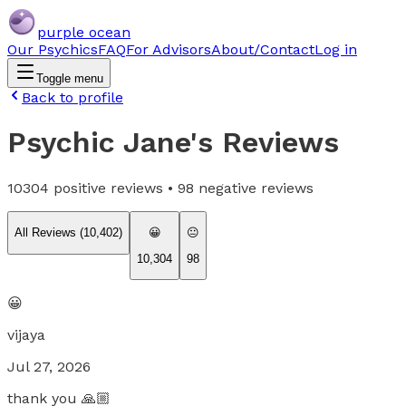
purple ocean
Our Psychics
FAQ
For Advisors
About/Contact
Log in
Toggle menu
Back to profile
Psychic Jane
's Reviews
10304
positive reviews •
98
negative reviews
All Reviews (
10,402
)
😀
😐
10,304
98
😀
vijaya
Jul 27, 2026
thank you 🙏🏼