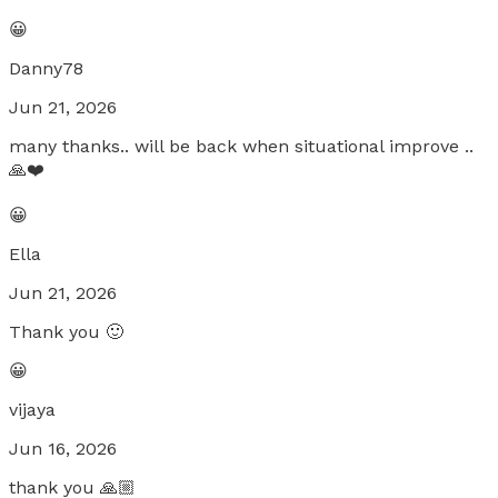
😀
Danny78
Jun 21, 2026
many thanks.. will be back when situational improve ..
🙏❤️
😀
Ella
Jun 21, 2026
Thank you 🙂
😀
vijaya
Jun 16, 2026
thank you 🙏🏼