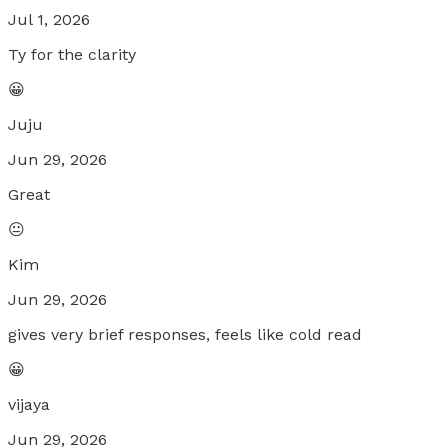
Jul 1, 2026
Ty for the clarity
😀
Juju
Jun 29, 2026
Great
😐
Kim
Jun 29, 2026
gives very brief responses, feels like cold read
😀
vijaya
Jun 29, 2026