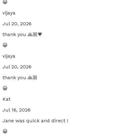
😀
vijaya
Jul 20, 2026
thank you 🙏🏼💗
😀
vijaya
Jul 20, 2026
thank you 🙏🏼
😀
Kat
Jul 16, 2026
Jane was quick and direct !
😀