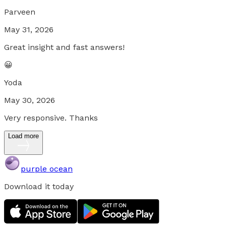
Parveen
May 31, 2026
Great insight and fast answers!
😀
Yoda
May 30, 2026
Very responsive. Thanks
Load more
purple ocean
Download it today