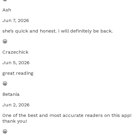
Ash
Jun 7, 2026
she’s quick and honest. i will definitely be back.
😀
Crazechick
Jun 5, 2026
great reading
😀
Betania
Jun 2, 2026
One of the best and most accurate readers on this app!
thank you!
😀