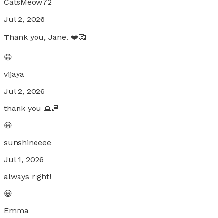
CatsMeow72
Jul 2, 2026
Thank you, Jane. ❤️🥰
😀
vijaya
Jul 2, 2026
thank you 🙏🏼
😀
sunshineeee
Jul 1, 2026
always right!
😀
Emma