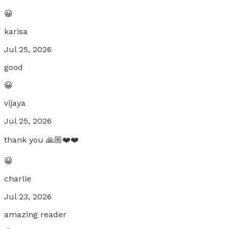
😀
karisa
Jul 25, 2026
good
😀
vijaya
Jul 25, 2026
thank you 🙏🏼❤️❤️
😀
charlie
Jul 23, 2026
amazing reader