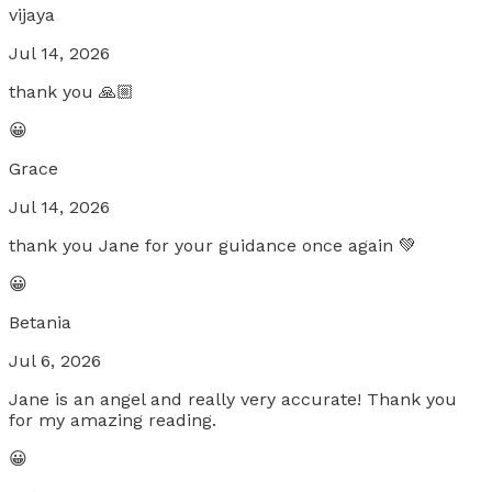
vijaya
Jul 14, 2026
thank you 🙏🏼
😀
Grace
Jul 14, 2026
thank you Jane for your guidance once again 💚
😀
Betania
Jul 6, 2026
Jane is an angel and really very accurate! Thank you
for my amazing reading.
😀