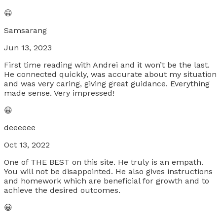
😀
Samsarang
Jun 13, 2023
First time reading with Andrei and it won’t be the last.
He connected quickly, was accurate about my situation
and was very caring, giving great guidance. Everything
made sense. Very impressed!
😀
deeeeee
Oct 13, 2022
One of THE BEST on this site. He truly is an empath.
You will not be disappointed. He also gives instructions
and homework which are beneficial for growth and to
achieve the desired outcomes.
😀