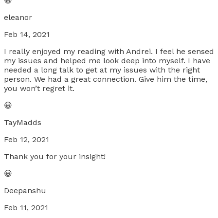
😀
eleanor
Feb 14, 2021
I really enjoyed my reading with Andrei. I feel he sensed
my issues and helped me look deep into myself. I have
needed a long talk to get at my issues with the right
person. We had a great connection. Give him the time,
you won’t regret it.
😀
TayMadds
Feb 12, 2021
Thank you for your insight!
😀
Deepanshu
Feb 11, 2021