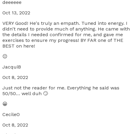
deeeeee
Oct 13, 2022
VERY Good! He's truly an empath. Tuned into energy. I
didn't need to provide much of anything. He came with
the details I needed confirmed for me, and gave me
exercises to ensure my progress! BY FAR one of THE
BEST on here!
😐
JacquiB
Oct 8, 2022
Just not the reader for me. Everything he said was
50/50… well duh 🙄
😀
CecileO
Oct 8, 2022