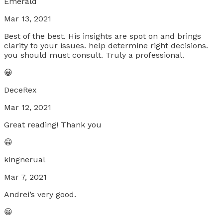
Emerald
Mar 13, 2021
Best of the best. His insights are spot on and brings
clarity to your issues. help determine right decisions.
you should must consult. Truly a professional.
😀
DeceRex
Mar 12, 2021
Great reading! Thank you
😀
kingnerual
Mar 7, 2021
Andrei’s very good.
😀