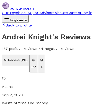
purple ocean
Our Psychics
FAQ
For Advisors
About/Contact
Log in
Toggle menu
Back to profile
Andrei Knight
's Reviews
187
positive reviews •
4
negative reviews
All Reviews (
191
)
😀
😐
187
4
😐
Alisha
Sep 2, 2023
Waste of time and money.