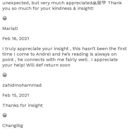
unexpected, but very much appreciated🙏🏼💚 Thank
you so much for your kindness & insight!
😀
MariaD
Feb 16, 2021
I truly appreciate your insight , this hasn’t been the first
time I come to Andrei and he’s reading is always on
point , he connects with me fairly well . I appreciate
your help! Will def return soon
😀
zahidmohammad
Feb 15, 2021
Thanks for insight
😀
ChangiSg