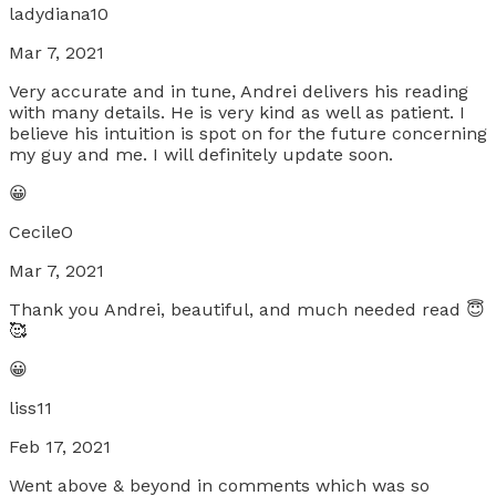
ladydiana10
Mar 7, 2021
Very accurate and in tune, Andrei delivers his reading
with many details. He is very kind as well as patient. I
believe his intuition is spot on for the future concerning
my guy and me. I will definitely update soon.
😀
CecileO
Mar 7, 2021
Thank you Andrei, beautiful, and much needed read 😇
🥰
😀
liss11
Feb 17, 2021
Went above & beyond in comments which was so