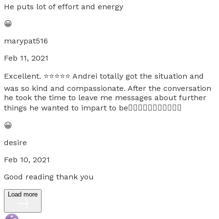
He puts lot of effort and energy
😀
marypat516
Feb 11, 2021
Excellent. ⭐️⭐️⭐️⭐️⭐️ Andrei totally got the situation and
was so kind and compassionate. After the conversation
he took the time to leave me messages about further
things he wanted to impart to be👍🏻👍🏻👍🏻👍🏻👍🏻😘
😀
desire
Feb 10, 2021
Good reading thank you
Load more