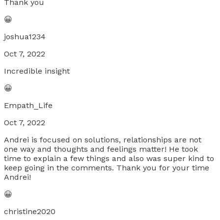
Thank you
😀
joshua1234
Oct 7, 2022
Incredible insight
😀
Empath_Life
Oct 7, 2022
Andrei is focused on solutions, relationships are not
one way and thoughts and feelings matter! He took
time to explain a few things and also was super kind to
keep going in the comments. Thank you for your time
Andrei!
😀
christine2020