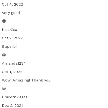
Oct 4, 2022
Very good
😀
KisaKisa
Oct 2, 2022
Superb!
😀
Amanda1234
Oct 1, 2022
Wow! Amazing! Thank you
😀
unicornkisses
Dec 2, 2021