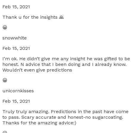
Feb 15, 2021
Thank u for the insights 🙏
😀
snowwhite
Feb 15, 2021
I’m ok. He didn’t give me any insight he was gifted to be
honest. N advice that I been doing and I already know.
Wouldn’t even give predictions
😀
unicornkisses
Feb 15, 2021
Truly truly amazing. Predictions in the past have come
to pass. Scary accurate and honest-no sugarcoating.
Thanks for the amazing advice:)