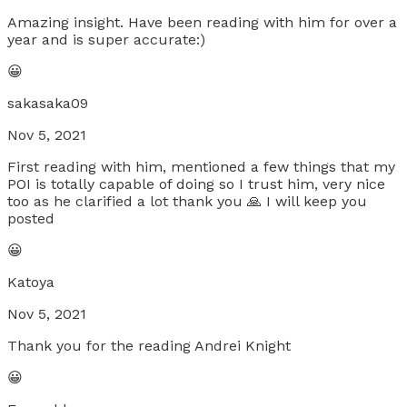
Amazing insight. Have been reading with him for over a
year and is super accurate:)
😀
sakasaka09
Nov 5, 2021
First reading with him, mentioned a few things that my
POI is totally capable of doing so I trust him, very nice
too as he clarified a lot thank you 🙏 I will keep you
posted
😀
Katoya
Nov 5, 2021
Thank you for the reading Andrei Knight
😀