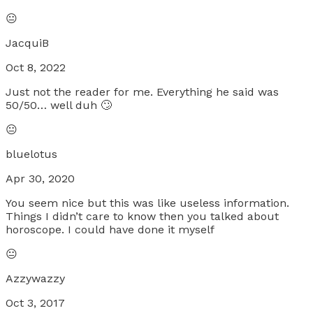
😐
JacquiB
Oct 8, 2022
Just not the reader for me. Everything he said was
50/50… well duh 🙄
😐
bluelotus
Apr 30, 2020
You seem nice but this was like useless information.
Things I didn’t care to know then you talked about
horoscope. I could have done it myself
😐
Azzywazzy
Oct 3, 2017