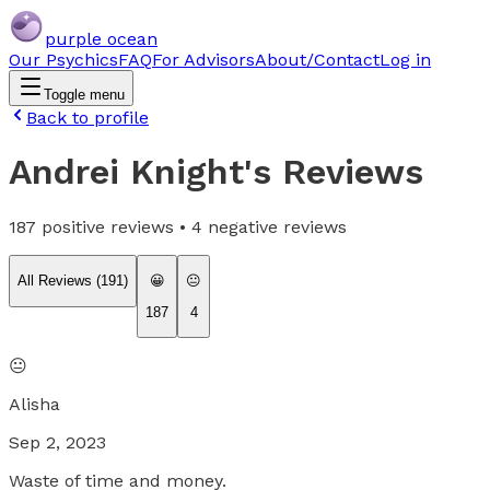
purple ocean
Our Psychics
FAQ
For Advisors
About/Contact
Log in
Toggle menu
Back to profile
Andrei Knight
's Reviews
187
positive reviews •
4
negative reviews
All Reviews (
191
)
😀
😐
187
4
😐
Alisha
Sep 2, 2023
Waste of time and money.