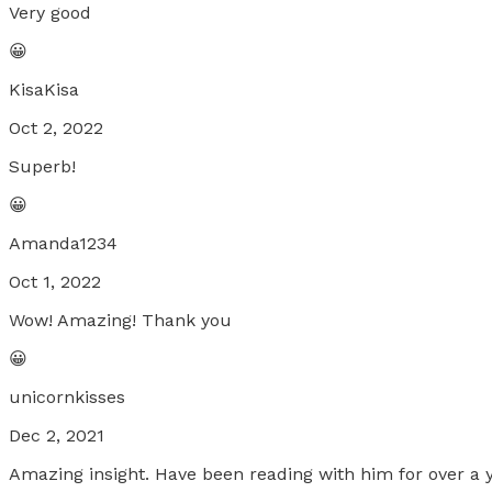
Very good
😀
KisaKisa
Oct 2, 2022
Superb!
😀
Amanda1234
Oct 1, 2022
Wow! Amazing! Thank you
😀
unicornkisses
Dec 2, 2021
Amazing insight. Have been reading with him for over a y