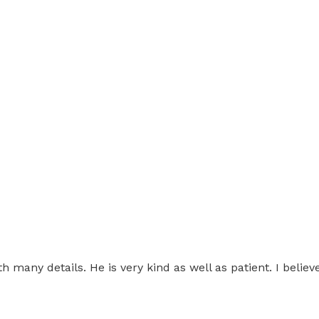
h many details. He is very kind as well as patient. I believ