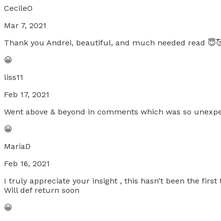
CecileO
Mar 7, 2021
Thank you Andrei, beautiful, and much needed read 😇
😀
liss11
Feb 17, 2021
Went above & beyond in comments which was so unexpec
😀
MariaD
Feb 16, 2021
I truly appreciate your insight , this hasn’t been the firs
Will def return soon
😀