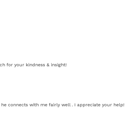
 for your kindness & insight!
, he connects with me fairly well . I appreciate your help!