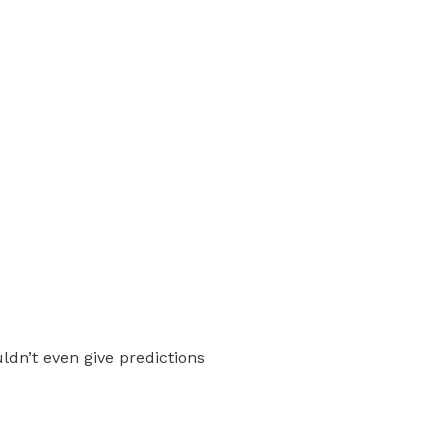
ldn’t even give predictions