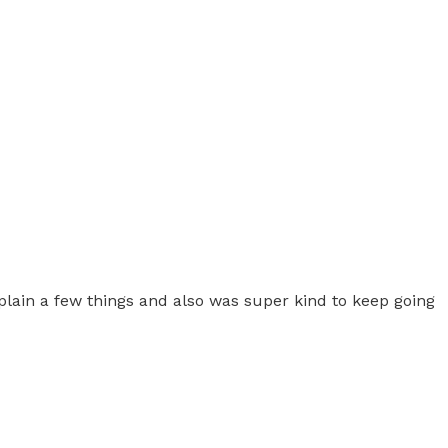
plain a few things and also was super kind to keep going