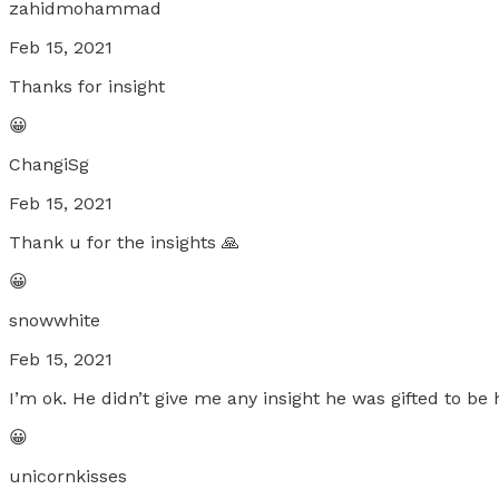
zahidmohammad
Feb 15, 2021
Thanks for insight
😀
ChangiSg
Feb 15, 2021
Thank u for the insights 🙏
😀
snowwhite
Feb 15, 2021
I’m ok. He didn’t give me any insight he was gifted to be
😀
unicornkisses