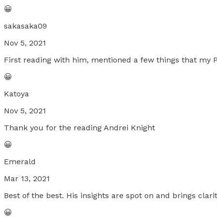
😀
sakasaka09
Nov 5, 2021
First reading with him, mentioned a few things that my POI
😀
Katoya
Nov 5, 2021
Thank you for the reading Andrei Knight
😀
Emerald
Mar 13, 2021
Best of the best. His insights are spot on and brings clar
😀