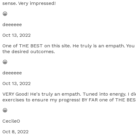
sense. Very impressed!
😀
deeeeee
Oct 13, 2022
One of THE BEST on this site. He truly is an empath. You
the desired outcomes.
😀
deeeeee
Oct 13, 2022
VERY Good! He's truly an empath. Tuned into energy. I d
exercises to ensure my progress! BY FAR one of THE BES
😀
CecileO
Oct 8, 2022