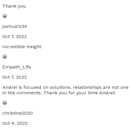
Thank you
😀
joshua1234
Oct 7, 2022
Incredible insight
😀
Empath_Life
Oct 7, 2022
Andrei is focused on solutions, relationships are not on
in the comments. Thank you for your time Andrei!
😀
christine2020
Oct 4, 2022