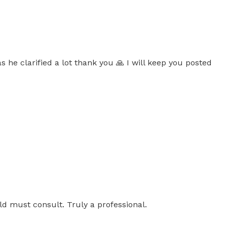
s he clarified a lot thank you 🙏 I will keep you posted
uld must consult. Truly a professional.