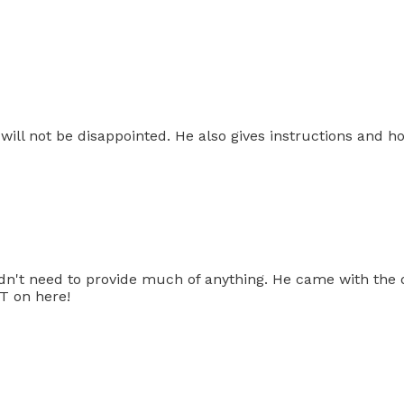
 will not be disappointed. He also gives instructions and 
idn't need to provide much of anything. He came with the
T on here!