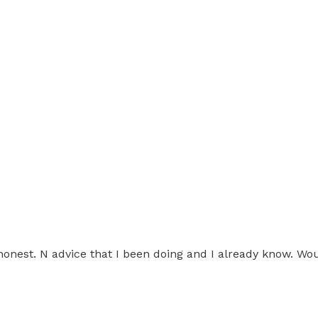
 honest. N advice that I been doing and I already know. Wou