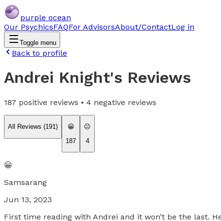
purple ocean
Our Psychics
FAQ
For Advisors
About/Contact
Log in
Toggle menu
Back to profile
Andrei Knight
's Reviews
187
positive reviews •
4
negative reviews
All Reviews (
191
)
😀
😐
187
4
😀
Samsarang
Jun 13, 2023
First time reading with Andrei and it won’t be the last.