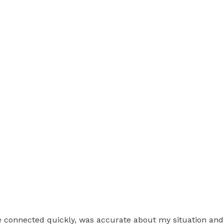
 He connected quickly, was accurate about my situation and