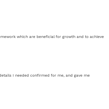
homework which are beneficial for growth and to achieve
 details I needed confirmed for me, and gave me