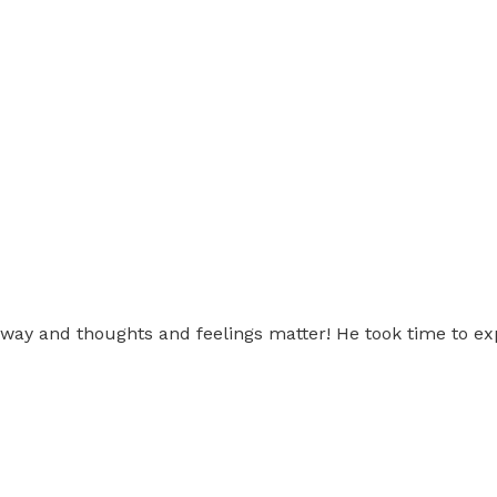
e way and thoughts and feelings matter! He took time to ex