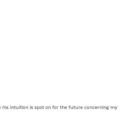
e his intuition is spot on for the future concerning my