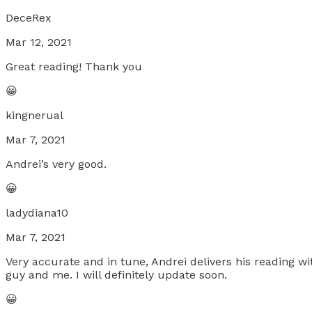
DeceRex
Mar 12, 2021
Great reading! Thank you
😀
kingnerual
Mar 7, 2021
Andrei’s very good.
😀
ladydiana10
Mar 7, 2021
Very accurate and in tune, Andrei delivers his reading wit
guy and me. I will definitely update soon.
😀