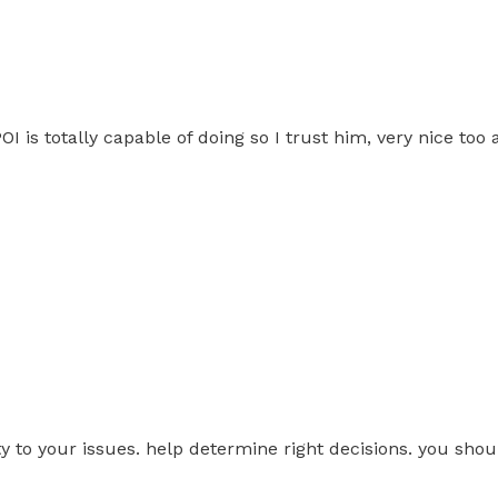
 is totally capable of doing so I trust him, very nice too a
ity to your issues. help determine right decisions. you sho