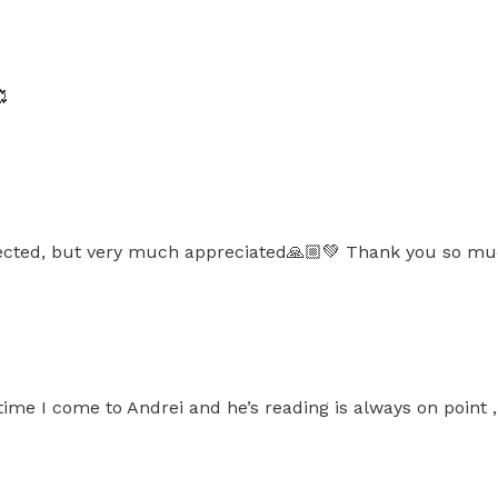

ted, but very much appreciated🙏🏼💚 Thank you so much
t time I come to Andrei and he’s reading is always on point 