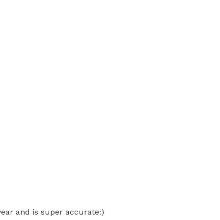
ear and is super accurate:)