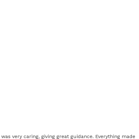
 was very caring, giving great guidance. Everything made