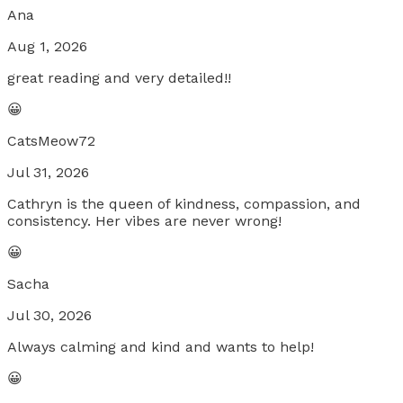
Ana
Aug 1, 2026
great reading and very detailed!!
😀
CatsMeow72
Jul 31, 2026
Cathryn is the queen of kindness, compassion, and
consistency. Her vibes are never wrong!
😀
Sacha
Jul 30, 2026
Always calming and kind and wants to help!
😀