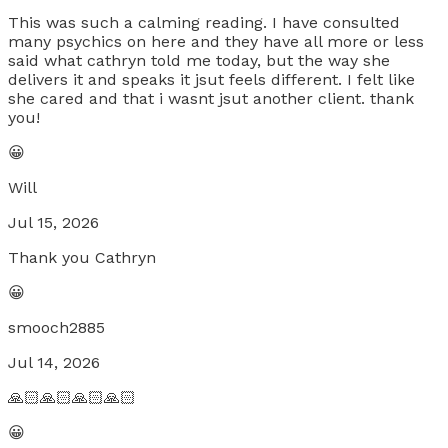
This was such a calming reading. I have consulted
many psychics on here and they have all more or less
said what cathryn told me today, but the way she
delivers it and speaks it jsut feels different. I felt like
she cared and that i wasnt jsut another client. thank
you!
😀
Will
Jul 15, 2026
Thank you Cathryn
😀
smooch2885
Jul 14, 2026
🙏🏻🙏🏻🙏🏻🙏🏻
😀