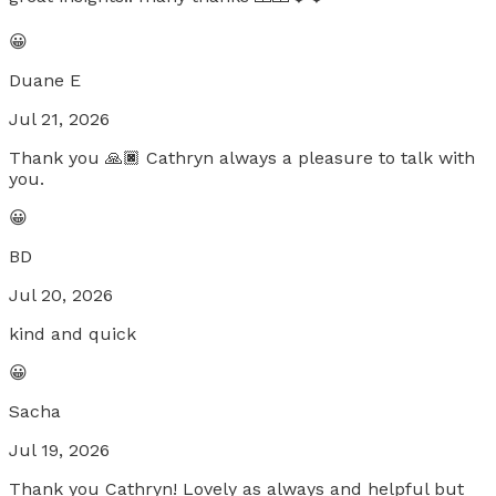
😀
Duane E
Jul 21, 2026
Thank you 🙏🏿 Cathryn always a pleasure to talk with
you.
😀
BD
Jul 20, 2026
kind and quick
😀
Sacha
Jul 19, 2026
Thank you Cathryn! Lovely as always and helpful but