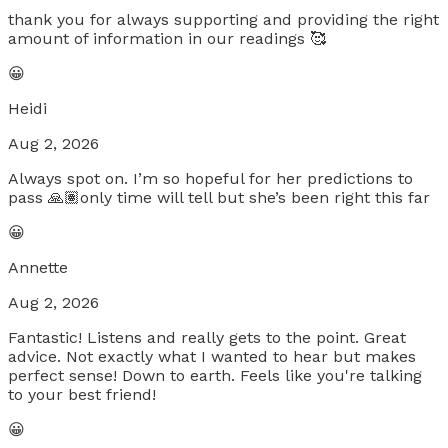
thank you for always supporting and providing the right
amount of information in our readings 🥰
😀
Heidi
Aug 2, 2026
Always spot on. I’m so hopeful for her predictions to
pass 🙏🏽only time will tell but she’s been right this far
😀
Annette
Aug 2, 2026
Fantastic! Listens and really gets to the point. Great
advice. Not exactly what I wanted to hear but makes
perfect sense! Down to earth. Feels like you're talking
to your best friend!
😀