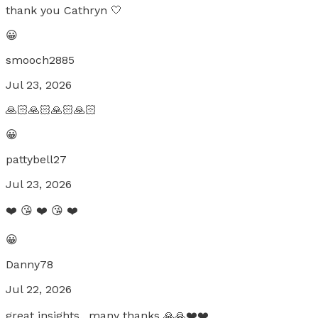
thank you Cathryn 🤍
😀
smooch2885
Jul 23, 2026
🙏🏻🙏🏻🙏🏻🙏🏻
😀
pattybell27
Jul 23, 2026
❤️ 😘 ❤️ 😘 ❤️
😀
Danny78
Jul 22, 2026
great insights.. many thanks 🙏🙏❤️❤️