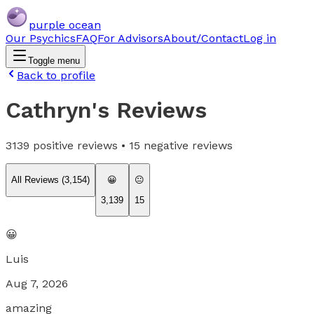
purple ocean
Our Psychics
FAQ
For Advisors
About/Contact
Log in
Toggle menu
Back to profile
Cathryn
's Reviews
3139
positive reviews •
15
negative reviews
All Reviews (
3,154
)
😀
😐
3,139
15
😀
Luis
Aug 7, 2026
amazing