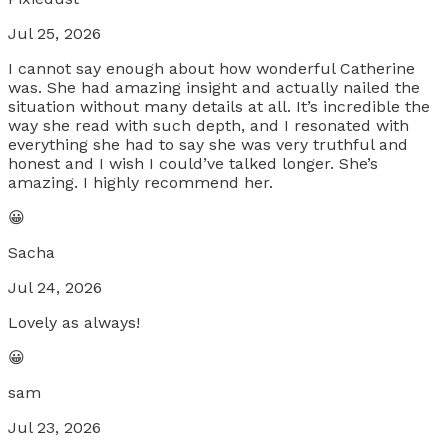
Jul 25, 2026
I cannot say enough about how wonderful Catherine
was. She had amazing insight and actually nailed the
situation without many details at all. It’s incredible the
way she read with such depth, and I resonated with
everything she had to say she was very truthful and
honest and I wish I could’ve talked longer. She’s
amazing. I highly recommend her.
😀
Sacha
Jul 24, 2026
Lovely as always!
😀
sam
Jul 23, 2026