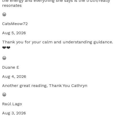
the energy and everything she says is the truth/really
resonates
😀
CatsMeow72
Aug 5, 2026
Thank you for your calm and understanding guidance.
❤️❤️
😀
Duane E
Aug 4, 2026
Another great reading, Thank You Cathryn
😀
Raúl Lago
Aug 3, 2026