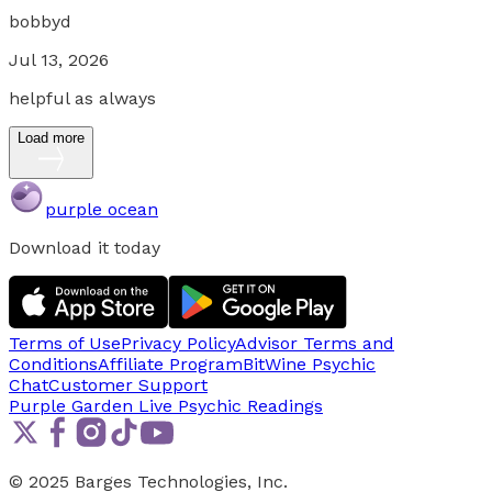
bobbyd
Jul 13, 2026
helpful as always
Load more
purple ocean
Download it today
Terms of Use
Privacy Policy
Advisor Terms and
Conditions
Affiliate Program
BitWine Psychic
Chat
Customer Support
Purple Garden Live
Psychic Readings
© 2025 Barges Technologies, Inc.