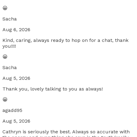
😀
Sacha
Aug 6, 2026
Kind, caring, always ready to hop on for a chat, thank
you!!!!
😀
Sacha
Aug 5, 2026
Thank you, lovely talking to you as always!
😀
agadd95
Aug 5, 2026
Cathryn is seriously the best. Always so accurate with