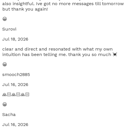
also insightful. Ive got no more messages till tomorrow
but thank you again!
😀
Surovi
Jul 18, 2026
clear and direct and resonated with what my own
intuition has been telling me. thank you so much 💓
😀
smooch2885
Jul 16, 2026
🙏🏻🙏🏻🙏🏻
😀
Sacha
Jul 16, 2026