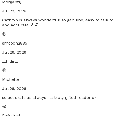
Morgantg
Jul 29, 2026
Cathryn is always wonderful! so genuine, easy to talk to
and accurate 💕💕
😀
smooch2885
Jul 26, 2026
🙏🏻🙏🏻
😀
Michelle
Jul 26, 2026
so accurate as always - a truly gifted reader xx
😀
Pixiedust