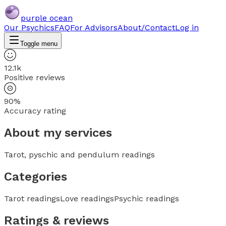
purple ocean
Our Psychics
FAQ
For Advisors
About/Contact
Log in
Toggle menu
12.1k
Positive reviews
90%
Accuracy rating
About my services
Tarot, pyschic and pendulum readings
Categories
Tarot readings
Love readings
Psychic readings
Ratings & reviews