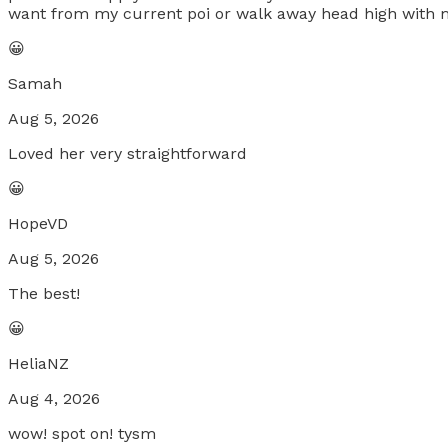
want from my current poi or walk away head high with m
😀
Samah
Aug 5, 2026
Loved her very straightforward
😀
HopeVD
Aug 5, 2026
The best!
😀
HeliaNZ
Aug 4, 2026
wow! spot on! tysm