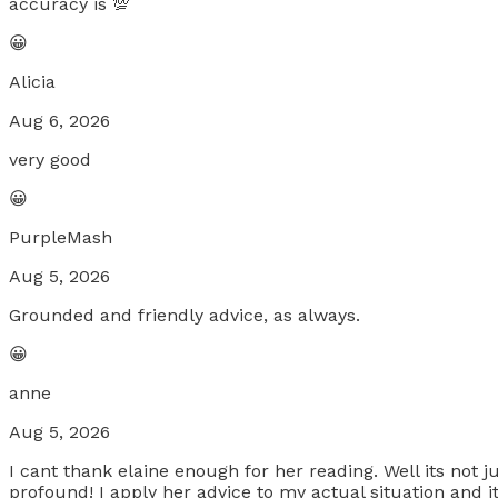
accuracy is 💯
😀
Alicia
Aug 6, 2026
very good
😀
PurpleMash
Aug 5, 2026
Grounded and friendly advice, as always.
😀
anne
Aug 5, 2026
I cant thank elaine enough for her reading. Well its not
profound! I apply her advice to my actual situation and it 