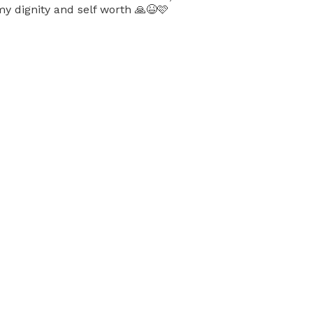
y dignity and self worth 🙏😆🩷