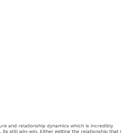
ure and relationship dynamics which is incredibly
ts still win-win. Either getting the relationship that I