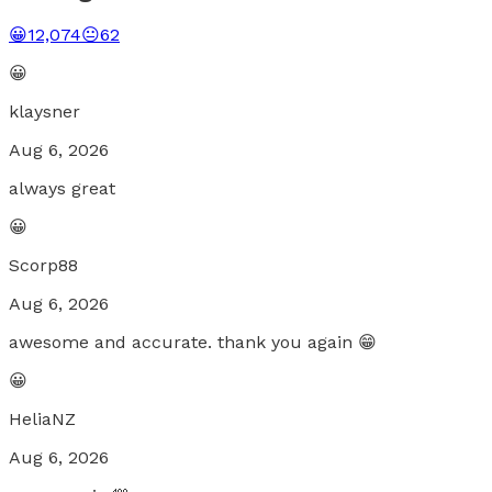
😀
12,074
😐
62
😀
klaysner
Aug 6, 2026
always great
😀
Scorp88
Aug 6, 2026
awesome and accurate. thank you again 😁
😀
HeliaNZ
Aug 6, 2026