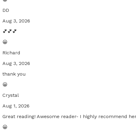
DD
Aug 3, 2026
💕💕💕
😀
Richard
Aug 3, 2026
thank you
😀
Crystal
Aug 1, 2026
Great reading! Awesome reader- I highly recommend her
😀