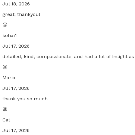
Jul 18, 2026
great, thankyou!
😀
kohai1
Jul 17, 2026
detailed, kind, compassionate, and had a lot of insight as
😀
Maria
Jul 17, 2026
thank you so much
😀
Cat
Jul 17, 2026