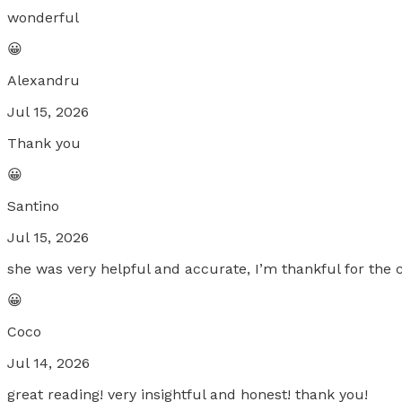
wonderful
😀
Alexandru
Jul 15, 2026
Thank you
😀
Santino
Jul 15, 2026
she was very helpful and accurate, I’m thankful for the c
😀
Coco
Jul 14, 2026
great reading! very insightful and honest! thank you!