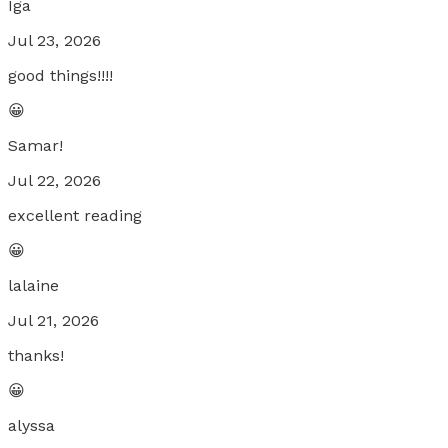
Iga
Jul 23, 2026
good things!!!!
😀
Samar!
Jul 22, 2026
excellent reading
😀
lalaine
Jul 21, 2026
thanks!
😀
alyssa