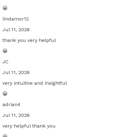
😀
lindamor12
Jul 11, 2026
thank you very helpful
😀
JC
Jul 11, 2026
very intuitive and insightful
😀
adrian4
Jul 11, 2026
very helpful thank you
😀