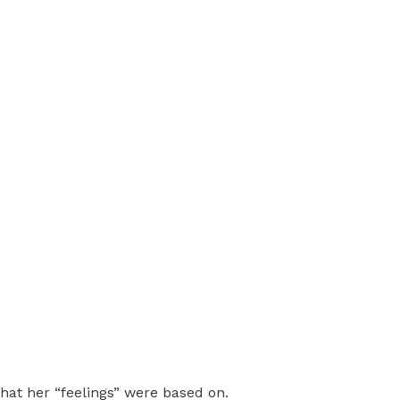
hat her “feelings” were based on.