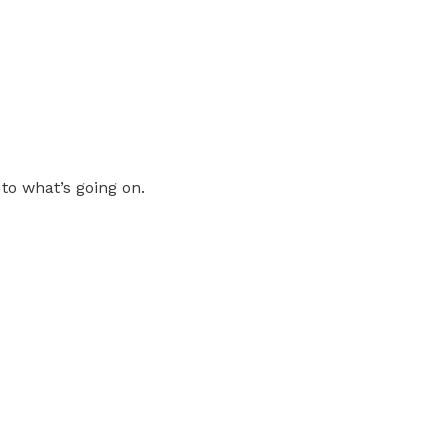
 to what’s going on.