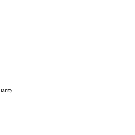
larity