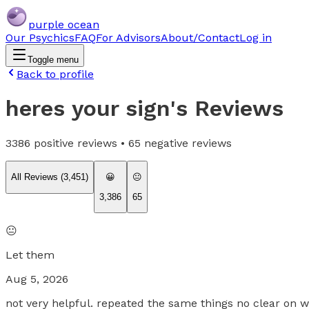
purple ocean
Our Psychics
FAQ
For Advisors
About/Contact
Log in
Toggle menu
Back to profile
heres your sign
's Reviews
3386
positive reviews •
65
negative reviews
All Reviews (
3,451
)
😀
😐
3,386
65
😐
Let them
Aug 5, 2026
not very helpful. repeated the same things no clear on w