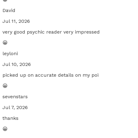
David
Jul 11, 2026
very good psychic reader very impressed
😀
leyloni
Jul 10, 2026
picked up on accurate details on my poi
😀
sevenstars
Jul 7, 2026
thanks
😀