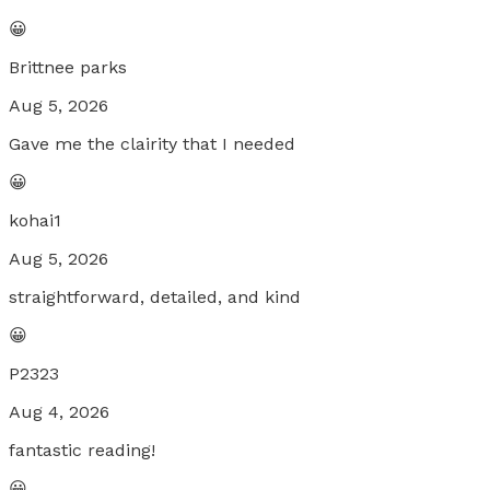
😀
Brittnee parks
Aug 5, 2026
Gave me the clairity that I needed
😀
kohai1
Aug 5, 2026
straightforward, detailed, and kind
😀
P2323
Aug 4, 2026
fantastic reading!
😀