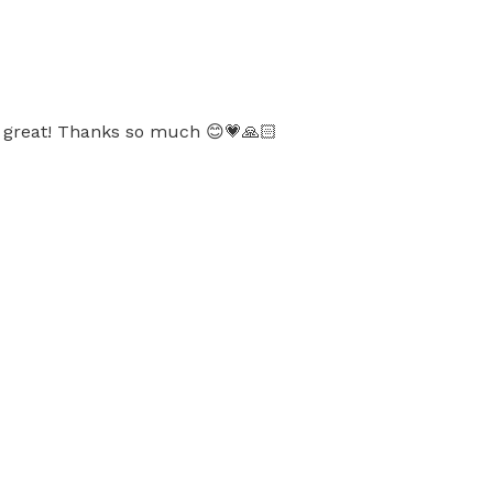
as great! Thanks so much 😊💗🙏🏻