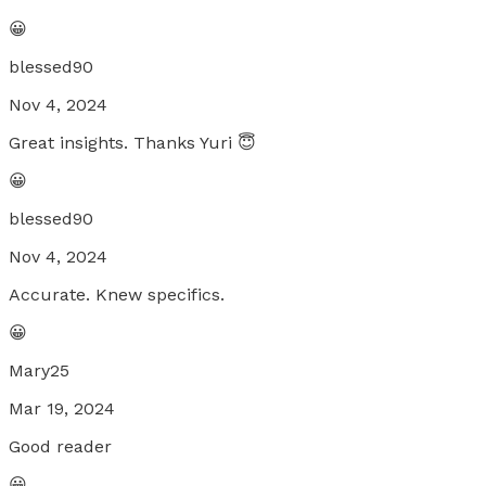
😀
blessed90
Nov 4, 2024
Great insights. Thanks Yuri 😇
😀
blessed90
Nov 4, 2024
Accurate. Knew specifics.
😀
Mary25
Mar 19, 2024
Good reader
😀