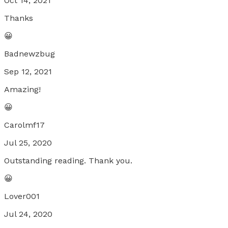
Oct 14, 2021
Thanks
😀
Badnewzbug
Sep 12, 2021
Amazing!
😀
Carolmf17
Jul 25, 2020
Outstanding reading. Thank you.
😀
Lover001
Jul 24, 2020