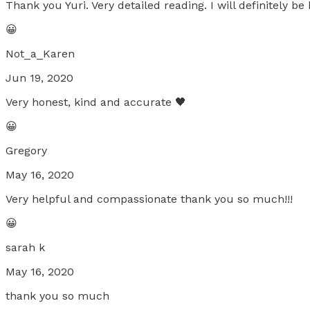
Thank you Yuri. Very detailed reading. I will definitely be
😀
Not_a_Karen
Jun 19, 2020
Very honest, kind and accurate 🖤
😀
Gregory
May 16, 2020
Very helpful and compassionate thank you so much!!!
😀
sarah k
May 16, 2020
thank you so much