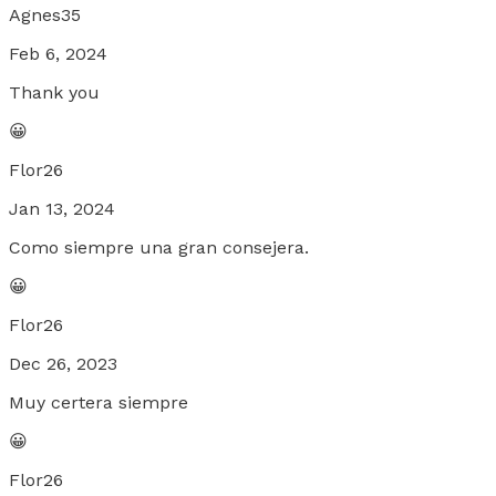
Agnes35
Feb 6, 2024
Thank you
😀
Flor26
Jan 13, 2024
Como siempre una gran consejera.
😀
Flor26
Dec 26, 2023
Muy certera siempre
😀
Flor26