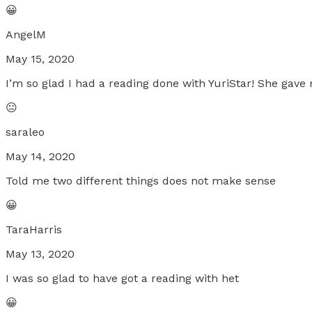
😀
AngelM
May 15, 2020
I’m so glad I had a reading done with YuriStar! She gave
😐
saraleo
May 14, 2020
Told me two different things does not make sense
😀
TaraHarris
May 13, 2020
I was so glad to have got a reading with het
😀