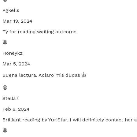
Pgkells
Mar 19, 2024
Ty for reading waiting outcome
😀
Honeykz
Mar 5, 2024
Buena lectura. Aclaro mis dudas 👍
😀
Stella7
Feb 6, 2024
Brilliant reading by YuriStar. I will definitely contact he
😀