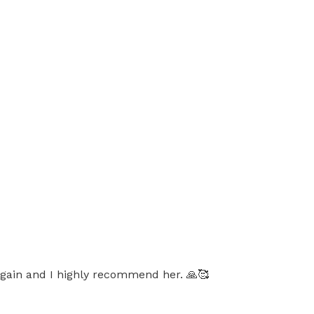
r again and I highly recommend her. 🙏🥰