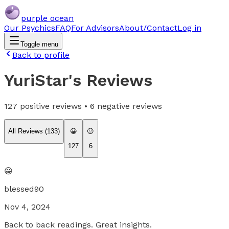
purple ocean
Our Psychics
FAQ
For Advisors
About/Contact
Log in
Toggle menu
Back to profile
YuriStar
's Reviews
127
positive reviews •
6
negative reviews
All Reviews (
133
)
😀
😐
127
6
😀
blessed90
Nov 4, 2024
Back to back readings. Great insights.