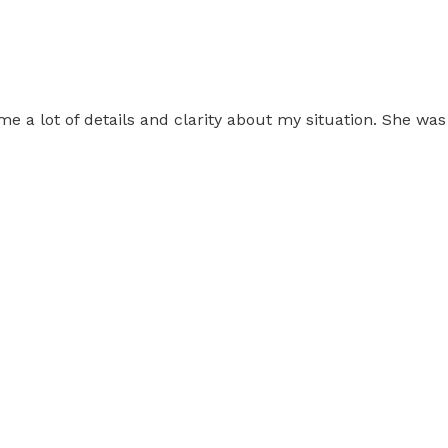
 me a lot of details and clarity about my situation. She w