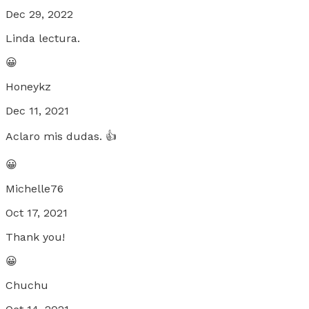
Dec 29, 2022
Linda lectura.
😀
Honeykz
Dec 11, 2021
Aclaro mis dudas. 👍
😀
Michelle76
Oct 17, 2021
Thank you!
😀
Chuchu