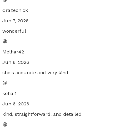
Crazechick
Jun 7, 2026
wonderful
😀
Melhar42
Jun 6, 2026
she's accurate and very kind
😀
kohai1
Jun 6, 2026
kind, straightforward, and detailed
😀