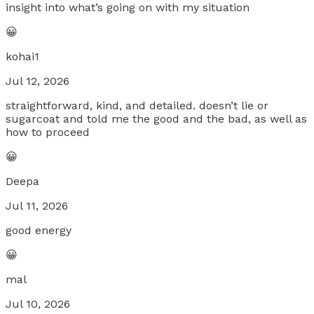
insight into what’s going on with my situation
😀
kohai1
Jul 12, 2026
straightforward, kind, and detailed. doesn’t lie or
sugarcoat and told me the good and the bad, as well as
how to proceed
😀
Deepa
Jul 11, 2026
good energy
😀
mal
Jul 10, 2026