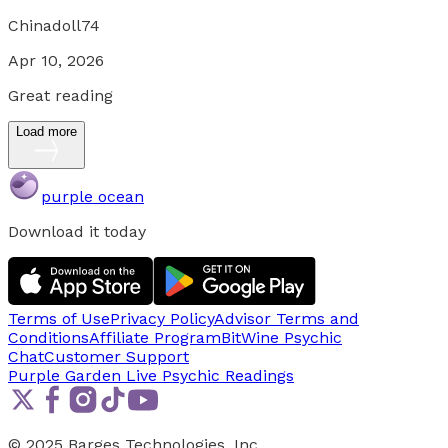
Chinadoll74
Apr 10, 2026
Great reading
Load more
purple ocean
Download it today
Terms of Use
Privacy Policy
Advisor Terms and
Conditions
Affiliate Program
BitWine Psychic
Chat
Customer Support
Purple Garden Live
Psychic Readings
© 2025 Barges Technologies, Inc.