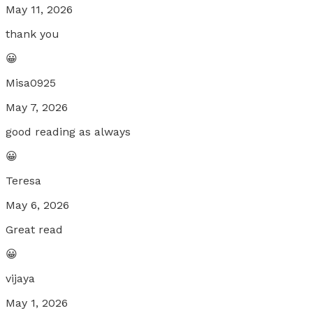
May 11, 2026
thank you
😀
Misa0925
May 7, 2026
good reading as always
😀
Teresa
May 6, 2026
Great read
😀
vijaya
May 1, 2026