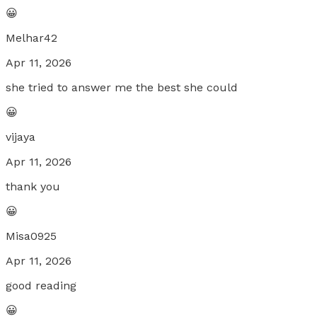
😀
Melhar42
Apr 11, 2026
she tried to answer me the best she could
😀
vijaya
Apr 11, 2026
thank you
😀
Misa0925
Apr 11, 2026
good reading
😀