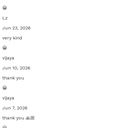
😀
Lz
Jun 23, 2026
very kind
😀
vijaya
Jun 10, 2026
thank you
😀
vijaya
Jun 7, 2026
thank you 🙏🏼
😀