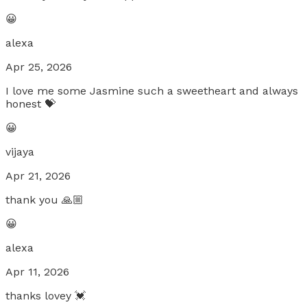
😀
alexa
Apr 25, 2026
I love me some Jasmine such a sweetheart and always
honest 💝
😀
vijaya
Apr 21, 2026
thank you 🙏🏼
😀
alexa
Apr 11, 2026
thanks lovey 💓