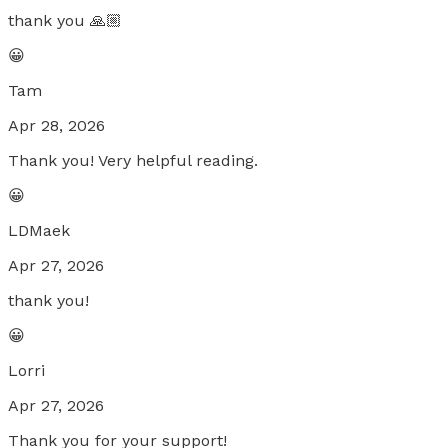
thank you 🙏🏼
😀
Tam
Apr 28, 2026
Thank you! Very helpful reading.
😀
LDMaek
Apr 27, 2026
thank you!
😀
Lorri
Apr 27, 2026
Thank you for your support!