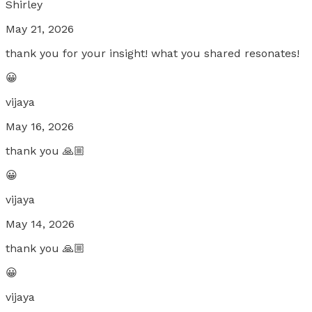
Shirley
May 21, 2026
thank you for your insight! what you shared resonates!
😀
vijaya
May 16, 2026
thank you 🙏🏼
😀
vijaya
May 14, 2026
thank you 🙏🏼
😀
vijaya