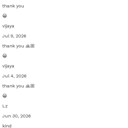
thank you
😀
vijaya
Jul 9, 2026
thank you 🙏🏼
😀
vijaya
Jul 4, 2026
thank you 🙏🏼
😀
Lz
Jun 30, 2026
kind