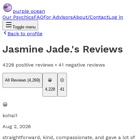
purple ocean
Our Psychics
FAQ
For Advisors
About/Contact
Log in
Toggle menu
Back to profile
Jasmine Jade.
's Reviews
4228
positive reviews •
41
negative reviews
All Reviews (
4,269
)
😀
😐
4,228
41
😀
kohai1
Aug 2, 2026
straightforward, kind, compassionate, and gave a lot of