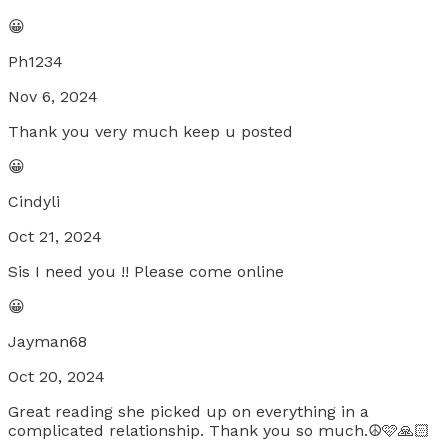
😀
Ph1234
Nov 6, 2024
Thank you very much keep u posted
😀
Cindyli
Oct 21, 2024
Sis I need you !! Please come online
😀
Jayman68
Oct 20, 2024
Great reading she picked up on everything in a
complicated relationship. Thank you so much.☮️🩷🙏🏻