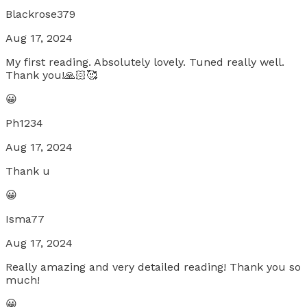
Blackrose379
Aug 17, 2024
My first reading. Absolutely lovely. Tuned really well.
Thank you!🙏🏻🥰
😀
Ph1234
Aug 17, 2024
Thank u
😀
Isma77
Aug 17, 2024
Really amazing and very detailed reading! Thank you so
much!
😀