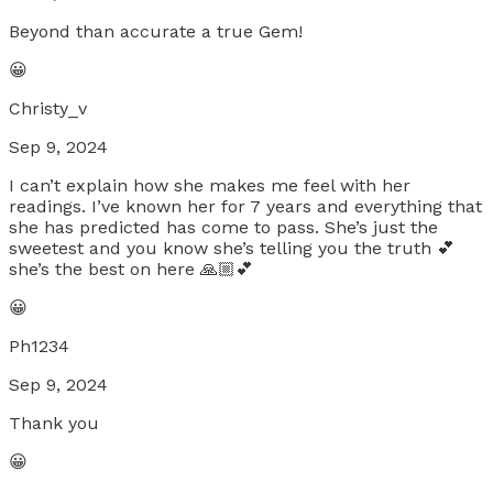
Beyond than accurate a true Gem!
😀
Christy_v
Sep 9, 2024
I can’t explain how she makes me feel with her
readings. I’ve known her for 7 years and everything that
she has predicted has come to pass. She’s just the
sweetest and you know she’s telling you the truth 💕
she’s the best on here 🙏🏼💕
😀
Ph1234
Sep 9, 2024
Thank you
😀