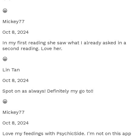
😀
Mickey77
Oct 8, 2024
In my first reading she saw what I already asked in a
second reading. Love her.
😀
Lin Tan
Oct 8, 2024
Spot on as always! Definitely my go to!!
😀
Mickey77
Oct 8, 2024
Love my feedings with PsychicSide. I’m not on this app