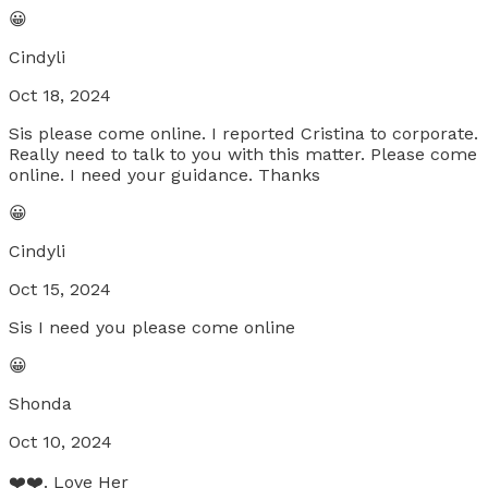
😀
Cindyli
Oct 18, 2024
Sis please come online. I reported Cristina to corporate.
Really need to talk to you with this matter. Please come
online. I need your guidance. Thanks
😀
Cindyli
Oct 15, 2024
Sis I need you please come online
😀
Shonda
Oct 10, 2024
❤️❤️. Love Her