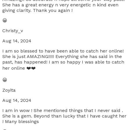
She has a great energy n very energetic n kind even
giving clarity. Thank you again !
😀
Christy_v
Aug 14, 2024
I am so blessed to have been able to catch her online!
She is just AMAZING!!!!! Everything she has said in the
past, has happened! I am so happy I was able to catch
her online ❤️❤️
😀
Zoyita
Aug 14, 2024
I am in wow ! She mentioned things that I never said .
She is a gem. Beyond than lucky that I have caught her
! Many blessings