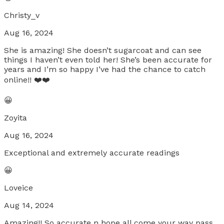
Christy_v
Aug 16, 2024
She is amazing! She doesn’t sugarcoat and can see
things I haven’t even told her! She’s been accurate for
years and I’m so happy I’ve had the chance to catch
online!! ❤️❤️
😀
Zoyita
Aug 16, 2024
Exceptional and extremely accurate readings
😀
Loveice
Aug 14, 2024
Amazing!! So accurate n hope all come your way pass.