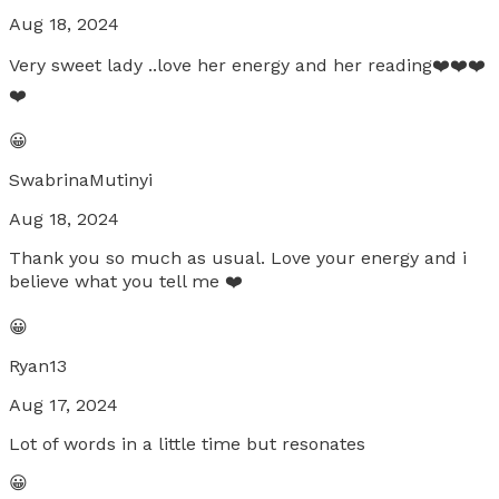
Aug 18, 2024
Very sweet lady ..love her energy and her reading❤️❤️❤️
❤️
😀
SwabrinaMutinyi
Aug 18, 2024
Thank you so much as usual. Love your energy and i
believe what you tell me ❤️
😀
Ryan13
Aug 17, 2024
Lot of words in a little time but resonates
😀