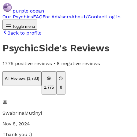
purple ocean
Our Psychics
FAQ
For Advisors
About/Contact
Log in
Toggle menu
Back to profile
PsychicSide
's Reviews
1775
positive reviews •
8
negative reviews
All Reviews (
1,783
)
😀
😐
1,775
8
😀
SwabrinaMutinyi
Nov 8, 2024
Thank you :)