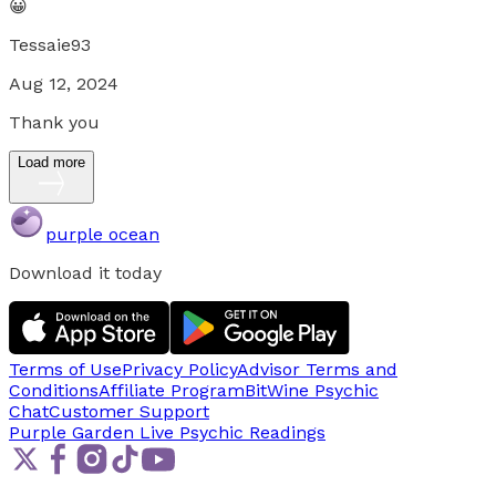
😀
Tessaie93
Aug 12, 2024
Thank you
Load more
purple ocean
Download it today
Terms of Use
Privacy Policy
Advisor Terms and
Conditions
Affiliate Program
BitWine Psychic
Chat
Customer Support
Purple Garden Live
Psychic Readings