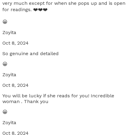
very much except for when she pops up and is open
for readings. ❤️❤️❤️
😀
Zoyita
Oct 8, 2024
So genuine and detailed
😀
Zoyita
Oct 8, 2024
You will be lucky if she reads for you! Incredible
woman . Thank you
😀
Zoyita
Oct 8, 2024