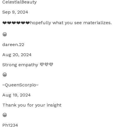
CelestialBeauty
Sep 9, 2024
❤️❤️❤️❤️❤️❤️hopefully what you see materializes.
😀
dareen.22
Aug 20, 2024
Strong empathy 💜💜💜
😀
~QueenScorpio~
Aug 19, 2024
Thank you for your insight
😀
Ph1234