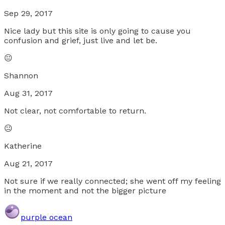
Sep 29, 2017
Nice lady but this site is only going to cause you
confusion and grief, just live and let be.
😐
Shannon
Aug 31, 2017
Not clear, not comfortable to return.
😐
Katherine
Aug 21, 2017
Not sure if we really connected; she went off my feeling
in the moment and not the bigger picture
purple ocean