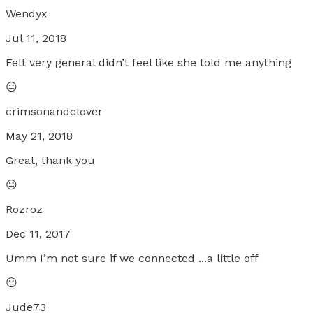
Wendyx
Jul 11, 2018
Felt very general didn’t feel like she told me anything
😐
crimsonandclover
May 21, 2018
Great, thank you
😐
Rozroz
Dec 11, 2017
Umm I’m not sure if we connected ...a little off
😐
Jude73