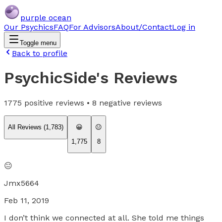
purple ocean
Our Psychics
FAQ
For Advisors
About/Contact
Log in
Toggle menu
Back to profile
PsychicSide
's Reviews
1775
positive reviews •
8
negative reviews
All Reviews (
1,783
)
😀
😐
1,775
8
😐
Jmx5664
Feb 11, 2019
I don’t think we connected at all. She told me things