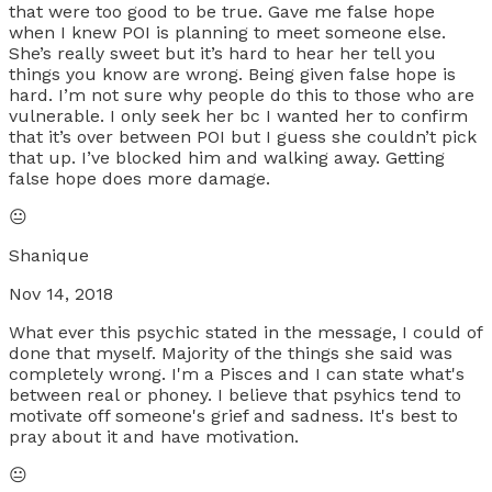
that were too good to be true. Gave me false hope
when I knew POI is planning to meet someone else.
She’s really sweet but it’s hard to hear her tell you
things you know are wrong. Being given false hope is
hard. I’m not sure why people do this to those who are
vulnerable. I only seek her bc I wanted her to confirm
that it’s over between POI but I guess she couldn’t pick
that up. I’ve blocked him and walking away. Getting
false hope does more damage.
😐
Shanique
Nov 14, 2018
What ever this psychic stated in the message, I could of
done that myself. Majority of the things she said was
completely wrong. I'm a Pisces and I can state what's
between real or phoney. I believe that psyhics tend to
motivate off someone's grief and sadness. It's best to
pray about it and have motivation.
😐