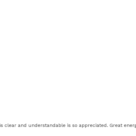
 is clear and understandable is so appreciated. Great energ