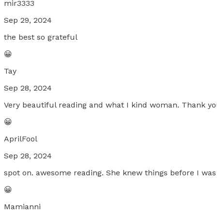
mir3333
Sep 29, 2024
the best so grateful
😀
Tay
Sep 28, 2024
Very beautiful reading and what I kind woman. Thank yo
😀
AprilFool
Sep 28, 2024
spot on. awesome reading. She knew things before I was 
😀
Mamianni