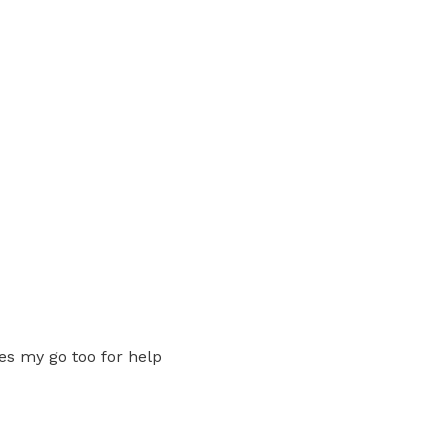
es my go too for help