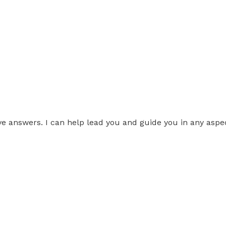
ve answers. I can help lead you and guide you in any aspect