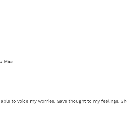
u Miss
able to voice my worries. Gave thought to my feelings. Sh