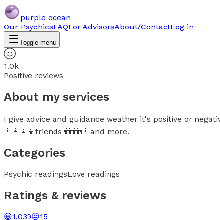
purple ocean
Our Psychics
FAQ
For Advisors
About/Contact
Log in
Toggle menu
1.0k
Positive reviews
About my services
I give advice and guidance weather it's positive or negati
👨‍👩‍👧‍👦friends 👫👭👬 and more.
Categories
Psychic readings
Love readings
Ratings & reviews
😀
1,039
😐
15