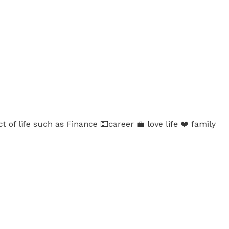
 of life such as Finance 💵career 💼 love life ❤️ family