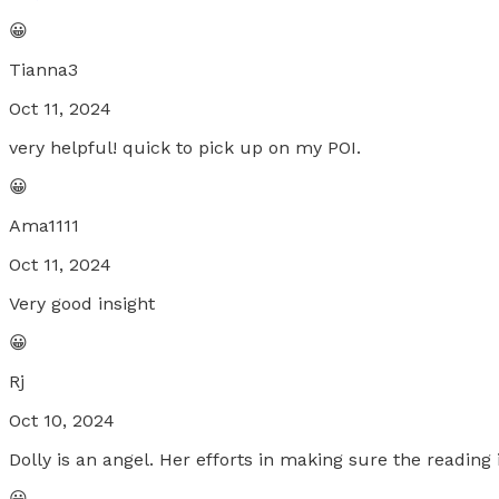
😀
Tianna3
Oct 11, 2024
very helpful! quick to pick up on my POI.
😀
Ama1111
Oct 11, 2024
Very good insight
😀
Rj
Oct 10, 2024
Dolly is an angel. Her efforts in making sure the reading
😀