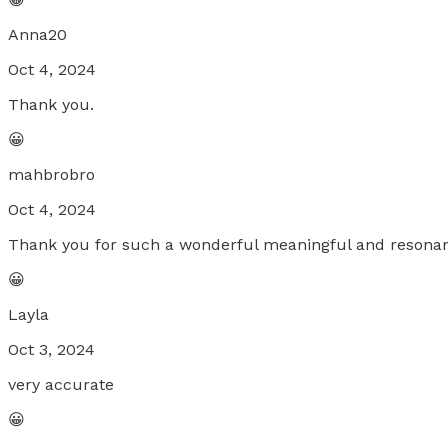
Anna20
Oct 4, 2024
Thank you.
😀
mahbrobro
Oct 4, 2024
Thank you for such a wonderful meaningful and resonan
😀
Layla
Oct 3, 2024
very accurate
😀