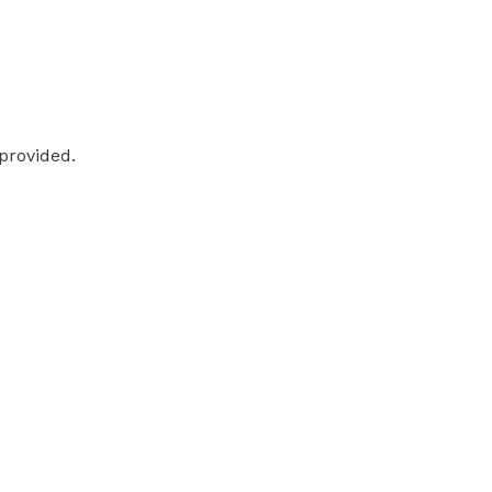
 provided.