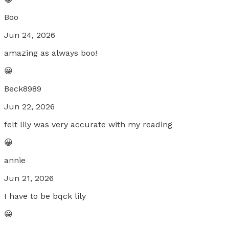
Boo
Jun 24, 2026
amazing as always boo!
😀
Beck8989
Jun 22, 2026
felt lily was very accurate with my reading
😀
annie
Jun 21, 2026
I have to be bqck lily
😀