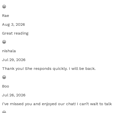
😀
Rae
Aug 3, 2026
Great reading
😀
nishala
Jul 29, 2026
Thank you! She responds quickly. I will be back.
😀
Boo
Jul 26, 2026
I’ve missed you and enjoyed our chat! I can’t wait to tal
😀