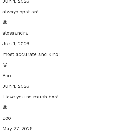
Jun 1, 2026
always spot on!
😀
alessandra
Jun 1, 2026
most accurate and kind!
😀
Boo
Jun 1, 2026
I love you so much boo!
😀
Boo
May 27, 2026