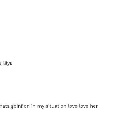
lily!!
ats goinf on in my situation love love her