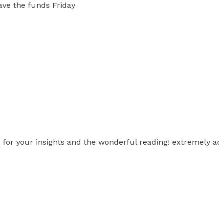
ave the funds Friday
h for your insights and the wonderful reading! extremely 