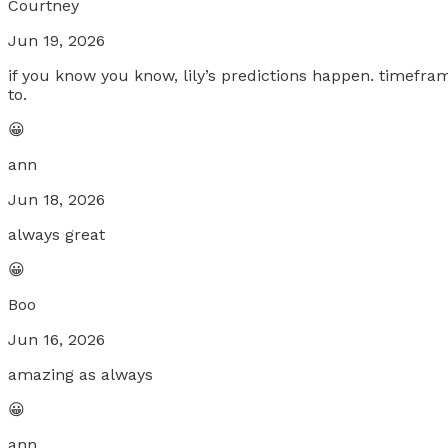
Courtney
Jun 19, 2026
if you know you know, lily’s predictions happen. timefram
to.
😀
ann
Jun 18, 2026
always great
😀
Boo
Jun 16, 2026
amazing as always
😀
ann