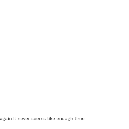
k again it never seems like enough time