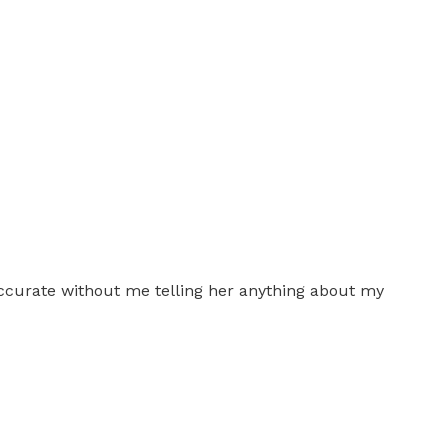
accurate without me telling her anything about my