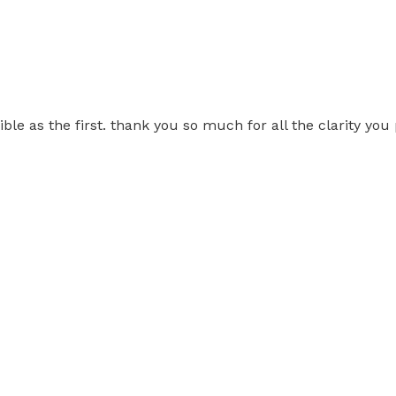
ble as the first. thank you so much for all the clarity you