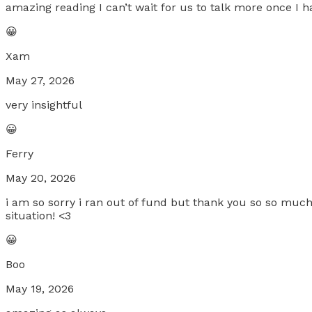
amazing reading I can’t wait for us to talk more once I h
😀
Xam
May 27, 2026
very insightful
😀
Ferry
May 20, 2026
i am so sorry i ran out of fund but thank you so so muc
situation! <3
😀
Boo
May 19, 2026