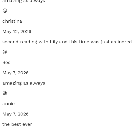
amazing as always
😀
christina
May 12, 2026
second reading with Lily and this time was just as incredi
😀
Boo
May 7, 2026
amazing as always
😀
annie
May 7, 2026
the best ever