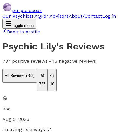
purple ocean
Our Psychics
FAQ
For Advisors
About/Contact
Log in
Toggle menu
Back to profile
Psychic Lily
's Reviews
737
positive reviews •
16
negative reviews
All Reviews (
753
)
😀
😐
737
16
😀
Boo
Aug 5, 2026
amazing as always 🥰