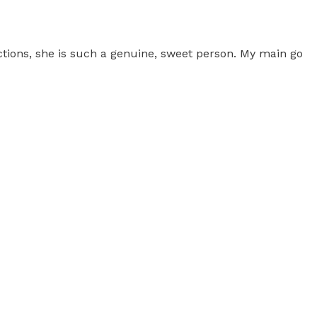
ictions, she is such a genuine, sweet person. My main go