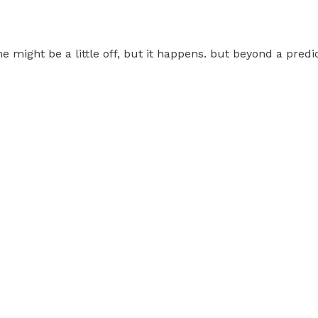
e might be a little off, but it happens. but beyond a pred