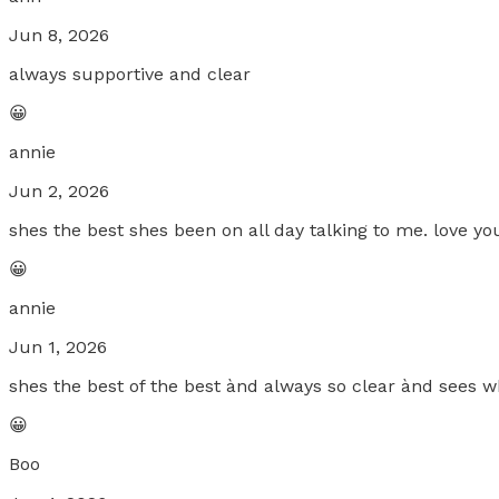
Jun 8, 2026
always supportive and clear
😀
annie
Jun 2, 2026
shes the best shes been on all day talking to me. love you 
😀
annie
Jun 1, 2026
shes the best of the best ànd always so clear ànd sees wh
😀
Boo