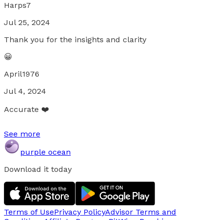
Harps7
Jul 25, 2024
Thank you for the insights and clarity
😀
April1976
Jul 4, 2024
Accurate ❤️
See more
purple ocean
Download it today
Terms of Use
Privacy Policy
Advisor Terms and