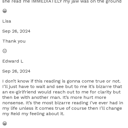
she read me IMMEDIATELY my jaw was on the ground
😀
Lisa
Sep 26, 2024
Thank you
😐
Edward L
Sep 26, 2024
I don’t know if this reading is gonna come true or not.
I’ll just have to wait and see but to me it’s bizarre that
an ex-girlfriend would reach out to me for clarity but
then be with another man. It’s more hurt more
nonsense. It’s the most bizarre reading I’ve ever had in
my life unless it comes true of course then I’ll change
my Reid my feeling about it.
😀