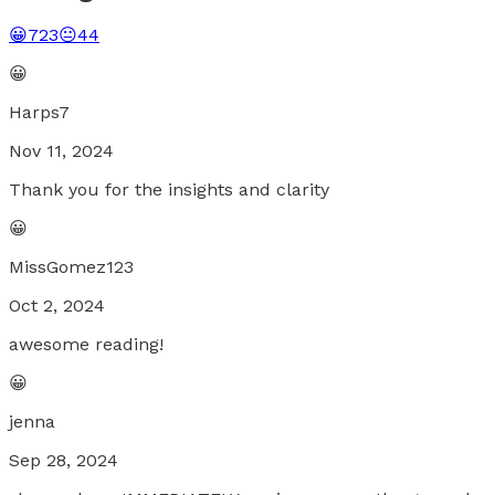
😀
723
😐
44
😀
Harps7
Nov 11, 2024
Thank you for the insights and clarity
😀
MissGomez123
Oct 2, 2024
awesome reading!
😀
jenna
Sep 28, 2024