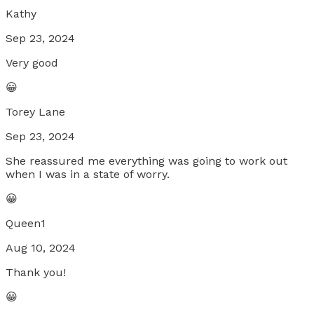
Kathy
Sep 23, 2024
Very good
😀
Torey Lane
Sep 23, 2024
She reassured me everything was going to work out
when I was in a state of worry.
😀
Queen1
Aug 10, 2024
Thank you!
😀