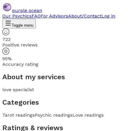
purple ocean
Our Psychics
FAQ
For Advisors
About/Contact
Log in
Toggle menu
723
Positive reviews
95%
Accuracy rating
About my services
love specialist
Categories
Tarot readings
Psychic readings
Love readings
Ratings & reviews