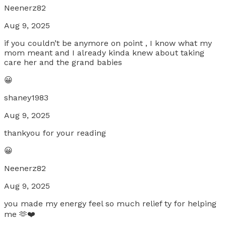
Neenerz82
Aug 9, 2025
if you couldn’t be anymore on point , I know what my
mom meant and I already kinda knew about taking
care her and the grand babies
😀
shaney1983
Aug 9, 2025
thankyou for your reading
😀
Neenerz82
Aug 9, 2025
you made my energy feel so much relief ty for helping
me 🫶❤️