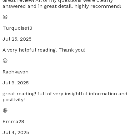
Great review! All of my questions were clearly
answered and in great detail. highly recommend!
😀
Turquoise13
Jul 25, 2025
A very helpful reading. Thank you!
😀
Rachkavon
Jul 9, 2025
great reading! full of very insightful information and
positivity!
😀
Emma28
Jul 4, 2025