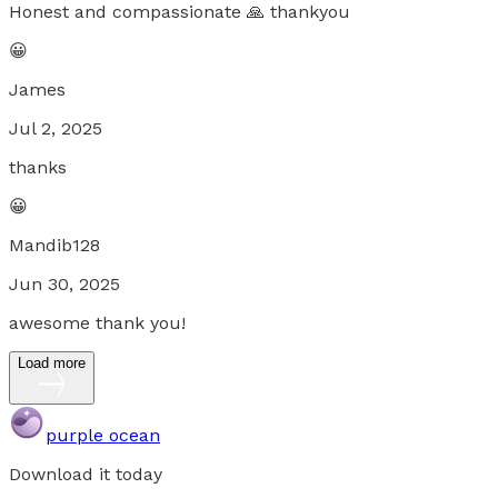
Honest and compassionate 🙏 thankyou
😀
James
Jul 2, 2025
thanks
😀
Mandib128
Jun 30, 2025
awesome thank you!
Load more
purple ocean
Download it today