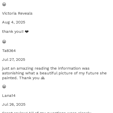
😀
Victoria Reveals
Aug 4, 2025
thank you!! ❤️
😀
Ta8364
Jul 27, 2025
just an amazing reading the information was
astonishing what a beautiful picture of my future she
painted. Thank you 🙏
😀
Lana14
Jul 26, 2025