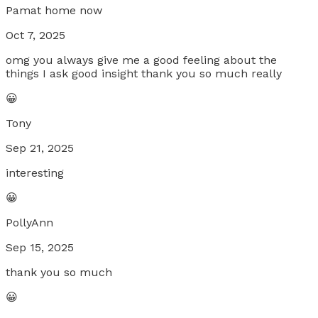
Pamat home now
Oct 7, 2025
omg you always give me a good feeling about the
things I ask good insight thank you so much really
😀
Tony
Sep 21, 2025
interesting
😀
PollyAnn
Sep 15, 2025
thank you so much
😀