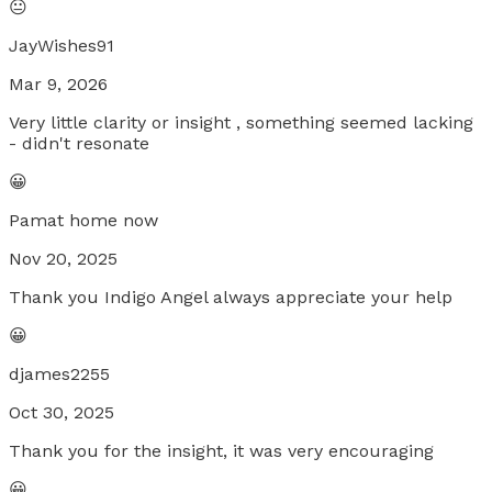
😐
JayWishes91
Mar 9, 2026
Very little clarity or insight , something seemed lacking
- didn't resonate
😀
Pamat home now
Nov 20, 2025
Thank you Indigo Angel always appreciate your help
😀
djames2255
Oct 30, 2025
Thank you for the insight, it was very encouraging
😀