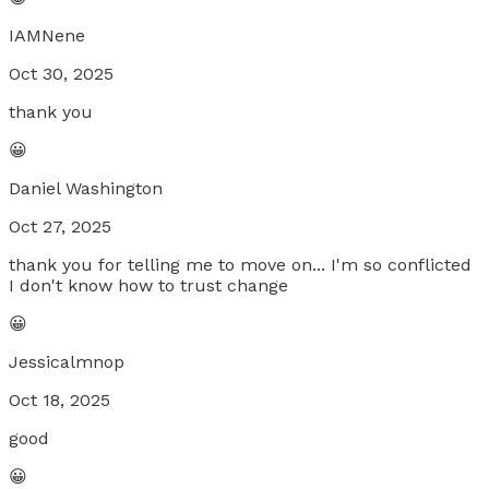
IAMNene
Oct 30, 2025
thank you
😀
Daniel Washington
Oct 27, 2025
thank you for telling me to move on... I'm so conflicted
I don't know how to trust change
😀
Jessicalmnop
Oct 18, 2025
good
😀