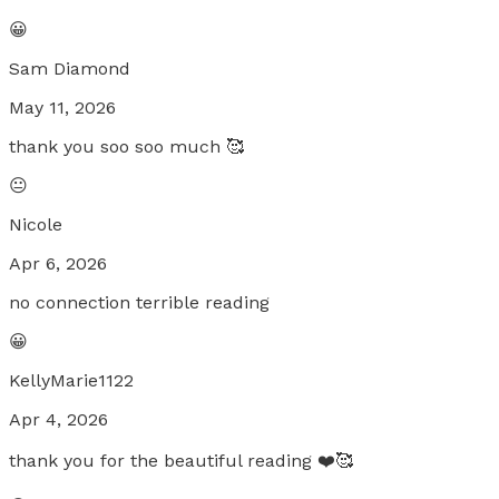
😀
Sam Diamond
May 11, 2026
thank you soo soo much 🥰
😐
Nicole
Apr 6, 2026
no connection terrible reading
😀
KellyMarie1122
Apr 4, 2026
thank you for the beautiful reading ❤️🥰