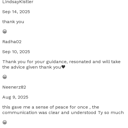
LindsayKistler
Sep 14, 2025
thank you
😀
Radha02
Sep 10, 2025
Thank you for your guidance, resonated and will take
the advice given thank you🖤
😀
Neenerz82
Aug 9, 2025
this gave me a sense of peace for once , the
communication was clear and understood Ty so much
😀