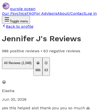
purple ocean
Our Psychics
FAQ
For Advisors
About/Contact
Log in
Toggle menu
Back to profile
Jennifer J
's Reviews
986
positive reviews •
63
negative reviews
All Reviews (
1,049
)
😀
😐
986
63
😀
Elasha
Jun 30, 2026
yes this helped alot thank you you so much 🙏