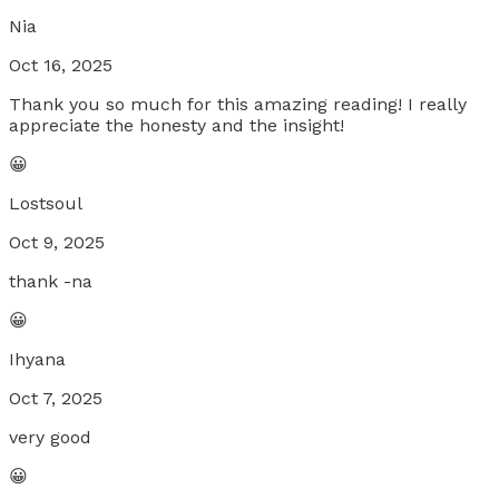
Nia
Oct 16, 2025
Thank you so much for this amazing reading! I really
appreciate the honesty and the insight!
😀
Lostsoul
Oct 9, 2025
thank -na
😀
Ihyana
Oct 7, 2025
very good
😀