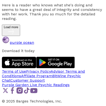
Here is a reader who knows what she's doing and
seems to have a great deal of integrity and consistency
with her work. Thank you so much for the detailed
reading.
Load more
purple ocean
Download it today
Terms of Use
Privacy Policy
Advisor Terms and
Conditions
Affiliate Program
BitWine Psychic
Chat
Customer Support
Purple Garden Live
Psychic Readings
© 2025 Barges Technologies, Inc.