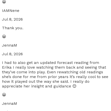
😀
IAMNene
Jul 8, 2026
Thank you.
😀
JennaM
Jul 8, 2026
I had to also get an updated forecast reading from
Erika I really love watching them back and seeing that
they’ve come into play. Even rewatching old readings
she’s done for me from prior years it’s really cool to see
how it played out the way she said. I really do
appreciate her insight and guidance 😊
😀
JennaM