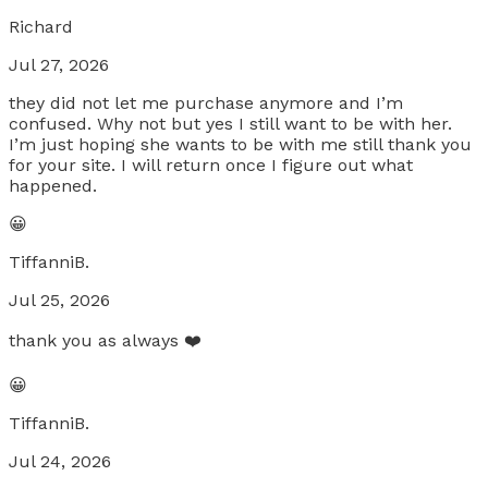
Richard
Jul 27, 2026
they did not let me purchase anymore and I’m
confused. Why not but yes I still want to be with her.
I’m just hoping she wants to be with me still thank you
for your site. I will return once I figure out what
happened.
😀
TiffanniB.
Jul 25, 2026
thank you as always ❤️
😀
TiffanniB.
Jul 24, 2026