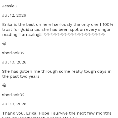
JessieG
Jul 12, 2026
Erika is the best on here! seriously the only one I 100%
trust for guidance. she has been spot on every single
reading!!! amazing!!! ✨✨✨✨✨✨✨✨✨✨✨✨✨✨✨✨✨✨
😀
sherlock02
Jul 10, 2026
She has gotten me through some really tough days in
the past two years.
😀
sherlock02
Jul 10, 2026
Thank you, Erika. Hope I survive the next few months