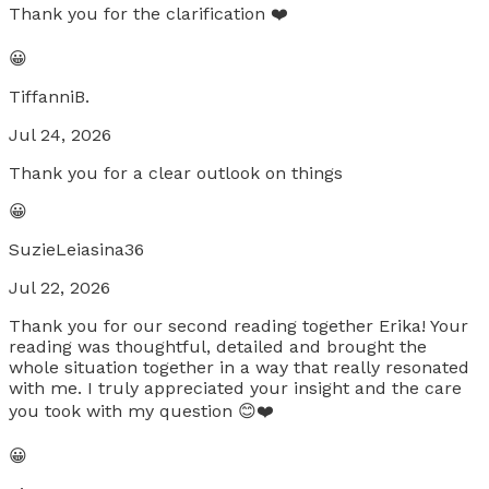
Thank you for the clarification ❤️
😀
TiffanniB.
Jul 24, 2026
Thank you for a clear outlook on things
😀
SuzieLeiasina36
Jul 22, 2026
Thank you for our second reading together Erika! Your
reading was thoughtful, detailed and brought the
whole situation together in a way that really resonated
with me. I truly appreciated your insight and the care
you took with my question 😊❤️
😀