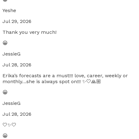
Yeshe
Jul 29, 2026
Thank you very much!
😀
JessieG
Jul 28, 2026
Erika’s forecasts are a must!!! love, career, weekly or
monthly…she is always spot on!!! ✨🤍🙏🏼
😀
JessieG
Jul 28, 2026
🤍✨🤍
😀