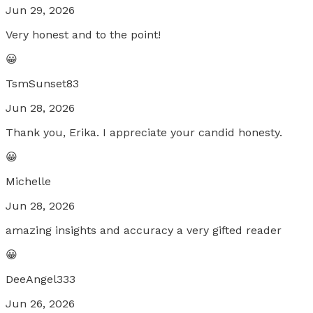
Jun 29, 2026
Very honest and to the point!
😀
TsmSunset83
Jun 28, 2026
Thank you, Erika. I appreciate your candid honesty.
😀
Michelle
Jun 28, 2026
amazing insights and accuracy a very gifted reader
😀
DeeAngel333
Jun 26, 2026