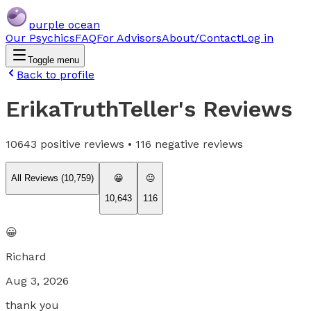
purple ocean
Our Psychics
FAQ
For Advisors
About/Contact
Log in
Toggle menu
Back to profile
ErikaTruthTeller
's Reviews
10643
positive reviews •
116
negative reviews
All Reviews (
10,759
)
😀
😐
10,643
116
😀
Richard
Aug 3, 2026
thank you