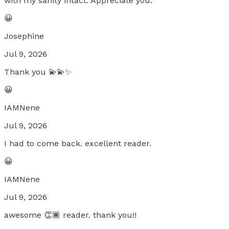
with my sanity intact. Appreciate you.
😀
Josephine
Jul 9, 2026
Thank you 💫💫✨
😀
IAMNene
Jul 9, 2026
I had to come back. excellent reader.
😀
IAMNene
Jul 9, 2026
awesome 👏🏾 reader. thank you!!