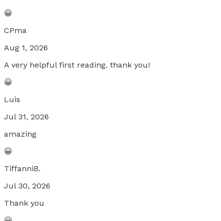
😀
CPma
Aug 1, 2026
A very helpful first reading. thank you!
😀
Luis
Jul 31, 2026
amazing
😀
TiffanniB.
Jul 30, 2026
Thank you
😀