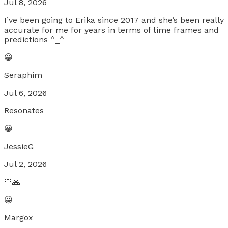
Jul 8, 2026
I’ve been going to Erika since 2017 and she’s been really
accurate for me for years in terms of time frames and
predictions ^_^
😀
Seraphim
Jul 6, 2026
Resonates
😀
JessieG
Jul 2, 2026
🤍🙏🏻
😀
Margox