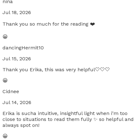
nina
Jul 18, 2026
Thank you so much for the reading ❤️
😀
dancingHermit10
Jul 15, 2026
Thank you Erika, this was very helpful🤍🤍🤍
😀
Cidnee
Jul 14, 2026
Erika is sucha intuitive, insightful light when i’m too
close to situations to read them fully ✨ so helpful and
always spot on!
😀