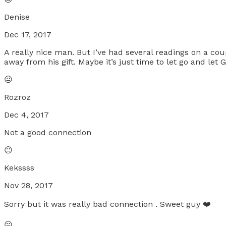
Denise
Dec 17, 2017
A really nice man. But I’ve had several readings on a co
away from his gift. Maybe it’s just time to let go and le
😐
Rozroz
Dec 4, 2017
Not a good connection
😐
Kekssss
Nov 28, 2017
Sorry but it was really bad connection . Sweet guy ❤️️
😐