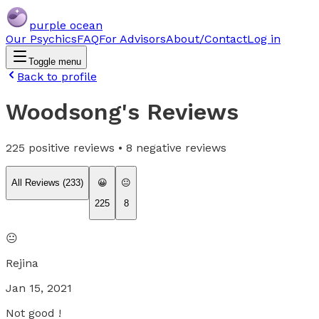
purple ocean
Our Psychics
FAQ
For Advisors
About/Contact
Log in
Toggle menu
Back to profile
Woodsong
's Reviews
225
positive reviews •
8
negative reviews
All Reviews (
233
)
😀
😐
225
8
😐
Rejina
Jan 15, 2021
Not good !