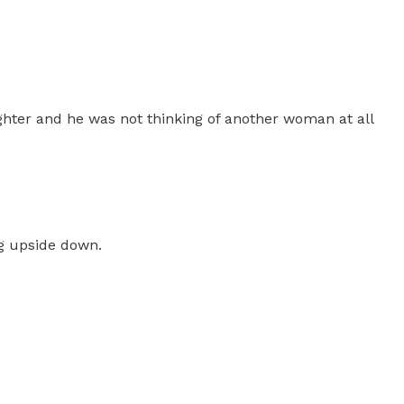
ghter and he was not thinking of another woman at all
ng upside down.