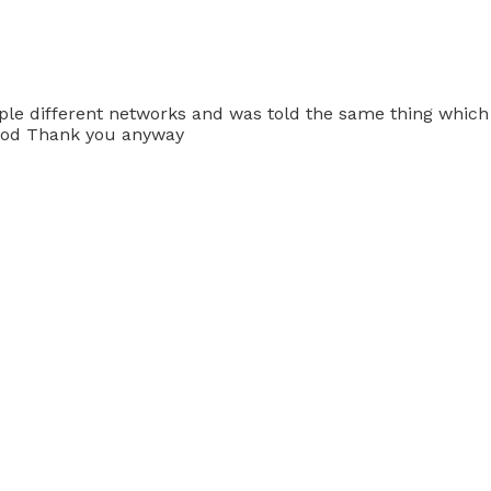
uple different networks and was told the same thing which 
t God Thank you anyway