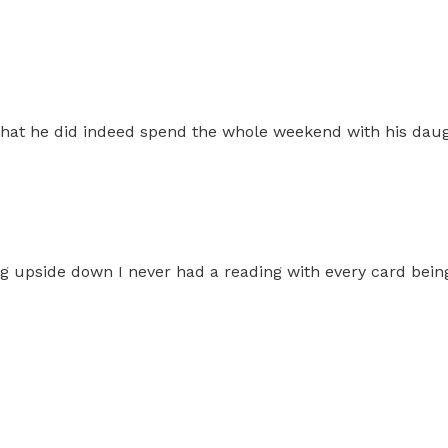
 that he did indeed spend the whole weekend with his dau
eing upside down I never had a reading with every card bei