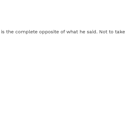
is the complete opposite of what he said. Not to take