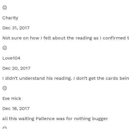
😐
Charity
Dec 31, 2017
Not sure on how I felt about the reading as I confirmed
😐
Love104
Dec 20, 2017
I didn’t understand his reading. I don’t get the cards b
😐
Eve Hick
Dec 18, 2017
all this waiting Patience was for nothing bugger
😐