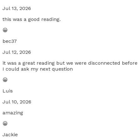
Jul 13, 2026
this was a good reading.
😀
bec37
Jul 12, 2026
it was a great reading but we were disconnected before
I could ask my next question
😀
Luis
Jul 10, 2026
amazing
😀
Jackie