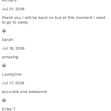
Richard
Jul 21, 2026
thank you I will be back on but at this moment I need
to go to sleep
😀
Sarah
Jul 18, 2026
amazing
😀
LovelyOne
Jul 17, 2026
accurate and awesome
😀
Erika T