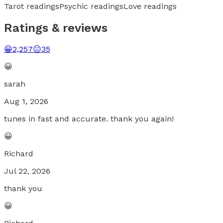
Tarot readings
Psychic readings
Love readings
Ratings & reviews
😀
2,257
😐
35
😀
sarah
Aug 1, 2026
tunes in fast and accurate. thank you again!
😀
Richard
Jul 22, 2026
thank you
😀