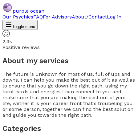
purple ocean
Our Psychics
FAQ
For Advisors
About/Contact
Log in
Toggle menu
2.3k
Positive reviews
About my services
The future is unknown for most of us, full of ups and
downs, I can help you make the best out of it as well as
to ensure that you go down the right path, using my
tarot cards and energies I can connect to you and
make sure that you are making the best out of your
life, wether it is your career front that's troubeling you
or some person, together we can find the best solution
and guide you towards the right path.
Categories