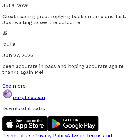
Jul 6, 2026
Great reading great replying back on time and fast.
Just waiting to see the outcome.
😀
joulie
Jun 27, 2026
been accurate in pass and hoping accurate again!
thanks again Mel
See more
purple ocean
Download it today
Terms of Use
Privacy Policy
Advisor Terms and