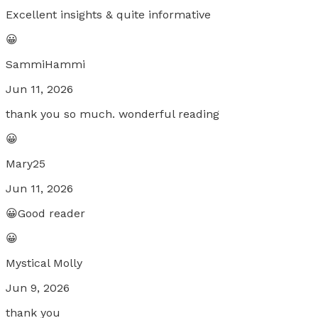
Excellent insights & quite informative
😀
SammiHammi
Jun 11, 2026
thank you so much. wonderful reading
😀
Mary25
Jun 11, 2026
😀Good reader
😀
Mystical Molly
Jun 9, 2026
thank you