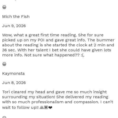
😀
Mich the Fish
Jun 9, 2026
Wow, what a great first time reading. She for sure
picked up on my POI and gave great info. The bummer
about the reading is she started the clock at 2 min and
36 sec. With her talent I bet she could have given lots
more info. Not sure what happened?? :(,
😀
Kaymonsta
Jun 8, 2026
Tori cleared my head and gave me so much insight
surrounding my situation! She delivered my reading
with so much professionalism and compassion. I can't
wait to follow up!! 🙏🏾❤️