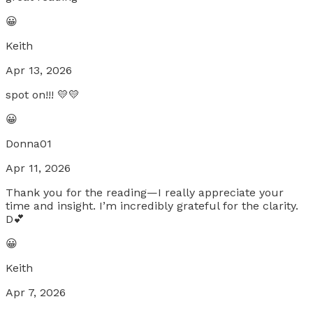
😀
Keith
Apr 13, 2026
spot on!!! 💛💛
😀
Donna01
Apr 11, 2026
Thank you for the reading—I really appreciate your
time and insight. I’m incredibly grateful for the clarity.
D💕
😀
Keith
Apr 7, 2026