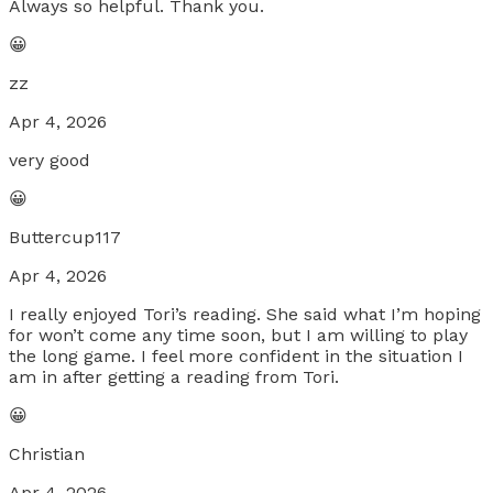
Always so helpful. Thank you.
😀
zz
Apr 4, 2026
very good
😀
Buttercup117
Apr 4, 2026
I really enjoyed Tori’s reading. She said what I’m hoping
for won’t come any time soon, but I am willing to play
the long game. I feel more confident in the situation I
am in after getting a reading from Tori.
😀
Christian
Apr 4, 2026