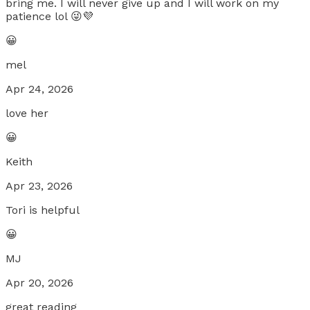
bring me. I will never give up and I will work on my
patience lol 😜💜
😀
mel
Apr 24, 2026
love her
😀
Keith
Apr 23, 2026
Tori is helpful
😀
MJ
Apr 20, 2026
great reading