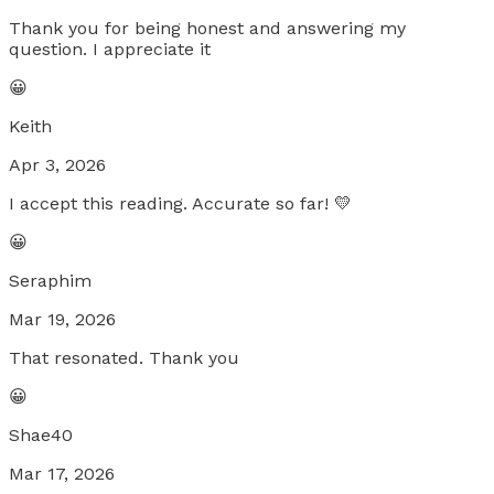
Thank you for being honest and answering my
question. I appreciate it
😀
Keith
Apr 3, 2026
I accept this reading. Accurate so far! 💛
😀
Seraphim
Mar 19, 2026
That resonated. Thank you
😀
Shae40
Mar 17, 2026