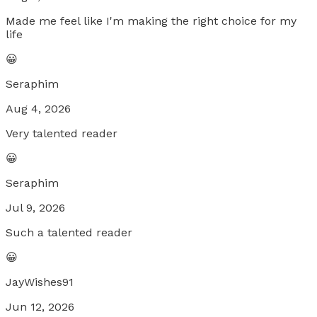
Made me feel like I'm making the right choice for my
life
😀
Seraphim
Aug 4, 2026
Very talented reader
😀
Seraphim
Jul 9, 2026
Such a talented reader
😀
JayWishes91
Jun 12, 2026