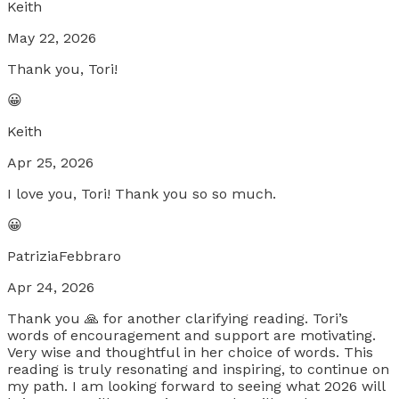
Keith
May 22, 2026
Thank you, Tori!
😀
Keith
Apr 25, 2026
I love you, Tori! Thank you so so much.
😀
PatriziaFebbraro
Apr 24, 2026
Thank you 🙏 for another clarifying reading. Tori’s
words of encouragement and support are motivating.
Very wise and thoughtful in her choice of words. This
reading is truly resonating and inspiring, to continue on
my path. I am looking forward to seeing what 2026 will