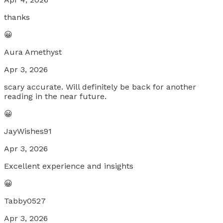
thanks
😀
Aura Amethyst
Apr 3, 2026
scary accurate. Will definitely be back for another
reading in the near future.
😀
JayWishes91
Apr 3, 2026
Excellent experience and insights
😀
Tabby0527
Apr 3, 2026