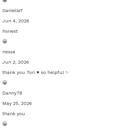
😀
DanielleT
Jun 4, 2026
honest
😀
nessa
Jun 2, 2026
thank you Tori ♥️ so helpful ✨
😀
Danny78
May 25, 2026
thank you
😀