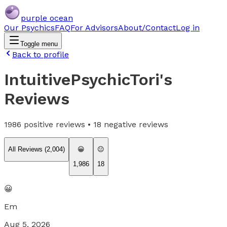
purple ocean
Our Psychics
FAQ
For Advisors
About/Contact
Log in
Toggle menu
Back to profile
IntuitivePsychicTori
's
Reviews
1986
positive reviews •
18
negative reviews
All Reviews (
2,004
)
😀
😐
1,986
18
😀
Em
Aug 5, 2026