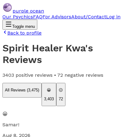
purple ocean
Our Psychics
FAQ
For Advisors
About/Contact
Log in
Toggle menu
Back to profile
Spirit Healer Kwa
's
Reviews
3403
positive reviews •
72
negative reviews
All Reviews (
3,475
)
😀
😐
3,403
72
😀
Samar!
Aug 8, 2026