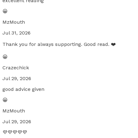
excellent reading
😀
MzMouth
Jul 31, 2026
Thank you for always supporting. Good read. ❤️
😀
Crazechick
Jul 29, 2026
good advice given
😀
MzMouth
Jul 29, 2026
💜💜💜💜💜