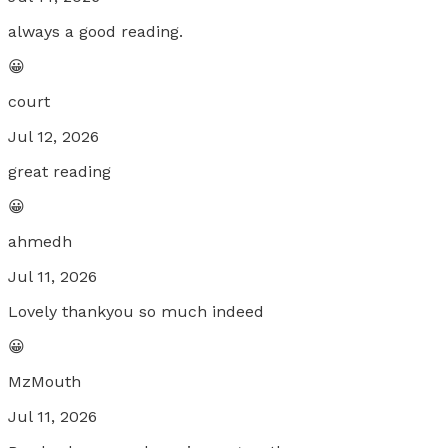
always a good reading.
😀
court
Jul 12, 2026
great reading
😀
ahmedh
Jul 11, 2026
Lovely thankyou so much indeed
😀
MzMouth
Jul 11, 2026