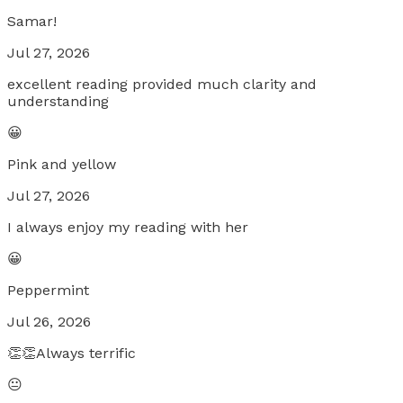
Samar!
Jul 27, 2026
excellent reading provided much clarity and
understanding
😀
Pink and yellow
Jul 27, 2026
I always enjoy my reading with her
😀
Peppermint
Jul 26, 2026
👏👏Always terrific
😐