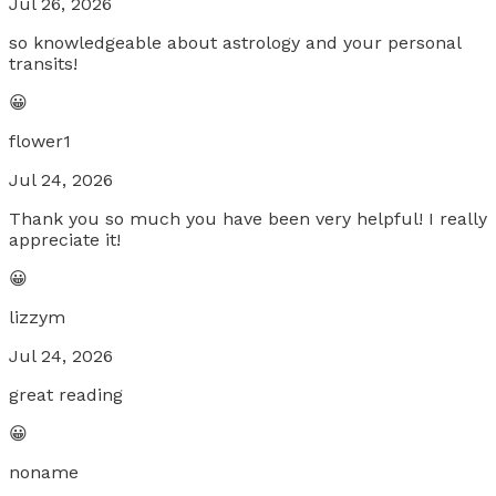
Jul 26, 2026
so knowledgeable about astrology and your personal
transits!
😀
flower1
Jul 24, 2026
Thank you so much you have been very helpful! I really
appreciate it!
😀
lizzym
Jul 24, 2026
great reading
😀
noname