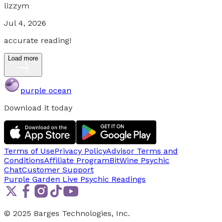
lizzym
Jul 4, 2026
accurate reading!
Load more
purple ocean
Download it today
Terms of Use
Privacy Policy
Advisor Terms and
Conditions
Affiliate Program
BitWine Psychic
Chat
Customer Support
Purple Garden Live
Psychic Readings
© 2025 Barges Technologies, Inc.