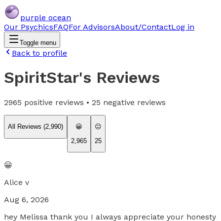
purple ocean
Our Psychics
FAQ
For Advisors
About/Contact
Log in
Toggle menu
Back to profile
SpiritStar
's Reviews
2965
positive reviews •
25
negative reviews
All Reviews (
2,990
)
😀
😐
2,965
25
😀
Alice v
Aug 6, 2026
hey Melissa thank you I always appreciate your honesty