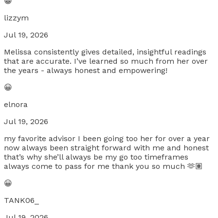
😀
lizzym
Jul 19, 2026
Melissa consistently gives detailed, insightful readings
that are accurate. I’ve learned so much from her over
the years - always honest and empowering!
😀
elnora
Jul 19, 2026
my favorite advisor I been going too her for over a year
now always been straight forward with me and honest
that’s why she’ll always be my go too timeframes
always come to pass for me thank you so much 🫶🏽
😀
TANK06_
Jul 19, 2026