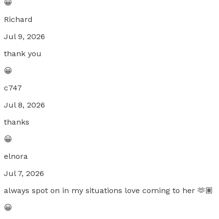
😀
Richard
Jul 9, 2026
thank you
😀
c747
Jul 8, 2026
thanks
😀
elnora
Jul 7, 2026
always spot on in my situations love coming to her 🫶🏽
😀