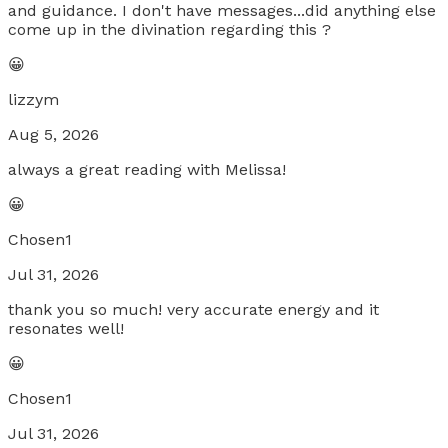
and guidance. I don't have messages...did anything else
come up in the divination regarding this ?
😀
lizzym
Aug 5, 2026
always a great reading with Melissa!
😀
Chosen1
Jul 31, 2026
thank you so much! very accurate energy and it
resonates well!
😀
Chosen1
Jul 31, 2026