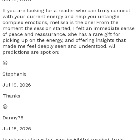
If you are looking for a reader who can truly connect
with your current energy and help you untangle
complex emotions, melissa is the one! From the
moment the session started, I felt an immediate sense
of peace and reassurance. She has a rare gift for
picking up on the energy, and offering insights that
made me feel deeply seen and understood. All
predictions are spot on!
😀
Stephanie
Jul 19, 2026
Thanks
😀
Danny78
Jul 18, 2026
thank you always for your insightful reading. truly