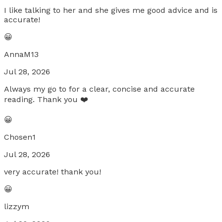
I like talking to her and she gives me good advice and is
accurate!
😀
AnnaM13
Jul 28, 2026
Always my go to for a clear, concise and accurate
reading. Thank you ❤️
😀
Chosen1
Jul 28, 2026
very accurate! thank you!
😀
lizzym