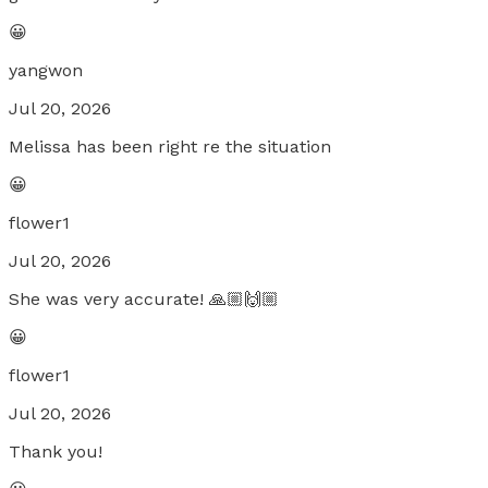
😀
yangwon
Jul 20, 2026
Melissa has been right re the situation
😀
flower1
Jul 20, 2026
She was very accurate! 🙏🏼🙌🏼
😀
flower1
Jul 20, 2026
Thank you!