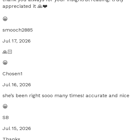
appreciated it 🙏❤️
😀
smooch2885
Jul 17, 2026
🙏🏻
😀
Chosen1
Jul 16, 2026
she’s been right sooo many times! accurate and nice
😀
SB
Jul 15, 2026
Thanks