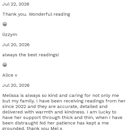
Jul 22, 2026
Thank you. Wonderful reading
😀
lizzym
Jul 20, 2026
always the best readings!
😀
Alice v
Jul 20, 2026
Melissa is always so kind and caring for not only me
but my family. I have been receiving readings from her
since 2022 and they are accurate, detailed and
delivered with warmth and kindness. I am lucky to
have her support through thick and thin, when I have
been distraught Nd her patience has kept a me
grounded. thank you Mel x