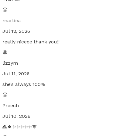
😀
martina
Jul 12, 2026
really niceee thank you!!
😀
lizzym
Jul 11, 2026
she’s always 100%
😀
Preech
Jul 10, 2026
🙏🍀✨✨✨✨✨💜