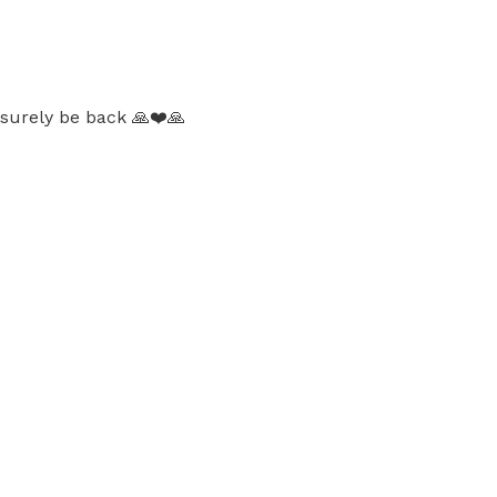
l surely be back 🙏❤️🙏