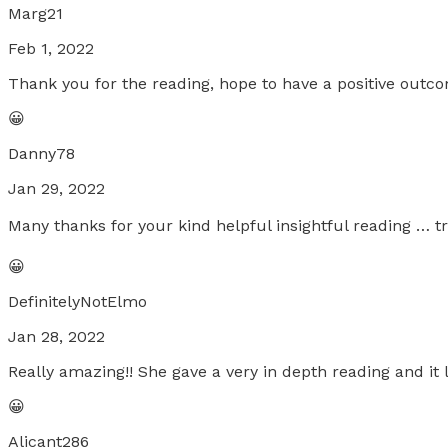
Marg21
Feb 1, 2022
Thank you for the reading, hope to have a positive outc
😀
Danny78
Jan 29, 2022
Many thanks for your kind helpful insightful reading … tru
😀
DefinitelyNotElmo
Jan 28, 2022
Really amazing!! She gave a very in depth reading and it
😀
Alicant286