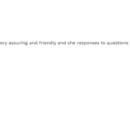
, very assuring and friendly and she responses to questions