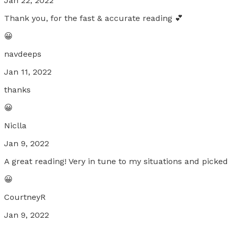
Jan 22, 2022
Thank you, for the fast & accurate reading 💕
😀
navdeeps
Jan 11, 2022
thanks
😀
Niclla
Jan 9, 2022
A great reading! Very in tune to my situations and picked
😀
CourtneyR
Jan 9, 2022