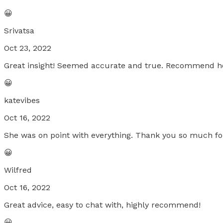
😀
Srivatsa
Oct 23, 2022
Great insight! Seemed accurate and true. Recommend h
😀
katevibes
Oct 16, 2022
She was on point with everything. Thank you so much for al
😀
Wilfred
Oct 16, 2022
Great advice, easy to chat with, highly recommend!
😀