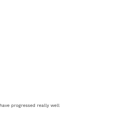
have progressed really well