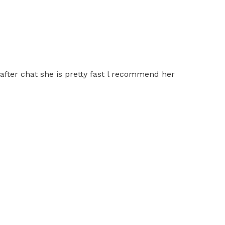
 after chat she is pretty fast l recommend her