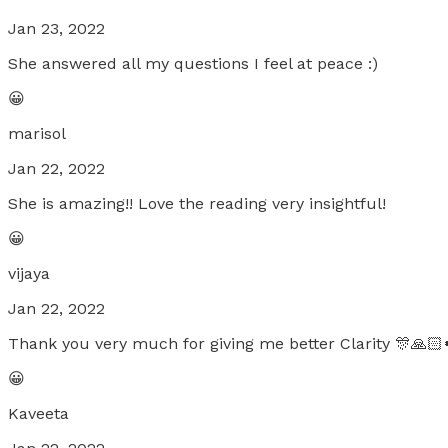
Jan 23, 2022
She answered all my questions I feel at peace :)
😀
marisol
Jan 22, 2022
She is amazing!! Love the reading very insightful!
😀
vijaya
Jan 22, 2022
Thank you very much for giving me better Clarity 🎊🙏🏻
😀
Kaveeta