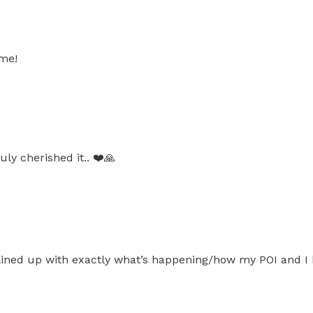
ome!
ly cherished it.. ❤️🙏
 lined up with exactly what’s happening/how my POI and I 