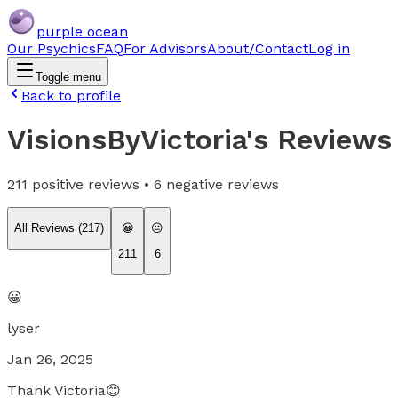
purple ocean
Our Psychics
FAQ
For Advisors
About/Contact
Log in
Toggle menu
Back to profile
VisionsByVictoria
's Reviews
211
positive reviews •
6
negative reviews
All Reviews (
217
)
😀
😐
211
6
😀
lyser
Jan 26, 2025
Thank Victoria😊