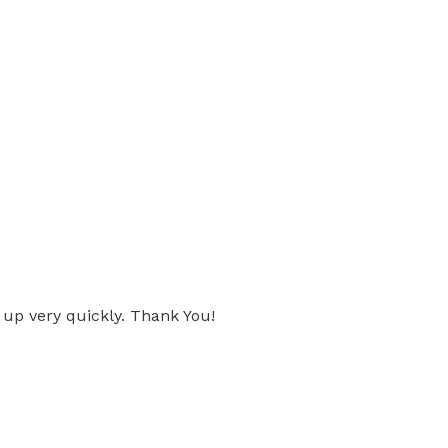
 up very quickly. Thank You!