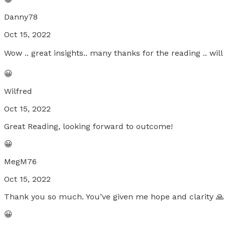
Danny78
Oct 15, 2022
Wow .. great insights.. many thanks for the reading .. wil
😀
Wilfred
Oct 15, 2022
Great Reading, looking forward to outcome!
😀
MegM76
Oct 15, 2022
Thank you so much. You’ve given me hope and clarity 🙏
😀