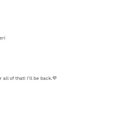
er!
l of that! I’ll be back.💜