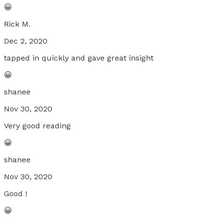
😀
Rick M.
Dec 2, 2020
tapped in quickly and gave great insight
😀
shanee
Nov 30, 2020
Very good reading
😀
shanee
Nov 30, 2020
Good !
😀