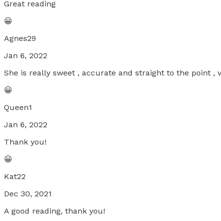
Great reading
😀
Agnes29
Jan 6, 2022
She is really sweet , accurate and straight to the point 
😀
Queen1
Jan 6, 2022
Thank you!
😀
Kat22
Dec 30, 2021
A good reading, thank you!