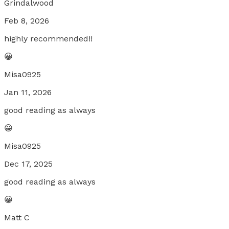
Grindalwood
Feb 8, 2026
highly recommended!!
😀
Misa0925
Jan 11, 2026
good reading as always
😀
Misa0925
Dec 17, 2025
good reading as always
😀
Matt C