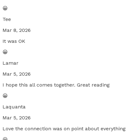
😀
Tee
Mar 8, 2026
It was OK
😀
Lamar
Mar 5, 2026
I hope this all comes together. Great reading
😀
Laquanta
Mar 5, 2026
Love the connection was on point about everything
😀