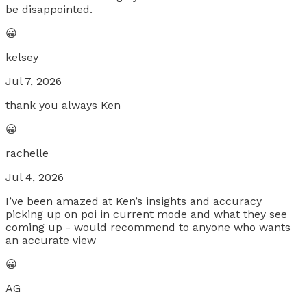
be disappointed.
😀
kelsey
Jul 7, 2026
thank you always Ken
😀
rachelle
Jul 4, 2026
I’ve been amazed at Ken’s insights and accuracy
picking up on poi in current mode and what they see
coming up - would recommend to anyone who wants
an accurate view
😀
AG