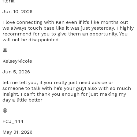
floria
Jun 10, 2026
I love connecting with Ken even if it’s like months out
we always touch base like it was just yesterday. I highly
recommend for you to give them an opportunity. You
will not be disappointed.
😀
KelseyNicole
Jun 5, 2026
let me tell you, if you really just need advice or
someone to talk with he’s your guy! also with so much
insight. I can’t thank you enough for just making my
day a little better
😀
FCJ_444
May 31, 2026