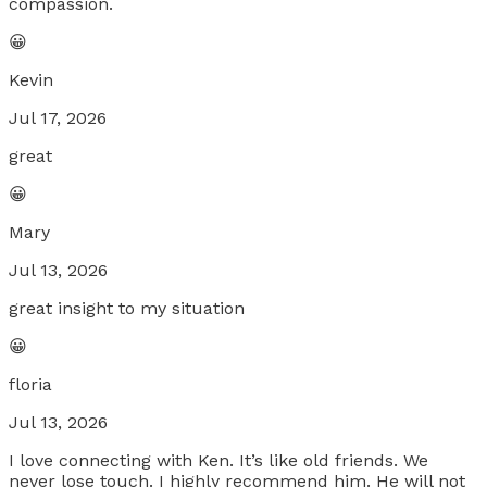
compassion.
😀
Kevin
Jul 17, 2026
great
😀
Mary
Jul 13, 2026
great insight to my situation
😀
floria
Jul 13, 2026
I love connecting with Ken. It’s like old friends. We
never lose touch. I highly recommend him. He will not