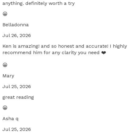
anything. definitely worth a try
😀
Belladonna
Jul 26, 2026
Ken is amazing! and so honest and accurate! I highly
recommend him for any clarity you need ❤️
😀
Mary
Jul 25, 2026
great reading
😀
Asha q
Jul 25, 2026