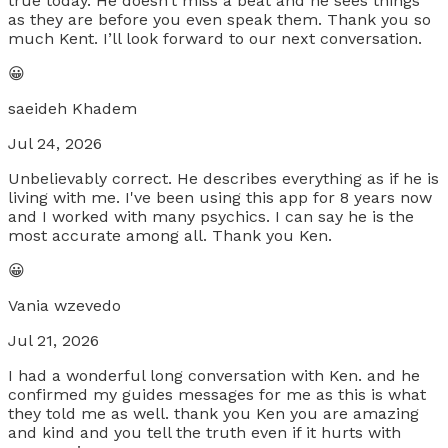
true today. He doesn’t miss a beat and he sees things
as they are before you even speak them. Thank you so
much Kent. I’ll look forward to our next conversation.
😀
saeideh Khadem
Jul 24, 2026
Unbelievably correct. He describes everything as if he is
living with me. I've been using this app for 8 years now
and I worked with many psychics. I can say he is the
most accurate among all. Thank you Ken.
😀
Vania wzevedo
Jul 21, 2026
I had a wonderful long conversation with Ken. and he
confirmed my guides messages for me as this is what
they told me as well. thank you Ken you are amazing
and kind and you tell the truth even if it hurts with