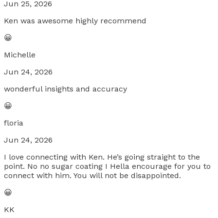
Jun 25, 2026
Ken was awesome highly recommend
😀
Michelle
Jun 24, 2026
wonderful insights and accuracy
😀
floria
Jun 24, 2026
I love connecting with Ken. He’s going straight to the
point. No no sugar coating I Hella encourage for you to
connect with him. You will not be disappointed.
😀
KK