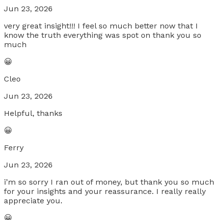
Jun 23, 2026
very great insight!!! I feel so much better now that I
know the truth everything was spot on thank you so
much
😀
Cleo
Jun 23, 2026
Helpful, thanks
😀
Ferry
Jun 23, 2026
i’m so sorry I ran out of money, but thank you so much
for your insights and your reassurance. I really really
appreciate you.
😀