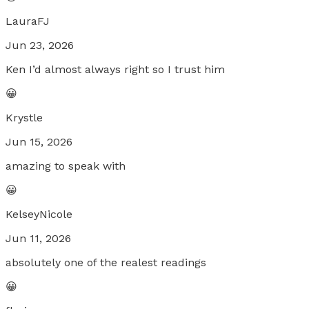
LauraFJ
Jun 23, 2026
Ken I’d almost always right so I trust him
😀
Krystle
Jun 15, 2026
amazing to speak with
😀
KelseyNicole
Jun 11, 2026
absolutely one of the realest readings
😀