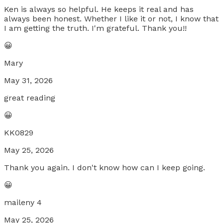
Ken is always so helpful. He keeps it real and has
always been honest. Whether I like it or not, I know that
I am getting the truth. I'm grateful. Thank you!!
😀
Mary
May 31, 2026
great reading
😀
KK0829
May 25, 2026
Thank you again. I don't know how can I keep going.
😀
maileny 4
May 25, 2026