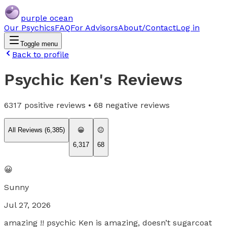
purple ocean
Our Psychics
FAQ
For Advisors
About/Contact
Log in
Toggle menu
Back to profile
Psychic Ken
's Reviews
6317
positive reviews •
68
negative reviews
All Reviews (
6,385
)
😀
😐
6,317
68
😀
Sunny
Jul 27, 2026
amazing !! psychic Ken is amazing, doesn’t sugarcoat