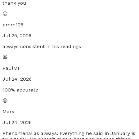
thank you
😀
pmm126
Jul 25, 2026
always consistent in his readings
😀
PaulMI
Jul 24, 2026
100% accurate
😀
Mary
Jul 24, 2026
Phenomenal as always. Everything he said in January is