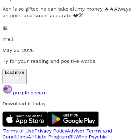
Ken is so gifted he can take all my money 🔥🔥Always
on point and super accurate ❤️💯
😀
meli
May 25, 2026
Ty for your reading and positive words
Load more
purple ocean
Download it today
Terms of Use
Privacy Policy
Advisor Terms and
Conditions
Affiliate Program
BitWine Psychic