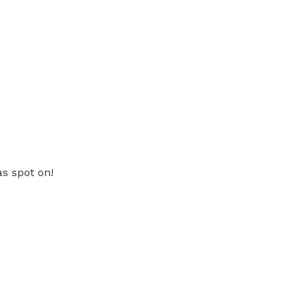
as spot on!