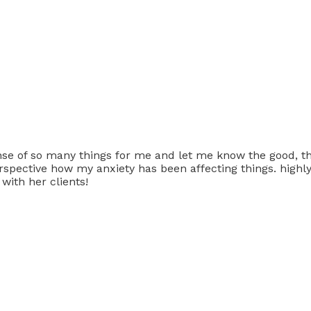
nse of so many things for me and let me know the good, th
 perspective how my anxiety has been affecting things. hig
 with her clients!