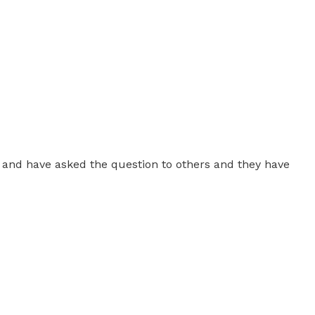
ver and have asked the question to others and they have