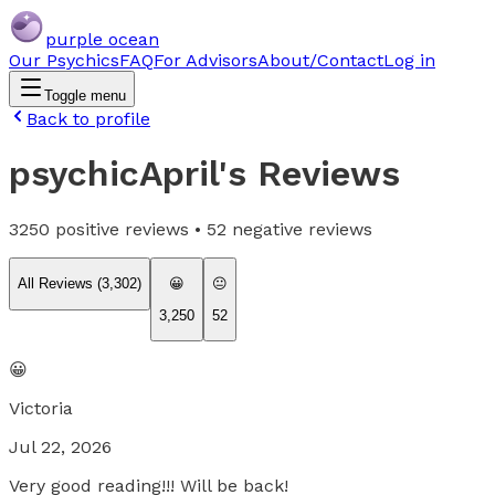
purple ocean
Our Psychics
FAQ
For Advisors
About/Contact
Log in
Toggle menu
Back to profile
psychicApril
's Reviews
3250
positive reviews •
52
negative reviews
All Reviews (
3,302
)
😀
😐
3,250
52
😀
Victoria
Jul 22, 2026
Very good reading!!! Will be back!