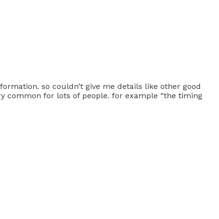
information. so couldn’t give me details like other good
ery common for lots of people. for example “the timing