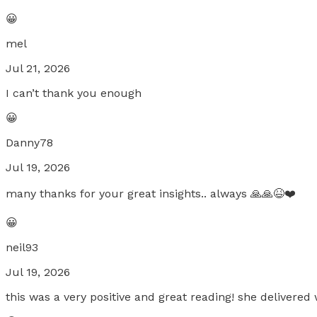
😀
mel
Jul 21, 2026
I can’t thank you enough
😀
Danny78
Jul 19, 2026
many thanks for your great insights.. always 🙏🙏😆❤️
😀
neil93
Jul 19, 2026
this was a very positive and great reading! she delivere