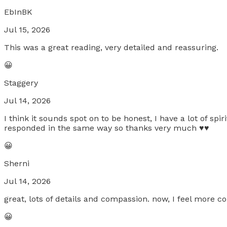
EbInBK
Jul 15, 2026
This was a great reading, very detailed and reassuring.
😀
Staggery
Jul 14, 2026
I think it sounds spot on to be honest, I have a lot of s
responded in the same way so thanks very much ♥️♥️
😀
Sherni
Jul 14, 2026
great, lots of details and compassion. now, I feel more c
😀