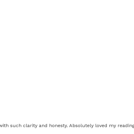
d with such clarity and honesty. Absolutely loved my read