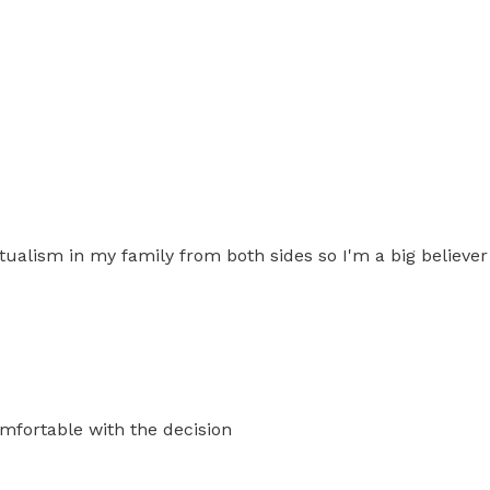
piritualism in my family from both sides so I'm a big belie
omfortable with the decision