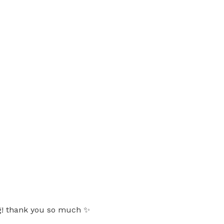
ing! thank you so much ✨