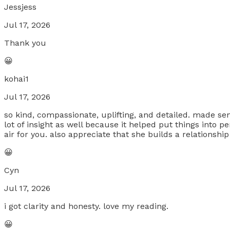
Jessjess
Jul 17, 2026
Thank you
😀
kohai1
Jul 17, 2026
so kind, compassionate, uplifting, and detailed. made se
lot of insight as well because it helped put things into
air for you. also appreciate that she builds a relationship
😀
Cyn
Jul 17, 2026
i got clarity and honesty. love my reading.
😀