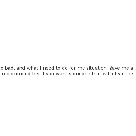
e bad, and what I need to do for my situation. gave me a
hly recommend her if you want someone that will clear the