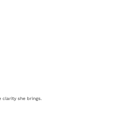
 clarity she brings.