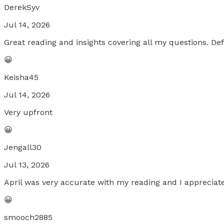
DerekSyv
Jul 14, 2026
Great reading and insights covering all my questions. D
😀
Keisha45
Jul 14, 2026
Very upfront
😀
Jengall30
Jul 13, 2026
April was very accurate with my reading and I appreciat
😀
smooch2885