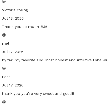
😀
Victoria Young
Jul 18, 2026
Thank you so much 🙏🏾
😀
mel
Jul 17, 2026
by far, my favorite and most honest and intuitive ! she w
😀
Peet
Jul 17, 2026
thank you you're very sweet and good!!
😀