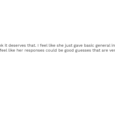
nk it deserves that. I feel like she just gave basic general 
I feel like her responses could be good guesses that are v