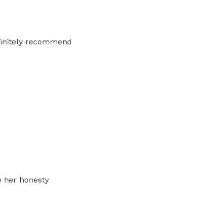
efinitely recommend
e her honesty