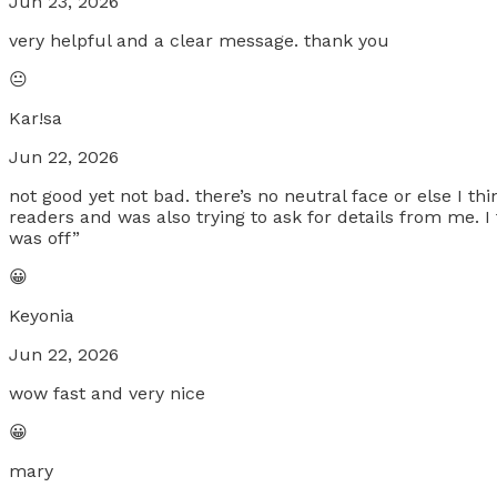
Jun 23, 2026
very helpful and a clear message. thank you
😐
Kar!sa
Jun 22, 2026
not good yet not bad. there’s no neutral face or else I thi
readers and was also trying to ask for details from me. 
was off”
😀
Keyonia
Jun 22, 2026
wow fast and very nice
😀
mary