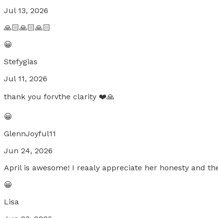
Jul 13, 2026
🙏🏻🙏🏻🙏🏻
😀
Stefygias
Jul 11, 2026
thank you forvthe clarity ❤️🙏
😀
GlennJoyful11
Jun 24, 2026
April is awesome! I reaaly appreciate her honesty and the
😀
Lisa