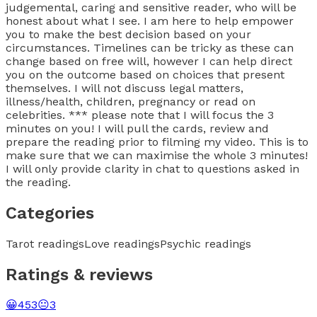
judgemental, caring and sensitive reader, who will be
honest about what I see. I am here to help empower
you to make the best decision based on your
circumstances. Timelines can be tricky as these can
change based on free will, however I can help direct
you on the outcome based on choices that present
themselves. I will not discuss legal matters,
illness/health, children, pregnancy or read on
celebrities. *** please note that I will focus the 3
minutes on you! I will pull the cards, review and
prepare the reading prior to filming my video. This is to
make sure that we can maximise the whole 3 minutes!
I will only provide clarity in chat to questions asked in
the reading.
Categories
Tarot readings
Love readings
Psychic readings
Ratings & reviews
😀
453
😐
3