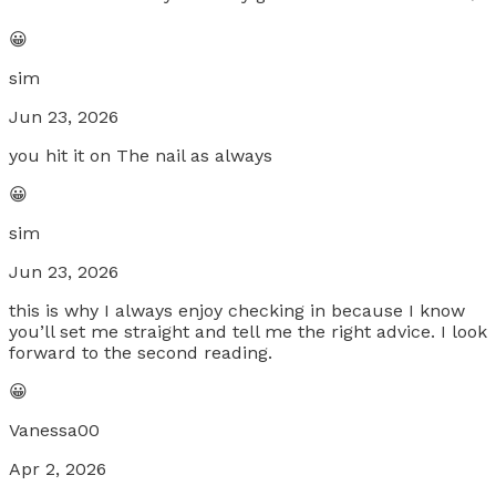
😀
sim
Jun 23, 2026
you hit it on The nail as always
😀
sim
Jun 23, 2026
this is why I always enjoy checking in because I know
you’ll set me straight and tell me the right advice. I look
forward to the second reading.
😀
Vanessa00
Apr 2, 2026