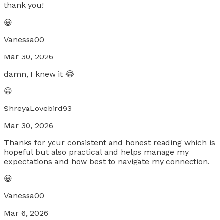
thank you!
😀
Vanessa00
Mar 30, 2026
damn, I knew it 😂
😀
ShreyaLovebird93
Mar 30, 2026
Thanks for your consistent and honest reading which is
hopeful but also practical and helps manage my
expectations and how best to navigate my connection.
😀
Vanessa00
Mar 6, 2026