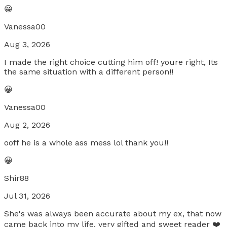
😀
Vanessa00
Aug 3, 2026
I made the right choice cutting him off! youre right, Its
the same situation with a different person!!
😀
Vanessa00
Aug 2, 2026
ooff he is a whole ass mess lol thank you!!
😀
Shir88
Jul 31, 2026
She's was always been accurate about my ex, that now
came back into my life. very gifted and sweet reader ❤️