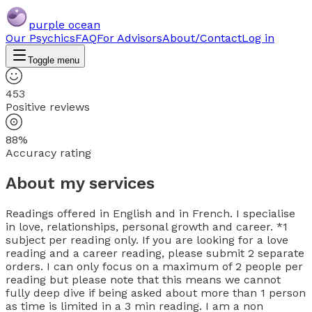
purple ocean
Our Psychics
FAQ
For Advisors
About/Contact
Log in
Toggle menu
453
Positive reviews
88%
Accuracy rating
About my services
Readings offered in English and in French. I specialise
in love, relationships, personal growth and career. *1
subject per reading only. If you are looking for a love
reading and a career reading, please submit 2 separate
orders. I can only focus on a maximum of 2 people per
reading but please note that this means we cannot
fully deep dive if being asked about more than 1 person
as time is limited in a 3 min reading. I am a non