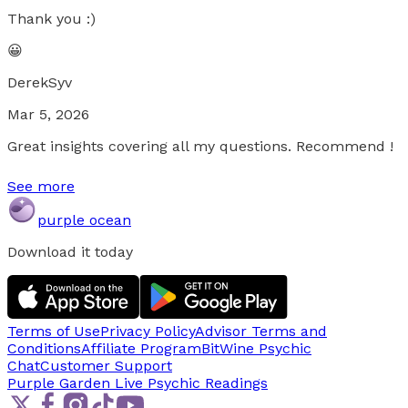
Thank you :)
😀
DerekSyv
Mar 5, 2026
Great insights covering all my questions. Recommend !
See more
purple ocean
Download it today
Terms of Use
Privacy Policy
Advisor Terms and
Conditions
Affiliate Program
BitWine Psychic
Chat
Customer Support
Purple Garden Live
Psychic Readings