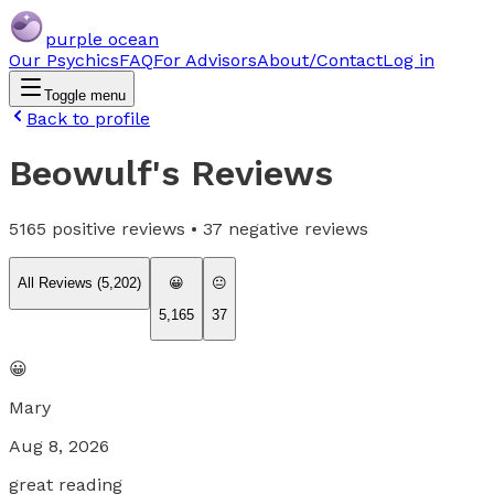
purple ocean
Our Psychics
FAQ
For Advisors
About/Contact
Log in
Toggle menu
Back to profile
Beowulf
's Reviews
5165
positive reviews •
37
negative reviews
All Reviews (
5,202
)
😀
😐
5,165
37
😀
Mary
Aug 8, 2026
great reading