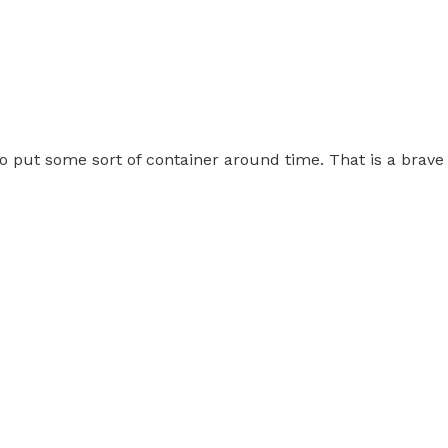
 to put some sort of container around time. That is a brav