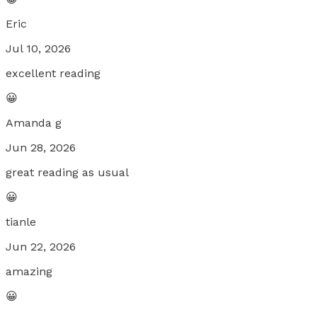
Eric
Jul 10, 2026
excellent reading
😀
Amanda g
Jun 28, 2026
great reading as usual
😀
tianle
Jun 22, 2026
amazing
😀