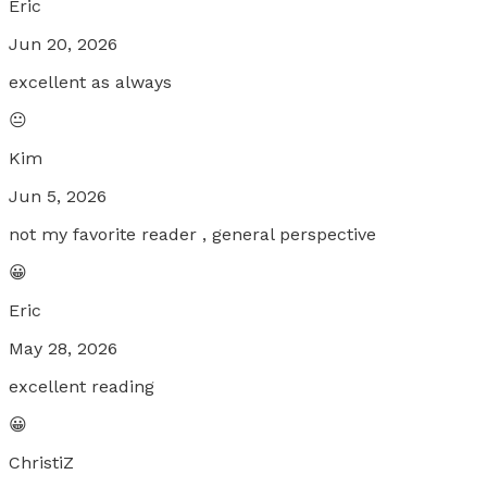
Eric
Jun 20, 2026
excellent as always
😐
Kim
Jun 5, 2026
not my favorite reader , general perspective
😀
Eric
May 28, 2026
excellent reading
😀
ChristiZ