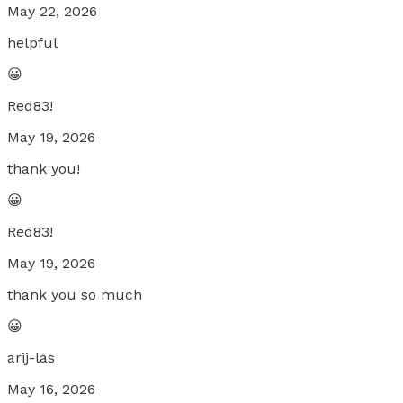
May 22, 2026
helpful
😀
Red83!
May 19, 2026
thank you!
😀
Red83!
May 19, 2026
thank you so much
😀
arij-las
May 16, 2026