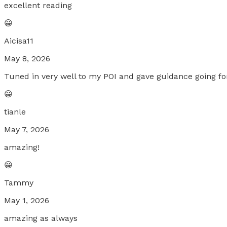
excellent reading
😀
Aicisa11
May 8, 2026
Tuned in very well to my POI and gave guidance going f
😀
tianle
May 7, 2026
amazing!
😀
Tammy
May 1, 2026
amazing as always