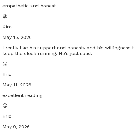
empathetic and honest
😀
Kim
May 15, 2026
I really like his support and honesty and his willingness
keep the clock running. He's just solid.
😀
Eric
May 11, 2026
excellent reading
😀
Eric
May 9, 2026