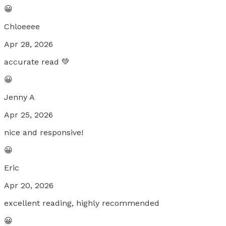
😀
Chloeeee
Apr 28, 2026
accurate read 💚
😀
Jenny A
Apr 25, 2026
nice and responsive!
😀
Eric
Apr 20, 2026
excellent reading, highly recommended
😀