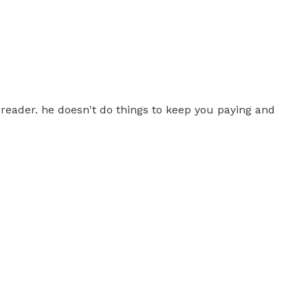
e reader. he doesn't do things to keep you paying and