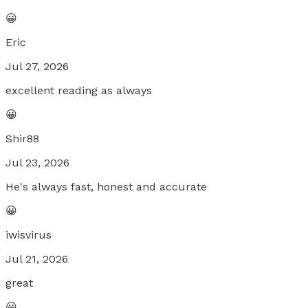
😀
Eric
Jul 27, 2026
excellent reading as always
😀
Shir88
Jul 23, 2026
He's always fast, honest and accurate
😀
iwisvirus
Jul 21, 2026
great
😀