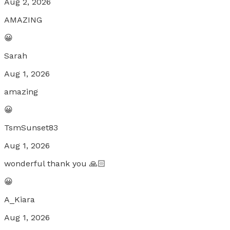
Aug 2, 2026
AMAZING
😀
Sarah
Aug 1, 2026
amazing
😀
TsmSunset83
Aug 1, 2026
wonderful thank you 🙏🏻
😀
A_Kiara
Aug 1, 2026