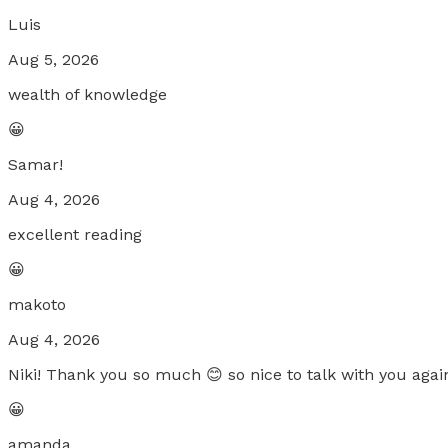
Luis
Aug 5, 2026
wealth of knowledge
😀
Samar!
Aug 4, 2026
excellent reading
😀
makoto
Aug 4, 2026
Niki! Thank you so much 😊 so nice to talk with you again
😀
amanda