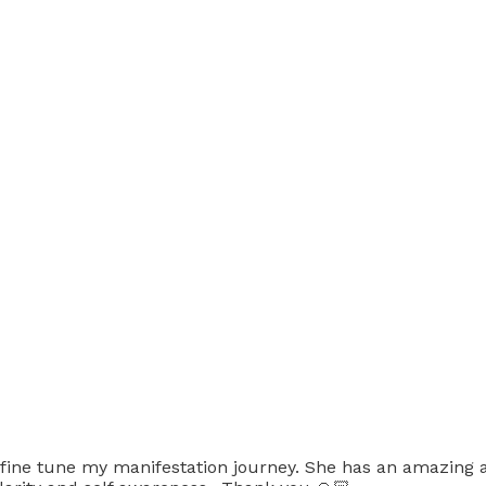
 fine tune my manifestation journey. She has an amazing ab