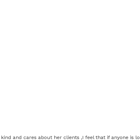
ery kind and cares about her clients ,I feel that if anyone i