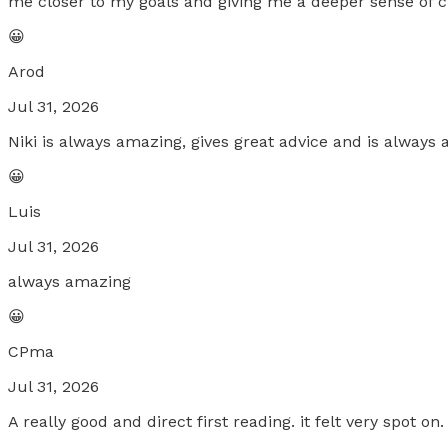
me closer to my goals and giving me a deeper sense of c
😀
Arod
Jul 31, 2026
Niki is always amazing, gives great advice and is always 
😀
Luis
Jul 31, 2026
always amazing
😀
CPma
Jul 31, 2026
A really good and direct first reading. it felt very spot on.