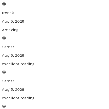
😀
Irenak
Aug 5, 2026
Amazing!!
😀
Samar!
Aug 5, 2026
excellent reading
😀
Samar!
Aug 5, 2026
excellent reading
😀