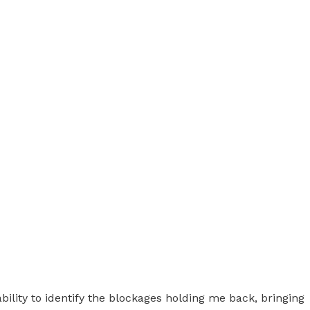
ility to identify the blockages holding me back, bringing