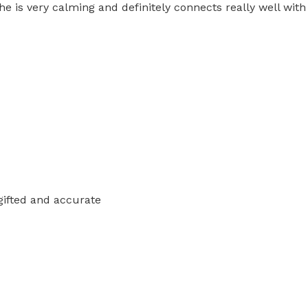
she is very calming and definitely connects really well with
 gifted and accurate