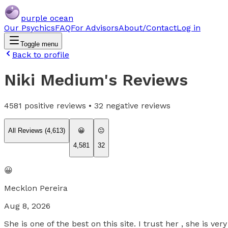
purple ocean
Our Psychics
FAQ
For Advisors
About/Contact
Log in
Toggle menu
Back to profile
Niki Medium
's Reviews
4581
positive reviews •
32
negative reviews
All Reviews (
4,613
)
😀
😐
4,581
32
😀
Mecklon Pereira
Aug 8, 2026
She is one of the best on this site. I trust her , she is v