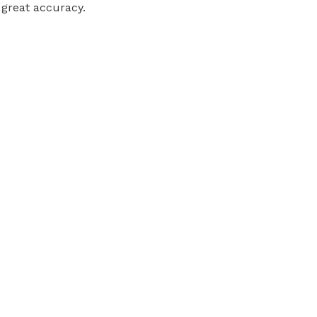
 great accuracy.