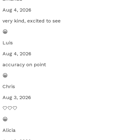
Aug 4, 2026
very kind, excited to see
😀
Luis
Aug 4, 2026
accuracy on point
😀
Chris
Aug 3, 2026
🤍🤍🤍
😀
Alicia