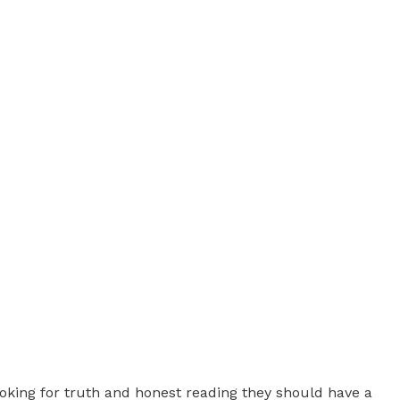
s looking for truth and honest reading they should have a