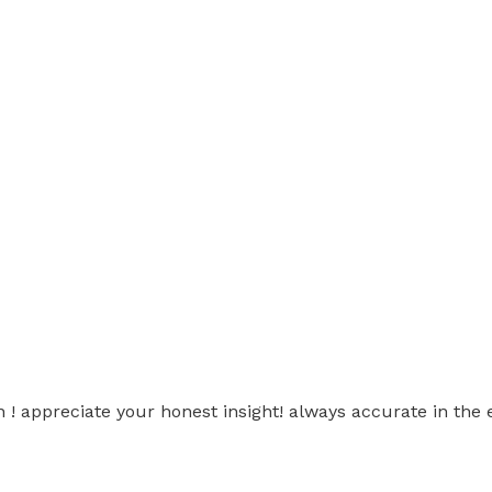
 ! appreciate your honest insight! always accurate in the 