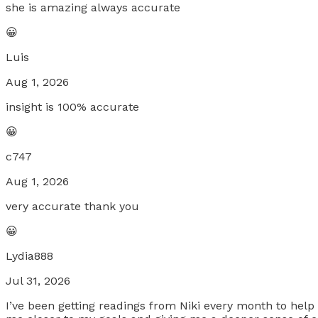
she is amazing always accurate
😀
Luis
Aug 1, 2026
insight is 100% accurate
😀
c747
Aug 1, 2026
very accurate thank you
😀
Lydia888
Jul 31, 2026
I’ve been getting readings from Niki every month to help