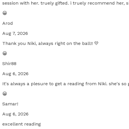
session with her. truely gifted. i truely recommend her, 
😀
Arod
Aug 7, 2026
Thank you Niki, always right on the ball!! 💛
😀
Shir88
Aug 6, 2026
It's always a plesure to get a reading from Niki. she's so
😀
Samar!
Aug 6, 2026
excellent reading