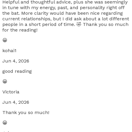
Helpful and thoughtful advice, plus she was seemingly
in tune with my energy, past, and personality right off
the bat. More clarity would have been nice regarding
current relationships, but I did ask about a lot different
people in a short period of time. 🤣 Thank you so much
for the reading!
😀
kohai1
Jun 4, 2026
good reading
😀
Victoria
Jun 4, 2026
Thank you so much!
😀