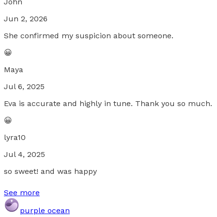
John
Jun 2, 2026
She confirmed my suspicion about someone.
😀
Maya
Jul 6, 2025
Eva is accurate and highly in tune. Thank you so much.
😀
lyra10
Jul 4, 2025
so sweet! and was happy
See more
purple ocean