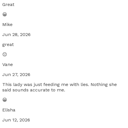
Great
😀
Mike
Jun 28, 2026
great
😐
Vane
Jun 27, 2026
This lady was just feeding me with lies. Nothing she
said sounds accurate to me.
😀
Elisha
Jun 12, 2026