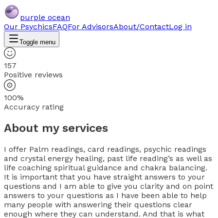
purple ocean
Our Psychics
FAQ
For Advisors
About/Contact
Log in
Toggle menu
157
Positive reviews
100%
Accuracy rating
About my services
I offer Palm readings, card readings, psychic readings
and crystal energy healing, past life reading’s as well as
life coaching spiritual guidance and chakra balancing.
It is important that you have straight answers to your
questions and I am able to give you clarity and on point
answers to your questions as I have been able to help
many people with answering their questions clear
enough where they can understand. And that is what