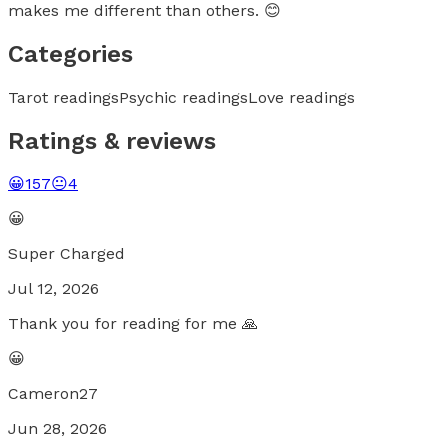
makes me different than others. 😊
Categories
Tarot readings
Psychic readings
Love readings
Ratings & reviews
😀
157
😐
4
😀
Super Charged
Jul 12, 2026
Thank you for reading for me 🙏
😀
Cameron27
Jun 28, 2026