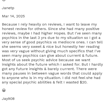
Janetp
Mar 14, 2025
Because I rely heavily on reviews, I want to leave my
honest review for others. Since she had many positive
reviews, maybe I had higher Hopes. But I've seen many
psychics in the last 3 yrs due to my situation so I got a
very sense of good psychics vs mediocre ones. I can tell
she seems very sweet & nice but honestly her reading
was very vague without giving much specifics that I've
seen many psychics can give about current & future.
Most of us seek psychic advice because we want
insights about the future which I asked for. But I hardly
got any future insights & barely current. There were
many pauses in between vague words that could apply
to anyone who is in my situation. I did not feel she had
any special psychic abilities & felt I wasted $20.
😀
Jay908