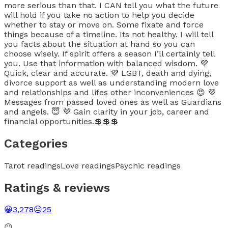
more serious than that. I CAN tell you what the future
will hold if you take no action to help you decide
whether to stay or move on. Some fixate and force
things because of a timeline. Its not healthy. I will tell
you facts about the situation at hand so you can
choose wisely. If spirit offers a season I’ll certainly tell
you. Use that information with balanced wisdom. 💜
Quick, clear and accurate. 💜 LGBT, death and dying,
divorce support as well as understanding modern love
and relationships and lifes other inconveniences 😍 💜
Messages from passed loved ones as well as Guardians
and angels. 😇 💜 Gain clarity in your job, career and
financial opportunities.💲💲💲
Categories
Tarot readings
Love readings
Psychic readings
Ratings & reviews
😀
3,278
😐
25
😐