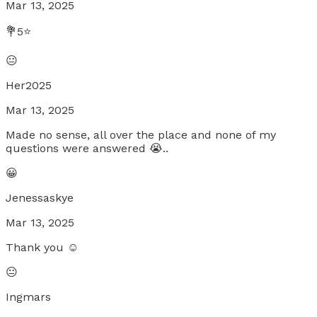
Mar 13, 2025
💐5⭐
😐
Her2025
Mar 13, 2025
Made no sense, all over the place and none of my
questions were answered 😭..
😀
Jenessaskye
Mar 13, 2025
Thank you ☺️
😐
Ingmars