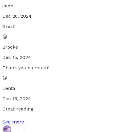
Jade
Dec 26, 2024
Great
😀
Brooke
Dec 15, 2024
Thank you so much!
😀
Lenta
Dec 15, 2024
Great reading
See more