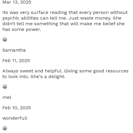
Mar 13, 2025
Its was very surface reading that every person without
psychic abilities can tell me. Just waste money. She
didn’t tell me something that will make me belief she
has some power.
😀
Samantha
Feb 11, 2025
Always sweet and helpful. Giving some good resources
to look into. She's a delight.
😀
mel
Feb 10, 2025
wonderful!
😀