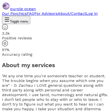
purple ocean
Our Psychics
FAQ
For Advisors
About/Contact
Log in
Toggle menu
3.3k
Positive reviews
91%
Accuracy rating
About my services
"At any one time you’re someone’s teacher or student.
The trouble begins when you assume which one you
are” - D. Zachau I LOVE general questions along with
third party along with personal and career
development. I use tarot, numerology and natural gifts.
I don’t tell people who to stay with or who to leave. I
don’t try to figure out what you want to hear so I can
make you happy. I take your situation and dilemma