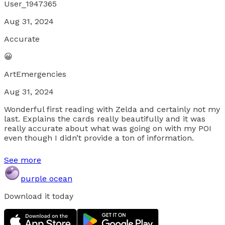
User_1947365
Aug 31, 2024
Accurate
😀
ArtEmergencies
Aug 31, 2024
Wonderful first reading with Zelda and certainly not my
last. Explains the cards really beautifully and it was
really accurate about what was going on with my POI
even though I didn’t provide a ton of information.
See more
purple ocean
Download it today