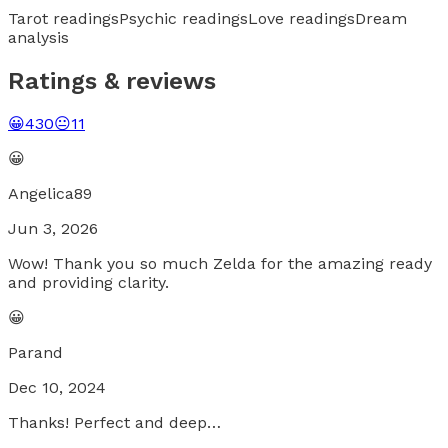
Tarot readings
Psychic readings
Love readings
Dream
analysis
Ratings & reviews
😀
430
😐
11
😀
Angelica89
Jun 3, 2026
Wow! Thank you so much Zelda for the amazing ready
and providing clarity.
😀
Parand
Dec 10, 2024
Thanks! Perfect and deep…