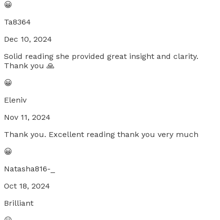
😀
Ta8364
Dec 10, 2024
Solid reading she provided great insight and clarity.
Thank you 🙏
😀
Eleniv
Nov 11, 2024
Thank you. Excellent reading thank you very much
😀
Natasha816-_
Oct 18, 2024
Brilliant