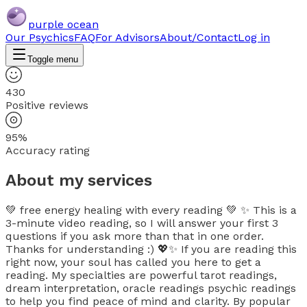
purple ocean
Our Psychics
FAQ
For Advisors
About/Contact
Log in
Toggle menu
430
Positive reviews
95%
Accuracy rating
About my services
💚 free energy healing with every reading 💚 ✨ This is a
3-minute video reading, so I will answer your first 3
questions if you ask more than that in one order.
Thanks for understanding :) 💖✨ If you are reading this
right now, your soul has called you here to get a
reading. My specialties are powerful tarot readings,
dream interpretation, oracle readings psychic readings
to help you find peace of mind and clarity. By popular