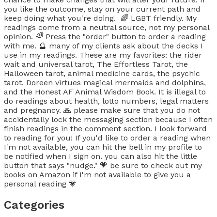
you like the outcome, stay on your current path and
keep doing what you're doing. 🌈 LGBT friendly. My
readings come from a neutral source, not my personal
opinion. 🌈 Press the "order" button to order a reading
with me. 🔮 many of my clients ask about the decks I
use in my readings. These are my favorites: the rider
wait and universal tarot, The Effortless Tarot, the
Halloween tarot, animal medicine cards, the psychic
tarot, Doreen virtues magical mermaids and dolphins,
and the Honest AF Animal Wisdom Book. It is illegal to
do readings about health, lotto numbers, legal matters
and pregnancy. 🙏 please make sure that you do not
accidentally lock the messaging section because I often
finish readings in the comment section. I look forward
to reading for you! If you'd like to order a reading when
I'm not available, you can hit the bell in my profile to
be notified when I sign on. you can also hit the little
button that says "nudge." 💗 be sure to check out my
books on Amazon if I'm not available to give you a
personal reading 💗
Categories