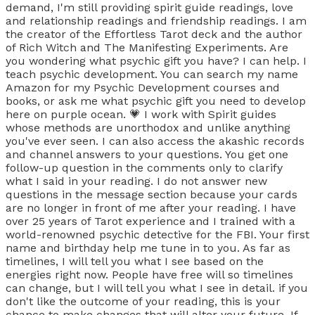
demand, I'm still providing spirit guide readings, love
and relationship readings and friendship readings. I am
the creator of the Effortless Tarot deck and the author
of Rich Witch and The Manifesting Experiments. Are
you wondering what psychic gift you have? I can help. I
teach psychic development. You can search my name
Amazon for my Psychic Development courses and
books, or ask me what psychic gift you need to develop
here on purple ocean. 💗 I work with Spirit guides
whose methods are unorthodox and unlike anything
you've ever seen. I can also access the akashic records
and channel answers to your questions. You get one
follow-up question in the comments only to clarify
what I said in your reading. I do not answer new
questions in the message section because your cards
are no longer in front of me after your reading. I have
over 25 years of Tarot experience and I trained with a
world-renowned psychic detective for the FBI. Your first
name and birthday help me tune in to you. As far as
timelines, I will tell you what I see based on the
energies right now. People have free will so timelines
can change, but I will tell you what I see in detail. if you
don't like the outcome of your reading, this is your
chance to make changes that will alter your future. If