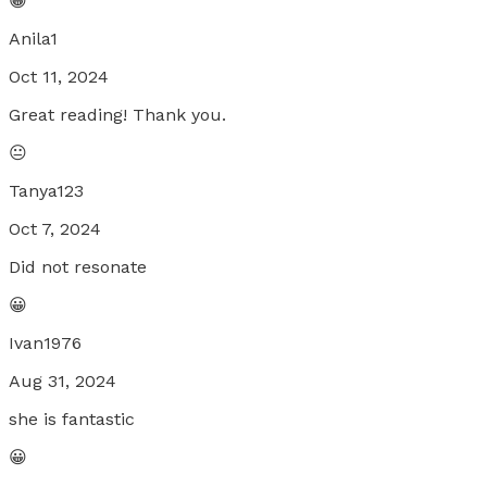
😀
Anila1
Oct 11, 2024
Great reading! Thank you.
😐
Tanya123
Oct 7, 2024
Did not resonate
😀
Ivan1976
Aug 31, 2024
she is fantastic
😀