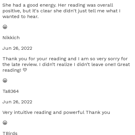
She had a good energy. Her reading was overall
positive, but it's clear she didn't just tell me what I
wanted to hear.
😀
Nikkich
Jun 26, 2022
Thank you for your reading and I am so very sorry for
the late review. I didn’t realize I didn’t leave one!! Great
reading! 💛
😀
Ta8364
Jun 26, 2022
Very intuitive reading and powerful Thank you
😀
TBirds