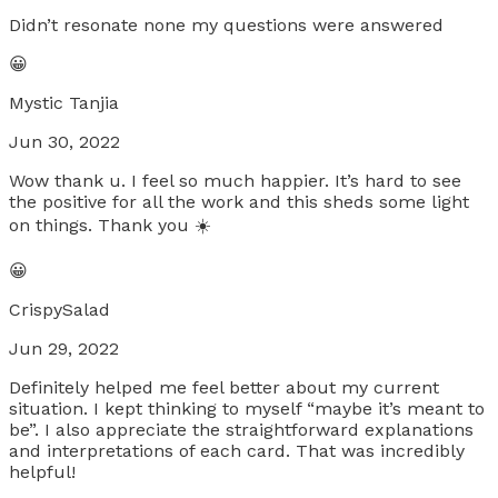
Didn’t resonate none my questions were answered
😀
Mystic Tanjia
Jun 30, 2022
Wow thank u. I feel so much happier. It’s hard to see
the positive for all the work and this sheds some light
on things. Thank you ☀️
😀
CrispySalad
Jun 29, 2022
Definitely helped me feel better about my current
situation. I kept thinking to myself “maybe it’s meant to
be”. I also appreciate the straightforward explanations
and interpretations of each card. That was incredibly
helpful!