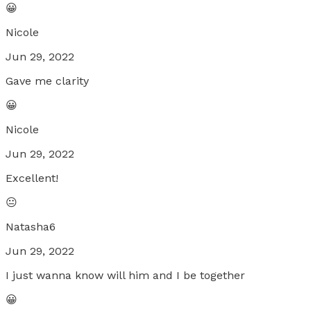
😀
Nicole
Jun 29, 2022
Gave me clarity
😀
Nicole
Jun 29, 2022
Excellent!
😐
Natasha6
Jun 29, 2022
I just wanna know will him and I be together
😀