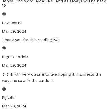
Jenna. One word: AMAZING! And as always will be back
🩷
😀
Lovelost129
Mar 29, 2024
Thank you for this reading 🙏🏼
😀
IngridGabriela
Mar 29, 2024
🌷🌷🌷⚡️⚡️⚡️ very clear intuitive hoping it manifests the
way she saw in the cards !!!
😐
Pgkells
Mar 29, 2024