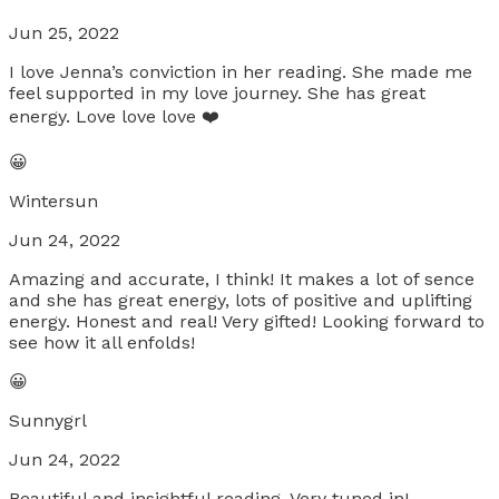
Jun 25, 2022
I love Jenna’s conviction in her reading. She made me
feel supported in my love journey. She has great
energy. Love love love ❤️
😀
Wintersun
Jun 24, 2022
Amazing and accurate, I think! It makes a lot of sence
and she has great energy, lots of positive and uplifting
energy. Honest and real! Very gifted! Looking forward to
see how it all enfolds!
😀
Sunnygrl
Jun 24, 2022
Beautiful and insightful reading. Very tuned in!