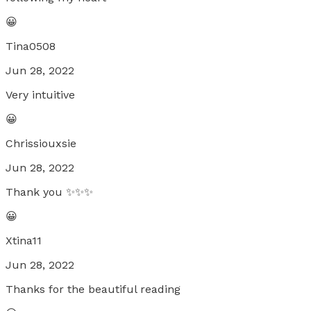
😀
Tina0508
Jun 28, 2022
Very intuitive
😀
Chrissiouxsie
Jun 28, 2022
Thank you ✨️✨️✨️
😀
Xtina11
Jun 28, 2022
Thanks for the beautiful reading