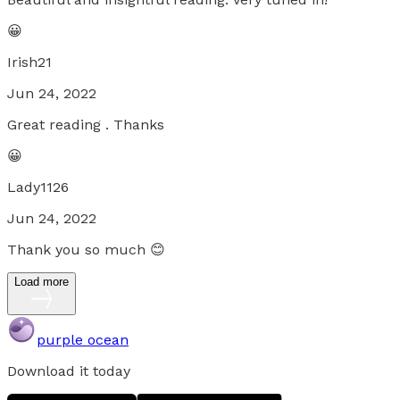
😀
Irish21
Jun 24, 2022
Great reading . Thanks
😀
Lady1126
Jun 24, 2022
Thank you so much 😊
Load more
purple ocean
Download it today