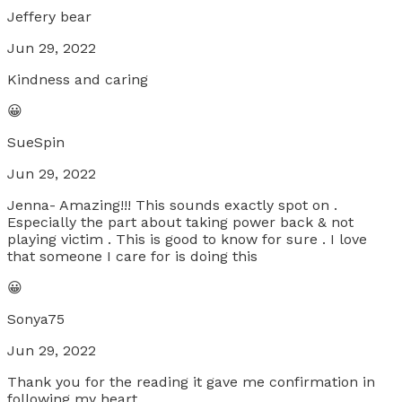
Jeffery bear
Jun 29, 2022
Kindness and caring
😀
SueSpin
Jun 29, 2022
Jenna- Amazing!!! This sounds exactly spot on .
Especially the part about taking power back & not
playing victim . This is good to know for sure . I love
that someone I care for is doing this
😀
Sonya75
Jun 29, 2022
Thank you for the reading it gave me confirmation in
following my heart