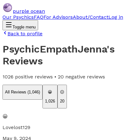
purple ocean
Our Psychics
FAQ
For Advisors
About/Contact
Log in
Toggle menu
Back to profile
PsychicEmpathJenna
's
Reviews
1026
positive reviews •
20
negative reviews
All Reviews (
1,046
)
😀
😐
1,026
20
😀
Lovelost129
May 9, 2024