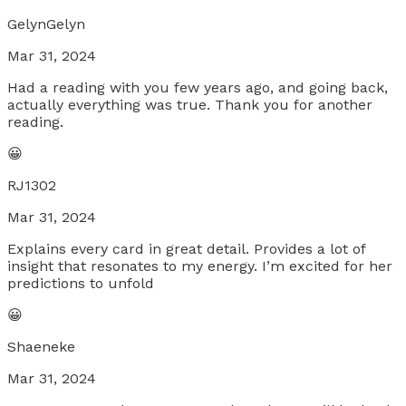
GelynGelyn
Mar 31, 2024
Had a reading with you few years ago, and going back,
actually everything was true. Thank you for another
reading.
😀
RJ1302
Mar 31, 2024
Explains every card in great detail. Provides a lot of
insight that resonates to my energy. I’m excited for her
predictions to unfold
😀
Shaeneke
Mar 31, 2024