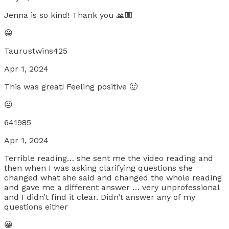
Jenna is so kind! Thank you 🙏🏼
😀
Taurustwins425
Apr 1, 2024
This was great! Feeling positive 🙂
😐
641985
Apr 1, 2024
Terrible reading… she sent me the video reading and
then when I was asking clarifying questions she
changed what she said and changed the whole reading
and gave me a different answer … very unprofessional
and I didn’t find it clear. Didn’t answer any of my
questions either
😀