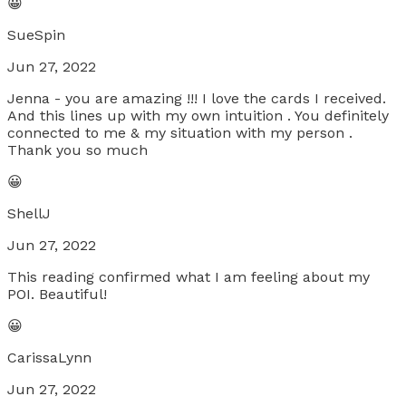
😀
SueSpin
Jun 27, 2022
Jenna - you are amazing !!! I love the cards I received.
And this lines up with my own intuition . You definitely
connected to me & my situation with my person .
Thank you so much
😀
ShellJ
Jun 27, 2022
This reading confirmed what I am feeling about my
POI. Beautiful!
😀
CarissaLynn
Jun 27, 2022