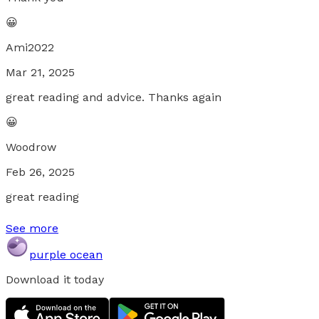
😀
Ami2022
Mar 21, 2025
great reading and advice. Thanks again
😀
Woodrow
Feb 26, 2025
great reading
See more
purple ocean
Download it today