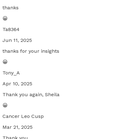
thanks
😀
Ta8364
Jun 11, 2025
thanks for your insights
😀
Tony_A
Apr 10, 2025
Thank you again, Sheila
😀
Cancer Leo Cusp
Mar 21, 2025
Thank you