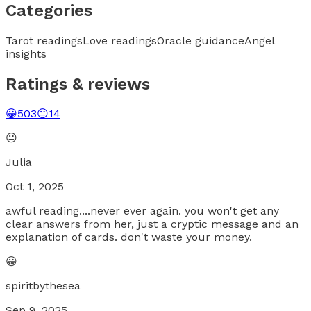
Categories
Tarot readings
Love readings
Oracle guidance
Angel
insights
Ratings & reviews
😀
503
😐
14
😐
Julia
Oct 1, 2025
awful reading....never ever again. you won't get any
clear answers from her, just a cryptic message and an
explanation of cards. don't waste your money.
😀
spiritbythesea
Sep 9, 2025