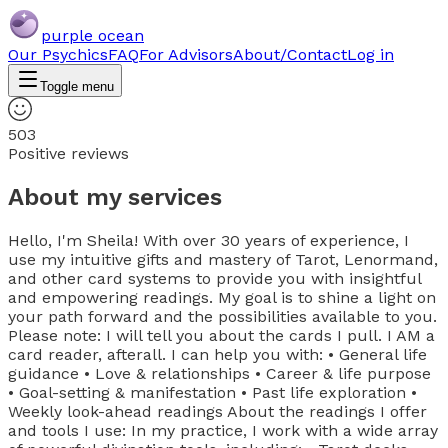
purple ocean
Our Psychics
FAQ
For Advisors
About/Contact
Log in
Toggle menu
503
Positive reviews
About my services
Hello, I'm Sheila! With over 30 years of experience, I
use my intuitive gifts and mastery of Tarot, Lenormand,
and other card systems to provide you with insightful
and empowering readings. My goal is to shine a light on
your path forward and the possibilities available to you.
Please note: I will tell you about the cards I pull. I AM a
card reader, afterall. I can help you with: • General life
guidance • Love & relationships • Career & life purpose
• Goal-setting & manifestation • Past life exploration •
Weekly look-ahead readings About the readings I offer
and tools I use: In my practice, I work with a wide array