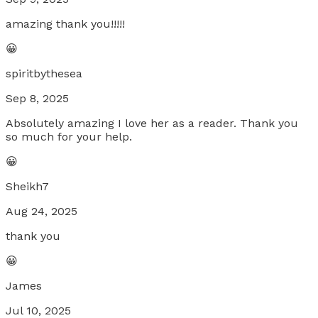
amazing thank you!!!!!
😀
spiritbythesea
Sep 8, 2025
Absolutely amazing I love her as a reader. Thank you
so much for your help.
😀
Sheikh7
Aug 24, 2025
thank you
😀
James
Jul 10, 2025