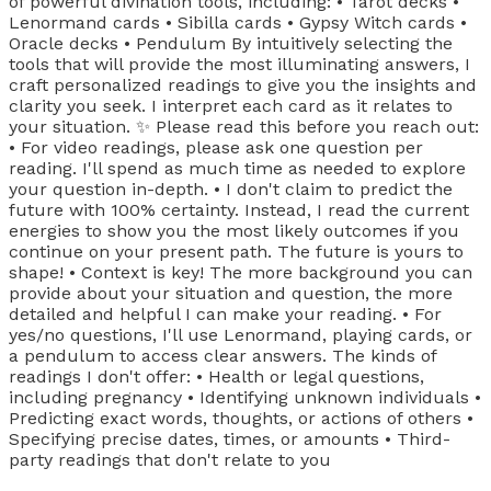
of powerful divination tools, including: • Tarot decks •
Lenormand cards • Sibilla cards • Gypsy Witch cards •
Oracle decks • Pendulum By intuitively selecting the
tools that will provide the most illuminating answers, I
craft personalized readings to give you the insights and
clarity you seek. I interpret each card as it relates to
your situation. ✨ Please read this before you reach out:
• For video readings, please ask one question per
reading. I'll spend as much time as needed to explore
your question in-depth. • I don't claim to predict the
future with 100% certainty. Instead, I read the current
energies to show you the most likely outcomes if you
continue on your present path. The future is yours to
shape! • Context is key! The more background you can
provide about your situation and question, the more
detailed and helpful I can make your reading. • For
yes/no questions, I'll use Lenormand, playing cards, or
a pendulum to access clear answers. The kinds of
readings I don't offer: • Health or legal questions,
including pregnancy • Identifying unknown individuals •
Predicting exact words, thoughts, or actions of others •
Specifying precise dates, times, or amounts • Third-
party readings that don't relate to you