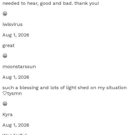
needed to hear, good and bad. thank you!
😀
iwisvirus
Aug 1, 2026
great
😀
moonstarssun
Aug 1, 2026
such a blessing and lots of light shed on my situation
🤍tysmn
😀
Kyra
Aug 1, 2026