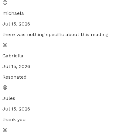
😐
michaela
Jul 15, 2026
there was nothing specific about this reading
😀
Gabriella
Jul 15, 2026
Resonated
😀
Jules
Jul 15, 2026
thank you
😀