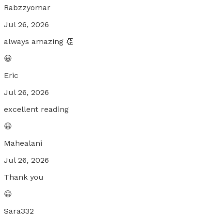
Rabzzyomar
Jul 26, 2026
always amazing 👏
😀
Eric
Jul 26, 2026
excellent reading
😀
Mahealani
Jul 26, 2026
Thank you
😀
Sara332