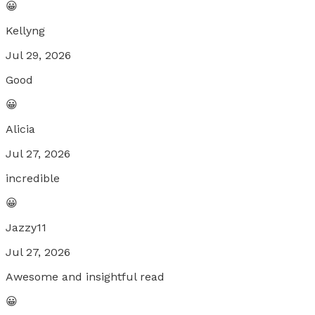
😀
Kellyng
Jul 29, 2026
Good
😀
Alicia
Jul 27, 2026
incredible
😀
Jazzy11
Jul 27, 2026
Awesome and insightful read
😀