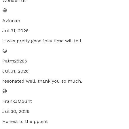
Wonderful
😀
Azionah
Jul 31, 2026
it was pretty good inky time will tell
😀
Patm25286
Jul 31, 2026
resonated well. thank you so much.
😀
FrankJMount
Jul 30, 2026
Honest to the ppoint